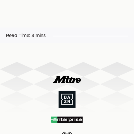
Read Time:
3 mins