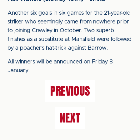
Another six goals in six games for the 21-year-old
striker who seemingly came from nowhere prior
to joining Crawley in October. Two superb
finishes as a substitute at Mansfield were followed
by a poacher’s hat-trick against Barrow.
All winners will be announced on Friday 8
January.
PREVIOUS
NEXT