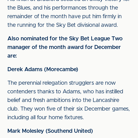
the Blues, and his performances through the
remainder of the month have put him firmly in
the running for the Sky Bet divisional award.
Also nominated for the Sky Bet League Two
manager of the month award for December
are:
Derek Adams (Morecambe)
The perennial relegation strugglers are now
contenders thanks to Adams, who has instilled
belief and fresh ambitions into the Lancashire
club. They won five of their six December games,
including all four home fixtures.
Mark Molesley (Southend United)