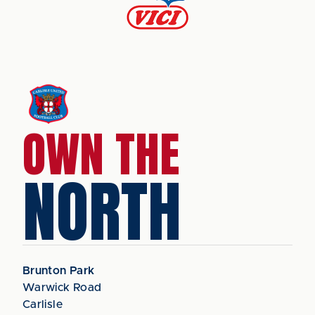
OWN THE
NORTH
Brunton Park
Warwick Road
Carlisle