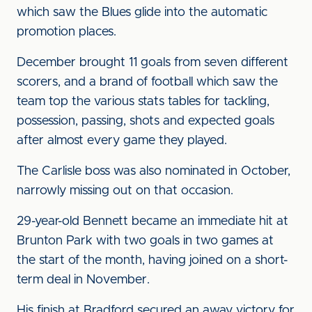
which saw the Blues glide into the automatic
promotion places.
December brought 11 goals from seven different
scorers, and a brand of football which saw the
team top the various stats tables for tackling,
possession, passing, shots and expected goals
after almost every game they played.
The Carlisle boss was also nominated in October,
narrowly missing out on that occasion.
29-year-old Bennett became an immediate hit at
Brunton Park with two goals in two games at
the start of the month, having joined on a short-
term deal in November.
His finish at Bradford secured an away victory for