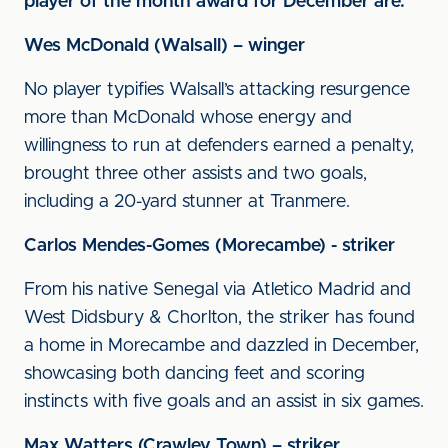
player of the month award for December are:
Wes McDonald (Walsall) – winger
No player typifies Walsall’s attacking resurgence
more than McDonald whose energy and
willingness to run at defenders earned a penalty,
brought three other assists and two goals,
including a 20-yard stunner at Tranmere.
Carlos Mendes-Gomes (Morecambe) - striker
From his native Senegal via Atletico Madrid and
West Didsbury & Chorlton, the striker has found
a home in Morecambe and dazzled in December,
showcasing both dancing feet and scoring
instincts with five goals and an assist in six games.
Max Watters (Crawley Town) – striker