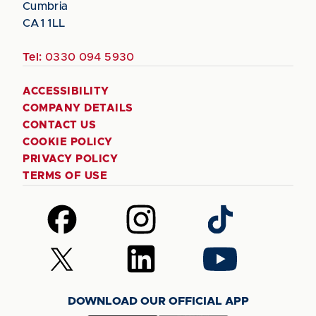
Cumbria
CA1 1LL
Tel:
0330 094 5930
ACCESSIBILITY
COMPANY DETAILS
CONTACT US
COOKIE POLICY
PRIVACY POLICY
TERMS OF USE
Follow
Follow
Follow
us
us
us
on
on
on
Follow
Follow
Follow
Facebook
Instagram
TikTok
us
us
us
on
on
on
DOWNLOAD OUR OFFICIAL APP
X
LinkedIn
YouTube