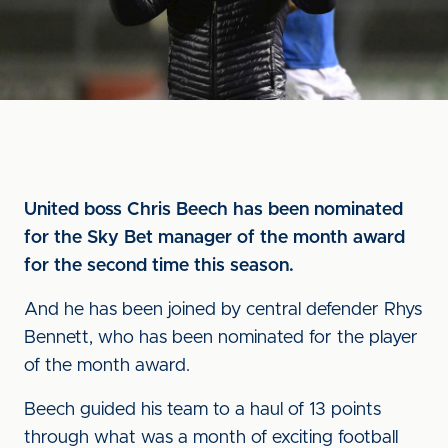
United boss Chris Beech has been nominated
for the Sky Bet manager of the month award
for the second time this season.
And he has been joined by central defender Rhys
Bennett, who has been nominated for the player
of the month award.
Beech guided his team to a haul of 13 points
through what was a month of exciting football