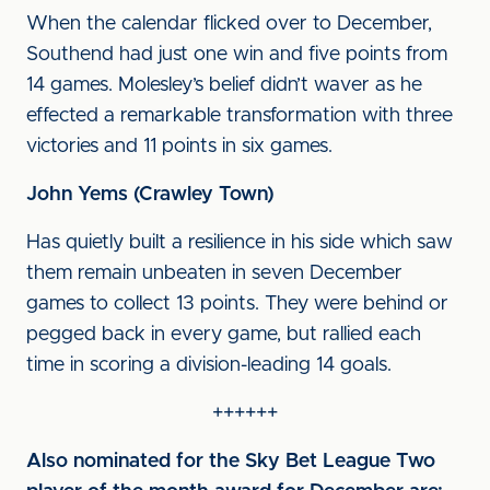
When the calendar flicked over to December,
Southend had just one win and five points from
14 games. Molesley’s belief didn’t waver as he
effected a remarkable transformation with three
victories and 11 points in six games.
John Yems (Crawley Town)
Has quietly built a resilience in his side which saw
them remain unbeaten in seven December
games to collect 13 points. They were behind or
pegged back in every game, but rallied each
time in scoring a division-leading 14 goals.
++++++
Also nominated for the Sky Bet League Two