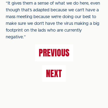
“It gives them a sense of what we do here, even
though that’s adapted because we can’t have a
mass meeting because we’re doing our best to
make sure we don’t have the virus making a big
footprint on the lads who are currently
negative.”
PREVIOUS
NEXT