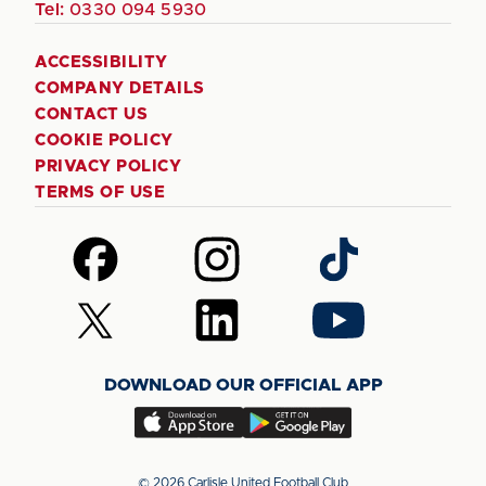
Tel:
0330 094 5930
ACCESSIBILITY
COMPANY DETAILS
CONTACT US
COOKIE POLICY
PRIVACY POLICY
TERMS OF USE
Follow
Follow
Follow
us
us
us
on
on
on
Follow
Follow
Follow
Facebook
Instagram
TikTok
us
us
us
on
on
on
DOWNLOAD OUR OFFICIAL APP
X
LinkedIn
YouTube
(Twitter)
Download
Download
our
our
app
app
© 2026 Carlisle United Football Club