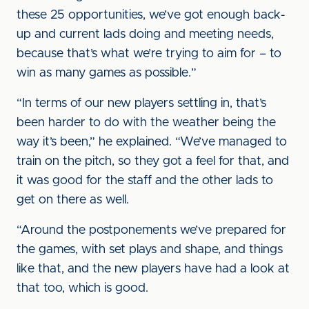
these 25 opportunities, we’ve got enough back-
up and current lads doing and meeting needs,
because that’s what we’re trying to aim for – to
win as many games as possible.”
“In terms of our new players settling in, that’s
been harder to do with the weather being the
way it’s been,” he explained. “We’ve managed to
train on the pitch, so they got a feel for that, and
it was good for the staff and the other lads to
get on there as well.
“Around the postponements we’ve prepared for
the games, with set plays and shape, and things
like that, and the new players have had a look at
that too, which is good.