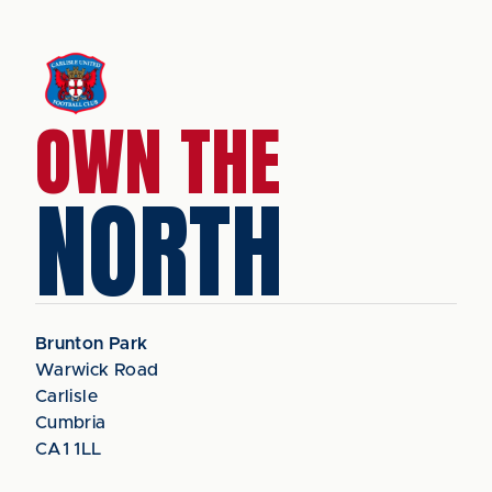
OWN THE
NORTH
Brunton Park
Warwick Road
Carlisle
Cumbria
CA1 1LL