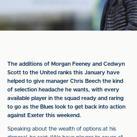
The additions of Morgan Feeney and Cedwyn
Scott to the United ranks this January have
helped to give manager Chris Beech the kind
of selection headache he wants, with every
available player in the squad ready and raring
to go as the Blues look to get back into action
against Exeter this weekend.
Speaking about the wealth of options at his