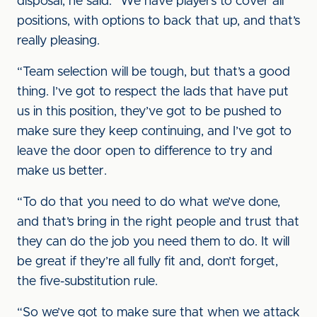
disposal, he said: “We have players to cover all
positions, with options to back that up, and that’s
really pleasing.
“Team selection will be tough, but that’s a good
thing. I’ve got to respect the lads that have put
us in this position, they’ve got to be pushed to
make sure they keep continuing, and I’ve got to
leave the door open to difference to try and
make us better.
“To do that you need to do what we’ve done,
and that’s bring in the right people and trust that
they can do the job you need them to do. It will
be great if they’re all fully fit and, don’t forget,
the five-substitution rule.
“So we’ve got to make sure that when we attack