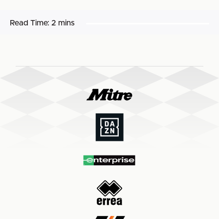
Read Time:
2 mins