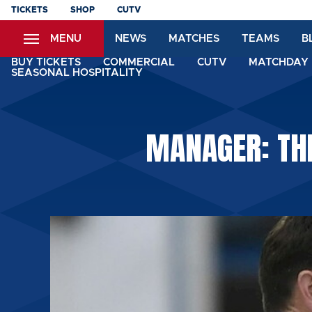
Skip
TICKETS
SHOP
CUTV
to
MENU
NEWS
MATCHES
TEAMS
B
main
content
BUY TICKETS
COMMERCIAL
CUTV
MATCHDAY 
SEASONAL HOSPITALITY
MANAGER: THI