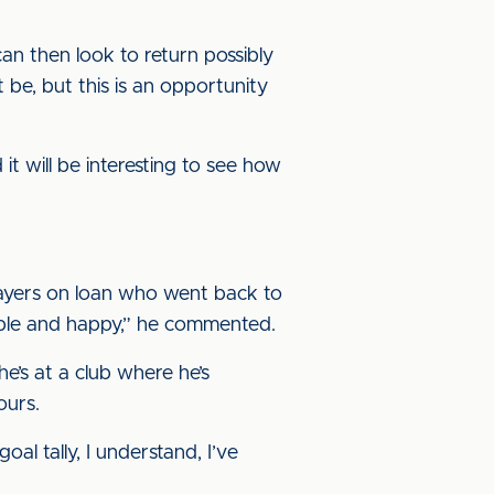
an then look to return possibly
 be, but this is an opportunity
t will be interesting to see how
layers on loan who went back to
rtable and happy,” he commented.
he’s at a club where he’s
ours.
al tally, I understand, I’ve