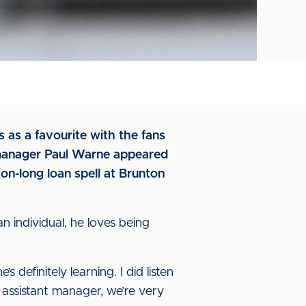
 as a favourite with the fans
manager Paul Warne appeared
on-long loan spell at Brunton
an individual, he loves being
 definitely learning. I did listen
s assistant manager, we’re very