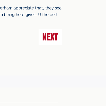
therham appreciate that, they see
im being here gives JJ the best
NEXT