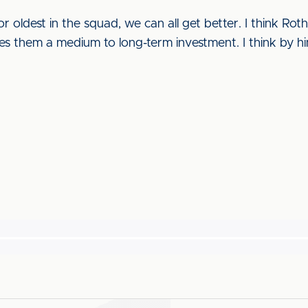
 oldest in the squad, we can all get better. I think Ro
ives them a medium to long-term investment. I think by h