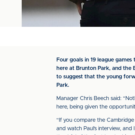
Four goals in 19 league games 
here at Brunton Park, and th
to suggest that the young forw
Park.
Manager Chris Beech said: “Nothin
here, being given the opportunit
“If you compare the Cambridge fixt
and watch Paul’s interview, and I