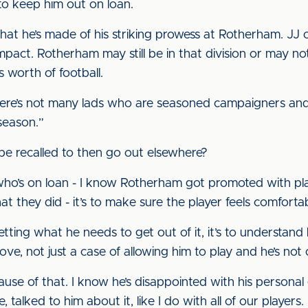
 to keep him out on loan.
at he’s made of his striking prowess at Rotherham. JJ c
act. Rotherham may still be in that division or may not
’s worth of football.
there’s not many lads who are seasoned campaigners and i
season.”
d be recalled to then go out elsewhere?
 who’s on loan - I know Rotherham got promoted with p
what they did - it’s to make sure the player feels comfo
getting what he needs to get out of it, it’s to understand 
e, not just a case of allowing him to play and he’s not 
se of that. I know he’s disappointed with his personal go
alked to him about it, like I do with all of our players.