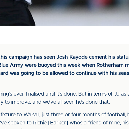
this campaign has seen Josh Kayode cement his status
e Blue Army were buoyed this week when Rotherham 
ard was going to be allowed to continue with his seas
g’s ever finalised until it’s done. But in terms of JJ as 
y to improve, and we’ve all seen he’s done that.
ure to Walsall, just three or four months of football, he’s
’ve spoken to Richie [Barker] who’s a friend of mine, hi