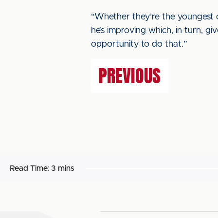
“Whether they’re the youngest or
he’s improving which, in turn, g
opportunity to do that.”
PREVIOUS
Read Time:
3 mins