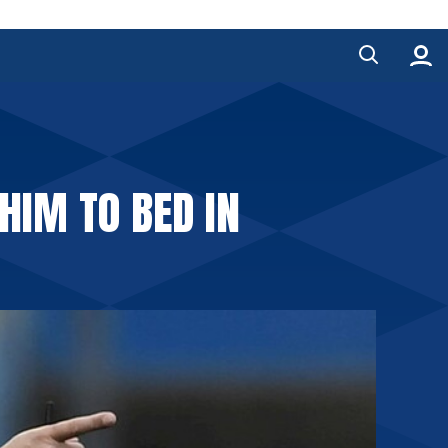
HIM TO BED IN