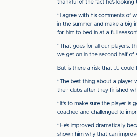
thankful of the fact he’s looking
“I agree with his comments of wh
in the summer and make a big imp
for him to bed in at a full season
“That goes for all our players, 
we get on in the second half of 
But is there a risk that JJ coul
“The best thing about a player
their clubs after they finished 
“It’s to make sure the player is 
coached and challenged to improv
“He’s improved dramatically becau
shown him why that can improve, t