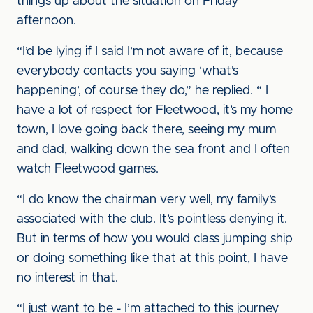
things up about the situation on Friday
afternoon.
“I’d be lying if I said I’m not aware of it, because
everybody contacts you saying ‘what’s
happening’, of course they do,” he replied. “ I
have a lot of respect for Fleetwood, it’s my home
town, I love going back there, seeing my mum
and dad, walking down the sea front and I often
watch Fleetwood games.
“I do know the chairman very well, my family’s
associated with the club. It’s pointless denying it.
But in terms of how you would class jumping ship
or doing something like that at this point, I have
no interest in that.
“I just want to be - I’m attached to this journey