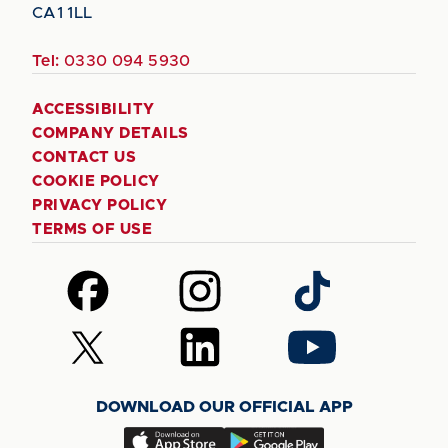
CA1 1LL
Tel:
0330 094 5930
ACCESSIBILITY
COMPANY DETAILS
CONTACT US
COOKIE POLICY
PRIVACY POLICY
TERMS OF USE
Follow
Follow
Follow
us
us
us
on
on
on
Follow
Follow
Follow
Facebook
Instagram
TikTok
us
us
us
on
on
on
DOWNLOAD OUR OFFICIAL APP
X
LinkedIn
YouTube
(Twitter)
Download
Download