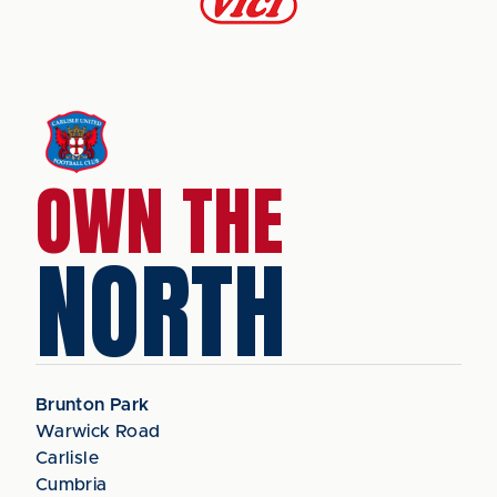
OWN THE
NORTH
Brunton Park
Warwick Road
Carlisle
Cumbria