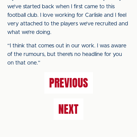
we’ve started back when I first came to this
football club. I love working for Carlisle and I feel
very attached to the players we’ve recruited and
what we’re doing.
“I think that comes out in our work. I was aware
of the rumours, but there’s no headline for you
on that one.”
PREVIOUS
NEXT