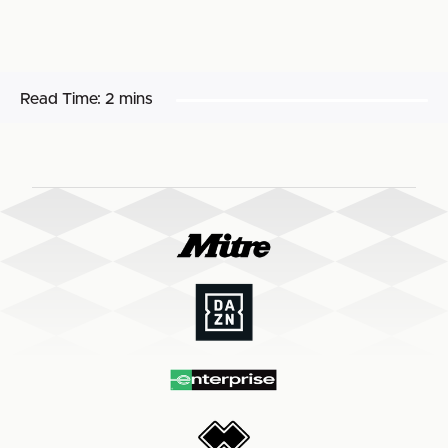
Read Time:
2 mins