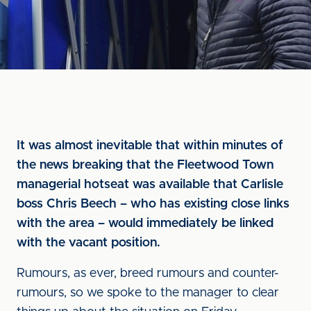
It was almost inevitable that within minutes of
the news breaking that the Fleetwood Town
managerial hotseat was available that Carlisle
boss Chris Beech – who has existing close links
with the area – would immediately be linked
with the vacant position.
Rumours, as ever, breed rumours and counter-
rumours, so we spoke to the manager to clear