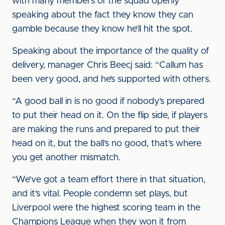
with many members of the squad openly
speaking about the fact they know they can
gamble because they know he’ll hit the spot.
Speaking about the importance of the quality of
delivery, manager Chris Beecj said: “Callum has
been very good, and he’s supported with others.
“A good ball in is no good if nobody’s prepared
to put their head on it. On the flip side, if players
are making the runs and prepared to put their
head on it, but the ball’s no good, that’s where
you get another mismatch.
“We’ve got a team effort there in that situation,
and it’s vital. People condemn set plays, but
Liverpool were the highest scoring team in the
Champions League when they won it from