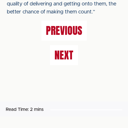
quality of delivering and getting onto them, the
better chance of making them count.”
PREVIOUS
NEXT
Read Time:
2 mins