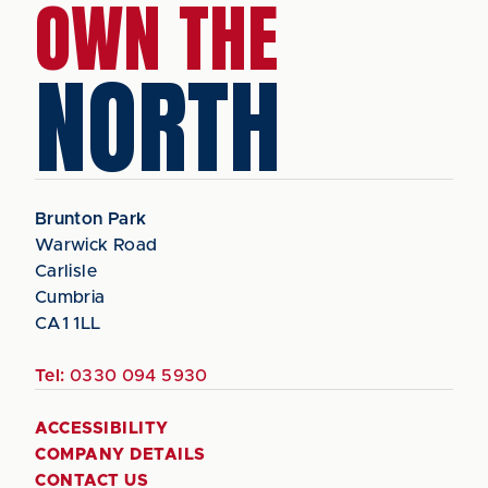
OWN THE
NORTH
Brunton Park
Warwick Road
Carlisle
Cumbria
CA1 1LL
Tel:
0330 094 5930
ACCESSIBILITY
COMPANY DETAILS
CONTACT US