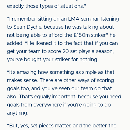
exactly those types of situations.”
“I remember sitting on an LMA seminar listening
to Sean Dyche, because he was talking about
not being able to afford the £150m striker,” he
added. “He likened it to the fact that if you can
get your team to score 20 set plays a season,
you’ve bought your striker for nothing.
“It’s amazing how something as simple as that
makes sense. There are other ways of scoring
goals too, and you’ve seen our team do that
also. That’s equally important, because you need
goals from everywhere if you’re going to do
anything.
“But, yes, set pieces matter, and the better the