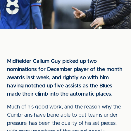
Midfielder Callum Guy picked up two
nominations for December player of the month
awards last week, and rightly so with him
having notched up five assists as the Blues
made their climb into the automatic places.
Much of his good work, and the reason why the
Cumbrians have bene able to put teams under
pressure, has been the quality of his set pieces,