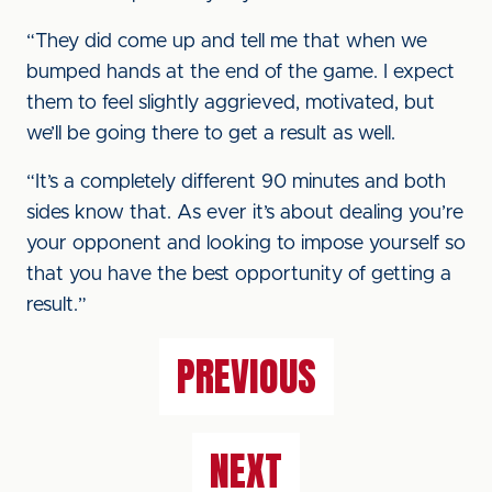
“They did come up and tell me that when we
bumped hands at the end of the game. I expect
them to feel slightly aggrieved, motivated, but
we’ll be going there to get a result as well.
“It’s a completely different 90 minutes and both
sides know that. As ever it’s about dealing you’re
your opponent and looking to impose yourself so
that you have the best opportunity of getting a
result.”
PREVIOUS
NEXT