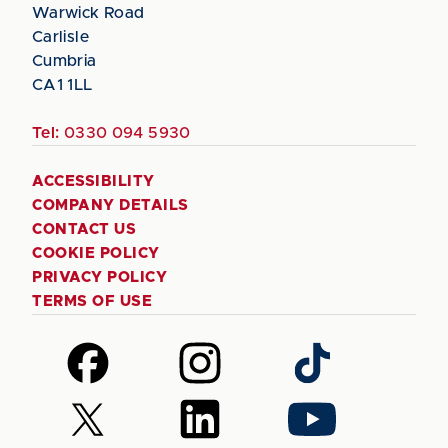
Warwick Road
Carlisle
Cumbria
CA1 1LL
Tel:
0330 094 5930
ACCESSIBILITY
COMPANY DETAILS
CONTACT US
COOKIE POLICY
PRIVACY POLICY
TERMS OF USE
Follow
Follow
Follow
us
us
us
on
on
on
Follow
Follow
Follow
Facebook
Instagram
TikTok
us
us
us