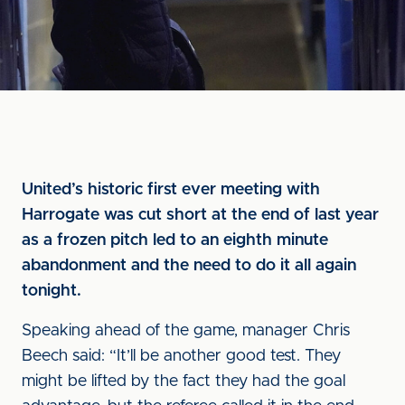
United’s historic first ever meeting with
Harrogate was cut short at the end of last year
as a frozen pitch led to an eighth minute
abandonment and the need to do it all again
tonight.
Speaking ahead of the game, manager Chris
Beech said: “It’ll be another good test. They
might be lifted by the fact they had the goal