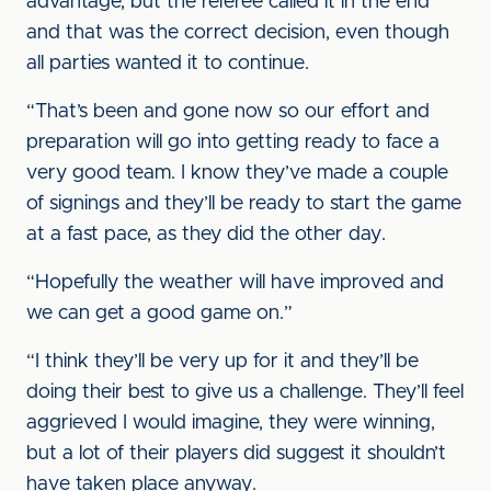
advantage, but the referee called it in the end
and that was the correct decision, even though
all parties wanted it to continue.
“That’s been and gone now so our effort and
preparation will go into getting ready to face a
very good team. I know they’ve made a couple
of signings and they’ll be ready to start the game
at a fast pace, as they did the other day.
“Hopefully the weather will have improved and
we can get a good game on.”
“I think they’ll be very up for it and they’ll be
doing their best to give us a challenge. They’ll feel
aggrieved I would imagine, they were winning,
but a lot of their players did suggest it shouldn’t
have taken place anyway.