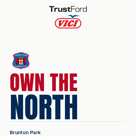
OWN THE
NORTH
Brunton Park