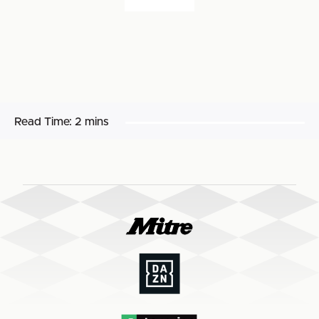
Read Time:
2 mins