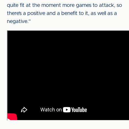
quite fit at the moment more games to attack, so
there’s a positive and a benefit to it, as well as a
negative.”