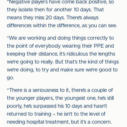
“Negative players have come back positive, so
they isolate then for another 10 days. That
means they miss 20 days. There’s always
differences within the difference, as you can see.
“We are working and doing things correctly to
the point of everybody wearing their PPE and
keeping their distance, it’s ridiculous the lengths
we’re going to really. But that’s the kind of things
we’re doing, to try and make sure we’re good to
go.
“There is a seriousness to it, there’s a couple of
the younger players, the youngest one, he’s still
poorly, he’s surpassed his 10 days and hasn’t
returned to training – he isn’t to the level of
needing hospital treatment, but it’s a concern.