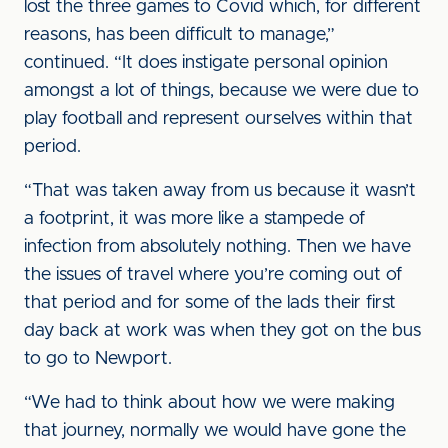
lost the three games to Covid which, for different
reasons, has been difficult to manage,”
continued. “It does instigate personal opinion
amongst a lot of things, because we were due to
play football and represent ourselves within that
period.
“That was taken away from us because it wasn’t
a footprint, it was more like a stampede of
infection from absolutely nothing. Then we have
the issues of travel where you’re coming out of
that period and for some of the lads their first
day back at work was when they got on the bus
to go to Newport.
“We had to think about how we were making
that journey, normally we would have gone the