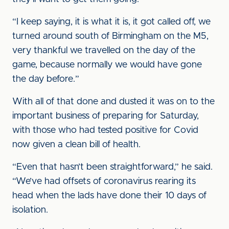
“I keep saying, it is what it is, it got called off, we
turned around south of Birmingham on the M5,
very thankful we travelled on the day of the
game, because normally we would have gone
the day before.”
With all of that done and dusted it was on to the
important business of preparing for Saturday,
with those who had tested positive for Covid
now given a clean bill of health.
“Even that hasn’t been straightforward,” he said.
“We’ve had offsets of coronavirus rearing its
head when the lads have done their 10 days of
isolation.