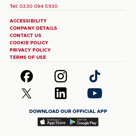
Tel:
0330 094 5930
ACCESSIBILITY
COMPANY DETAILS
CONTACT US
COOKIE POLICY
PRIVACY POLICY
TERMS OF USE
Follow
Follow
Follow
us
us
us
on
on
on
Follow
Follow
Follow
Facebook
Instagram
TikTok
us
us
us
on
on
on
DOWNLOAD OUR OFFICIAL APP
X
LinkedIn
YouTube
(Twitter)
Download
Download
our
our