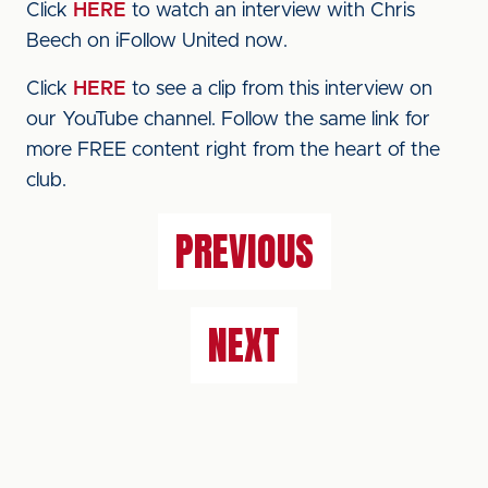
Click
HERE
to watch an interview with Chris
Beech on iFollow United now.
Click
HERE
to see a clip from this interview on
our YouTube channel. Follow the same link for
more FREE content right from the heart of the
club.
PREVIOUS
NEXT