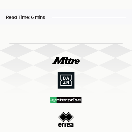
Read Time:
6 mins