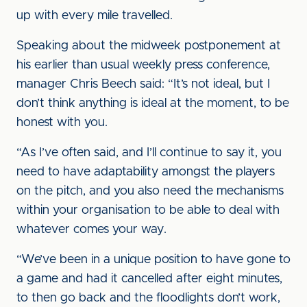
up with every mile travelled.
Speaking about the midweek postponement at
his earlier than usual weekly press conference,
manager Chris Beech said: “It’s not ideal, but I
don’t think anything is ideal at the moment, to be
honest with you.
“As I’ve often said, and I’ll continue to say it, you
need to have adaptability amongst the players
on the pitch, and you also need the mechanisms
within your organisation to be able to deal with
whatever comes your way.
“We’ve been in a unique position to have gone to
a game and had it cancelled after eight minutes,
to then go back and the floodlights don’t work,