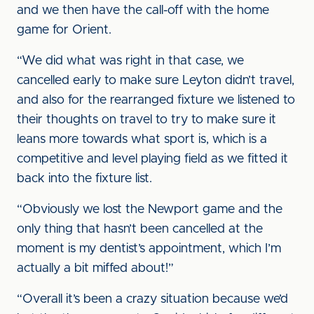
and we then have the call-off with the home
game for Orient.
“We did what was right in that case, we
cancelled early to make sure Leyton didn’t travel,
and also for the rearranged fixture we listened to
their thoughts on travel to try to make sure it
leans more towards what sport is, which is a
competitive and level playing field as we fitted it
back into the fixture list.
“Obviously we lost the Newport game and the
only thing that hasn’t been cancelled at the
moment is my dentist’s appointment, which I’m
actually a bit miffed about!”
“Overall it’s been a crazy situation because we’d