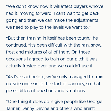
“We don’t know how it will affect players who’ve
had it, moving forward. I can’t wait to get back
going and then we can make the adjustments
we need to play to the levels we want to.”
“But then training in itself has been tough,” he
continued. “It’s been difficult with the rain, snow,
frost and mixtures of all of them. On those
occasions I agreed to train on our pitch it was
actually frosted over, and we couldn’t use it.
“As I’ve said before, we’ve only managed to train
outside once since the start of January, so that
poses different questions and situations.
“One thing it does do is give people like George
Tanner, Danny Devine and others who aren’t