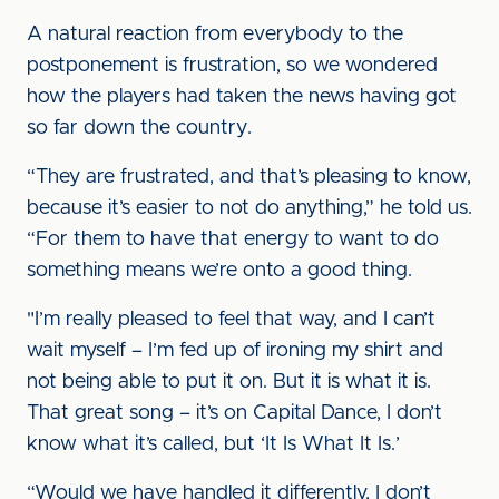
A natural reaction from everybody to the
postponement is frustration, so we wondered
how the players had taken the news having got
so far down the country.
“They are frustrated, and that’s pleasing to know,
because it’s easier to not do anything,” he told us.
“For them to have that energy to want to do
something means we’re onto a good thing.
"I’m really pleased to feel that way, and I can’t
wait myself – I’m fed up of ironing my shirt and
not being able to put it on. But it is what it is.
That great song – it’s on Capital Dance, I don’t
know what it’s called, but ‘It Is What It Is.’
“Would we have handled it differently, I don’t