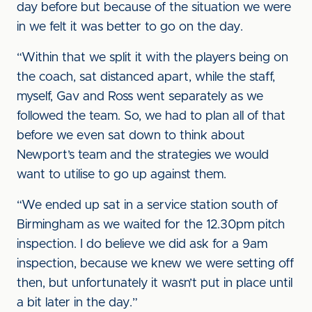
day before but because of the situation we were
in we felt it was better to go on the day.
“Within that we split it with the players being on
the coach, sat distanced apart, while the staff,
myself, Gav and Ross went separately as we
followed the team. So, we had to plan all of that
before we even sat down to think about
Newport’s team and the strategies we would
want to utilise to go up against them.
“We ended up sat in a service station south of
Birmingham as we waited for the 12.30pm pitch
inspection. I do believe we did ask for a 9am
inspection, because we knew we were setting off
then, but unfortunately it wasn’t put in place until
a bit later in the day.”