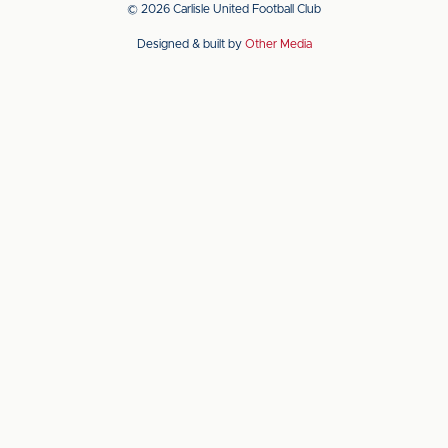
app
app
© 2026 Carlisle United Football Club
on
on
Designed & built by
Other Media
the
the
Apple
Android
app
app
store
store