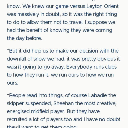
know. We knew our game versus Leyton Orient
was massively in doubt, so it was the right thing
to do to allow them not to travel. I suppose we
had the benefit of knowing they were coming
the day before.
“But it did help us to make our decision with the
downfall of snow we had, it was pretty obvious it
wasn’t going to go away. Everybody runs clubs
to how they run it, we run ours to how we run
ours.
“People read into things, of course Labadie the
skipper suspended, Sheehan the most creative,
energised midfield player. But they have
recruited a lot of players too and I have no doubt
they’ll want to get them going.