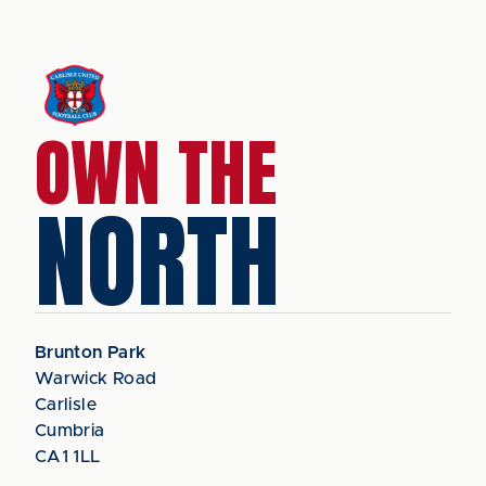
OWN THE
NORTH
Brunton Park
Warwick Road
Carlisle
Cumbria
CA1 1LL