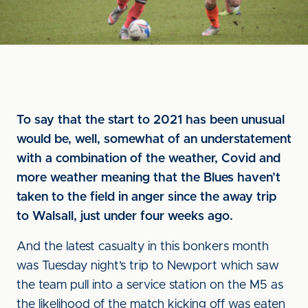
To say that the start to 2021 has been unusual
would be, well, somewhat of an understatement
with a combination of the weather, Covid and
more weather meaning that the Blues haven’t
taken to the field in anger since the away trip
to Walsall, just under four weeks ago.
And the latest casualty in this bonkers month
was Tuesday night’s trip to Newport which saw
the team pull into a service station on the M5 as
the likelihood of the match kicking off was eaten