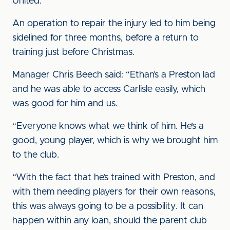
United.
An operation to repair the injury led to him being
sidelined for three months, before a return to
training just before Christmas.
Manager Chris Beech said: “Ethan’s a Preston lad
and he was able to access Carlisle easily, which
was good for him and us.
“Everyone knows what we think of him. He’s a
good, young player, which is why we brought him
to the club.
“With the fact that he’s trained with Preston, and
with them needing players for their own reasons,
this was always going to be a possibility. It can
happen within any loan, should the parent club