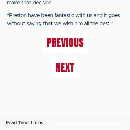
make that decision.
"Preston have been fantastic with us and it goes
without saying that we wish him all the best.”
PREVIOUS
NEXT
Read Time:
1 mins