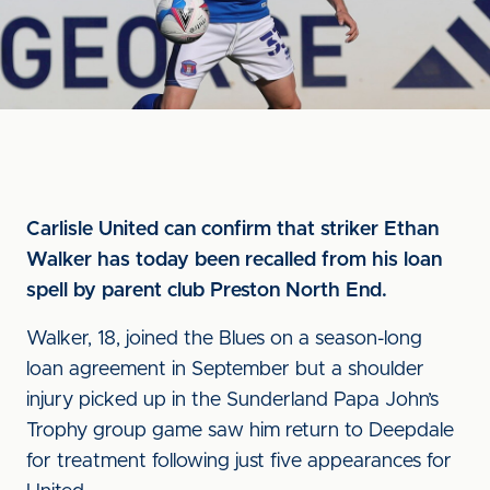
Carlisle United can confirm that striker Ethan
Walker has today been recalled from his loan
spell by parent club Preston North End.
Walker, 18, joined the Blues on a season-long
loan agreement in September but a shoulder
injury picked up in the Sunderland Papa John’s
Trophy group game saw him return to Deepdale
for treatment following just five appearances for