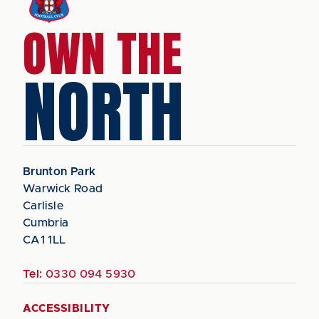
OWN THE
NORTH
Brunton Park
Warwick Road
Carlisle
Cumbria
CA1 1LL
Tel:
0330 094 5930
ACCESSIBILITY