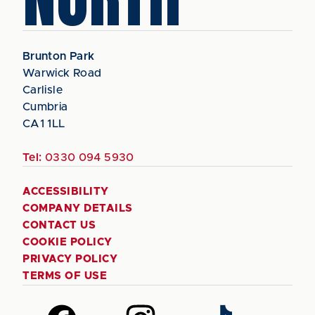
Brunton Park
Warwick Road
Carlisle
Cumbria
CA1 1LL
Tel:
0330 094 5930
ACCESSIBILITY
COMPANY DETAILS
CONTACT US
COOKIE POLICY
PRIVACY POLICY
TERMS OF USE
Follow
Follow
Follow