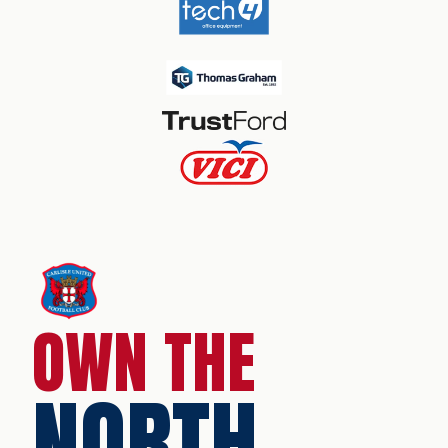
OWN THE
NORTH