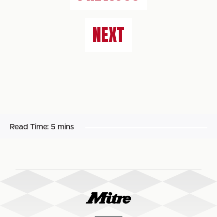
NEXT
Read Time:
5 mins