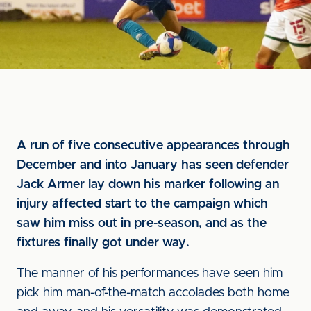
A run of five consecutive appearances through
December and into January has seen defender
Jack Armer lay down his marker following an
injury affected start to the campaign which
saw him miss out in pre-season, and as the
fixtures finally got under way.
The manner of his performances have seen him
pick him man-of-the-match accolades both home