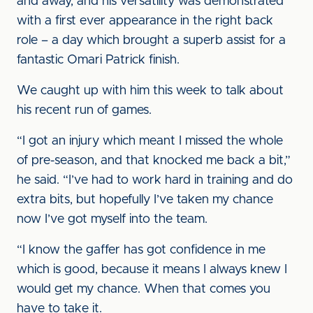
and away, and his versatility was demonstrated
with a first ever appearance in the right back
role – a day which brought a superb assist for a
fantastic Omari Patrick finish.
We caught up with him this week to talk about
his recent run of games.
“I got an injury which meant I missed the whole
of pre-season, and that knocked me back a bit,”
he said. “I’ve had to work hard in training and do
extra bits, but hopefully I’ve taken my chance
now I’ve got myself into the team.
“I know the gaffer has got confidence in me
which is good, because it means I always knew I
would get my chance. When that comes you
have to take it.