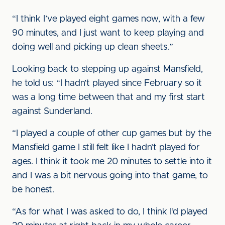
“I think I’ve played eight games now, with a few
90 minutes, and I just want to keep playing and
doing well and picking up clean sheets.”
Looking back to stepping up against Mansfield,
he told us: “I hadn’t played since February so it
was a long time between that and my first start
against Sunderland.
“I played a couple of other cup games but by the
Mansfield game I still felt like I hadn’t played for
ages. I think it took me 20 minutes to settle into it
and I was a bit nervous going into that game, to
be honest.
“As for what I was asked to do, I think I’d played