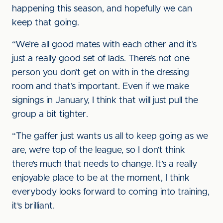
happening this season, and hopefully we can
keep that going.
“We’re all good mates with each other and it’s
just a really good set of lads. There’s not one
person you don’t get on with in the dressing
room and that’s important. Even if we make
signings in January, I think that will just pull the
group a bit tighter.
“The gaffer just wants us all to keep going as we
are, we’re top of the league, so I don’t think
there’s much that needs to change. It’s a really
enjoyable place to be at the moment, I think
everybody looks forward to coming into training,
it’s brilliant.