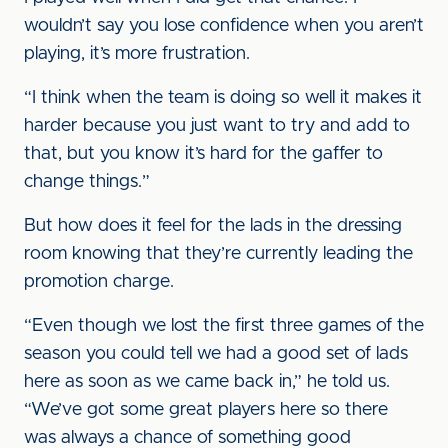
wouldn’t say you lose confidence when you aren’t
playing, it’s more frustration.
“I think when the team is doing so well it makes it
harder because you just want to try and add to
that, but you know it’s hard for the gaffer to
change things.”
But how does it feel for the lads in the dressing
room knowing that they’re currently leading the
promotion charge.
“Even though we lost the first three games of the
season you could tell we had a good set of lads
here as soon as we came back in,” he told us.
“We’ve got some great players here so there
was always a chance of something good