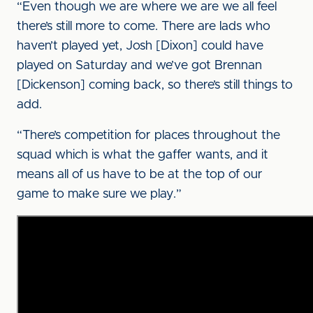
“Even though we are where we are we all feel
there’s still more to come. There are lads who
haven’t played yet, Josh [Dixon] could have
played on Saturday and we’ve got Brennan
[Dickenson] coming back, so there’s still things to
add.
“There’s competition for places throughout the
squad which is what the gaffer wants, and it
means all of us have to be at the top of our
game to make sure we play.”