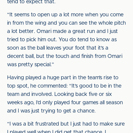
tend to expect that.
“It seems to open up a lot more when you come
in from the wing and you can see the whole pitch
a lot better. Omari made a great run and I just
tried to pick him out. You do tend to know as
soon as the ball leaves your foot that it’s a
decent ball, but the touch and finish from Omari
was pretty special.”
Having played a huge part in the team’s rise to
top spot, he commented: “It’s good to be in the
team and involved. Looking back five or six
weeks ago, I’d only played four games all season
and I was just trying to get a chance.
“I was a bit frustrated but I just had to make sure
I played well when I did get that chance. I