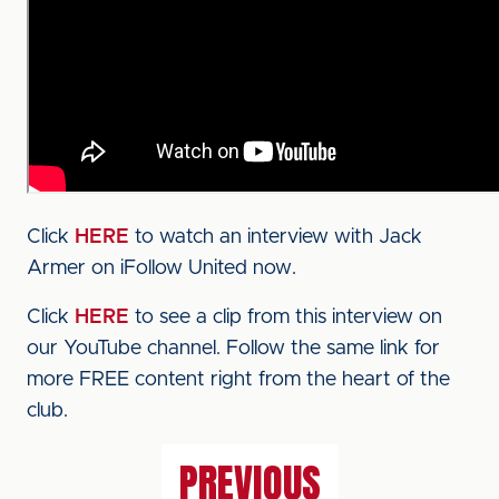
Click
HERE
to watch an interview with Jack
Armer on iFollow United now.
Click
HERE
to see a clip from this interview on
our YouTube channel. Follow the same link for
more FREE content right from the heart of the
club.
PREVIOUS