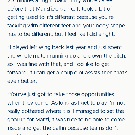
20 minutes at right back in my whole career
before that Mansfield game. It took a bit of
getting used to, it’s different because you’re
tackling with different feet and your body shape
has to be different, but I feel like I did alright.
“I played left wing back last year and just spent
the whole match running up and down the pitch,
so I was fine with that, and I do like to get
forward. If I can get a couple of assists then that’s
even better.
“You’ve just got to take those opportunities
when they come. As long as I get to play I’m not
really bothered where it is. I managed to set the
goal up for Marzi, it was nice to be able to come
inside and get the ball in because teams don’t