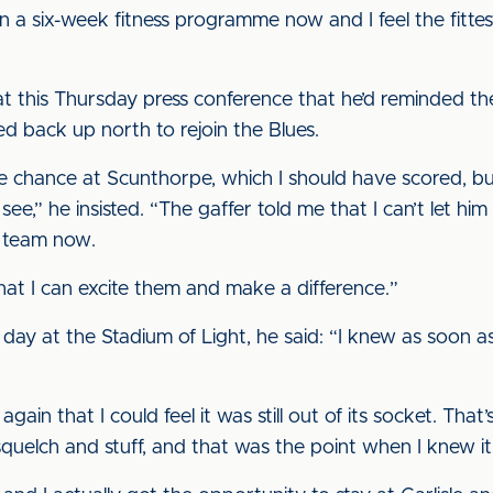
 a six-week fitness programme now and I feel the fittest
t this Thursday press conference that he’d reminded t
d back up north to rejoin the Blues.
e chance at Scunthorpe, which I should have scored, but I
e,” he insisted. “The gaffer told me that I can’t let him d
 team now.
that I can excite them and make a difference.”
day at the Stadium of Light, he said: “I knew as soon as I
gain that I could feel it was still out of its socket. That
a squelch and stuff, and that was the point when I knew i