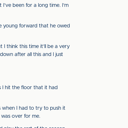
 I’ve been for a long time. I’m
he young forward that he owed
 think this time it’ll be a very
own after all this and I just
 hit the floor that it had
’s when I had to try to push it
t was over for me.