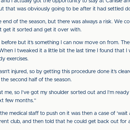
nd I actually got the opportunity to stay at Carlisle an
t that was obviously going to be after it had settled 
end of the season, but there was always a risk. We coul
get it sorted and get it over with.
before but it’s something I can now move on from. The g
en I tweaked it a little bit the last time I found that I
y exercises.
sn’t injured, so by getting this procedure done it’s clear
 the second half of the season.
out me, so I’ve got my shoulder sorted out and I’m rea
xt few months.”
the medical staff to push on it was then a case of ‘wait 
arent club, and then told that he could get back out for 