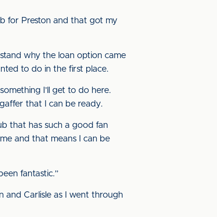
sub for Preston and that got my
erstand why the loan option came
ted to do in the first place.
something I’ll get to do here.
gaffer that I can be ready.
club that has such a good fan
 me and that means I can be
been fantastic.”
on and Carlisle as I went through