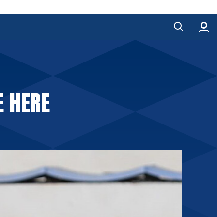
E HERE