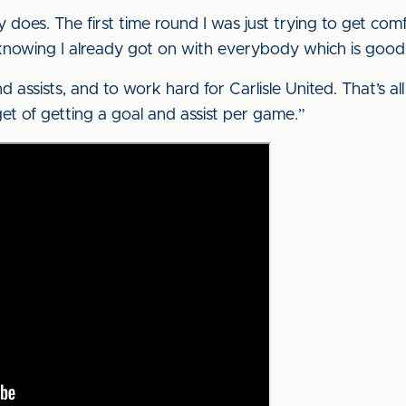
ly does. The first time round I was just trying to get comfor
e knowing I already got on with everybody which is good
d assists, and to work hard for Carlisle United. That’s all
get of getting a goal and assist per game.”