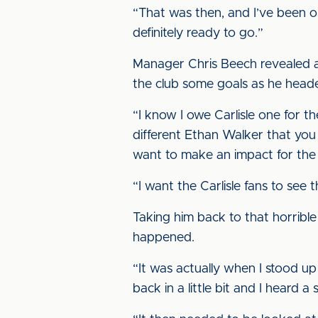
“That was then, and I’ve been on
definitely ready to go.”
Manager Chris Beech revealed a
the club some goals as he heade
“I know I owe Carlisle one for th
different Ethan Walker that you se
want to make an impact for the
“I want the Carlisle fans to see 
Taking him back to that horrible 
happened.
“It was actually when I stood up a
back in a little bit and I heard 