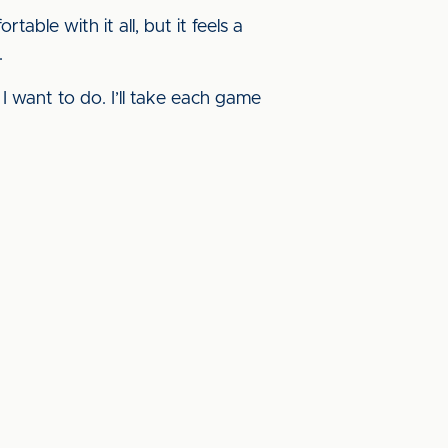
table with it all, but it feels a
.
 I want to do. I’ll take each game