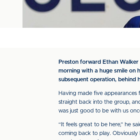
Preston forward Ethan Walker c
morning with a huge smile on hi
subsequent operation, behind 
Having made five appearances for
straight back into the group, a
was just good to be with us onc
“It feels great to be here,” he s
coming back to play. Obviously I 