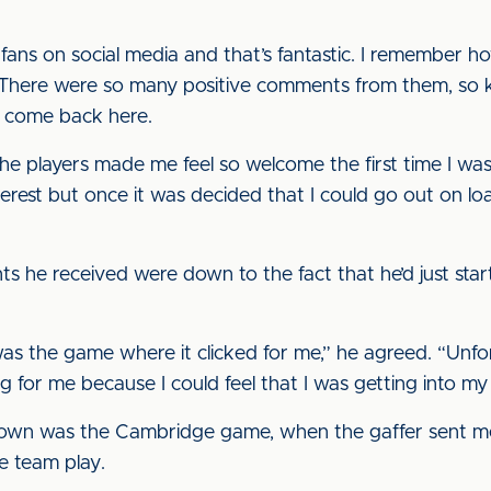
 fans on social media and that’s fantastic. I remember h
. There were so many positive comments from them, so 
o come back here.
he players made me feel so welcome the first time I was
nterest but once it was decided that I could go out on l
ts he received were down to the fact that he’d just st
as the game where it clicked for me,” he agreed. “Unfo
g for me because I could feel that I was getting into my
own was the Cambridge game, when the gaffer sent me on,
e team play.