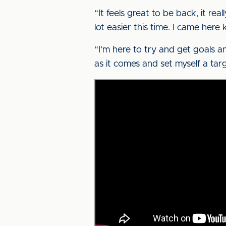
“It feels great to be back, it real
lot easier this time. I came her
“I’m here to try and get goals an
as it comes and set myself a tar