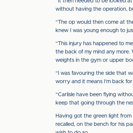
“It then needed to be looked at a
without having the operation, bu
“The op would then come at the 
knew I was young enough to just 
“This injury has happened to me 
the back of my mind any more. Wh
weights in the gym or upper bod
“I was favouring the side that wa
worry and it means I’m back for
“Carlisle have been flying with
keep that going through the ne
Having got the green light from 
recalled, on the bench for his p
wish to do so.