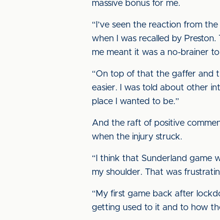
massive bonus for me.
“I’ve seen the reaction from the
when I was recalled by Preston
me meant it was a no-brainer t
“On top of that the gaffer and t
easier. I was told about other i
place I wanted to be.”
And the raft of positive commen
when the injury struck.
“I think that Sunderland game w
my shoulder. That was frustratin
“My first game back after lockd
getting used to it and to how th