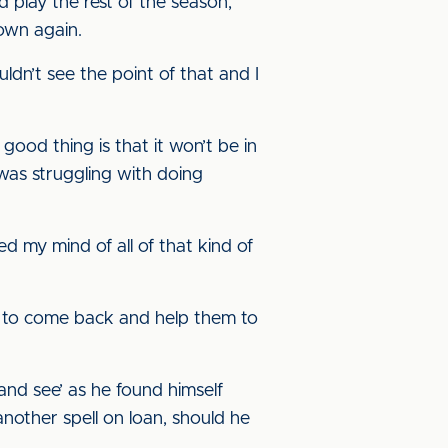
d play the rest of the season,
down again.
dn’t see the point of that and I
ood thing is that it won’t be in
 was struggling with doing
ed my mind of all of that kind of
dy to come back and help them to
and see’ as he found himself
another spell on loan, should he