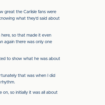
ow great the Carlisle fans were
knowing what they’d said about
 here, so that made it even
oan again there was only one
arted to show what he was about
rtunately that was when I did
 rhythm.
 so initially it was all about