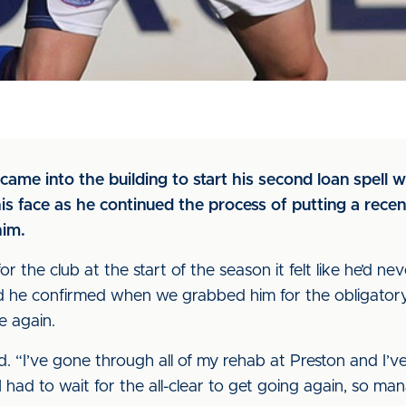
ame into the building to start his second loan spell
s face as he continued the process of putting a recent
him.
 the club at the start of the season it felt like he’d n
nd he confirmed when we grabbed him for the obligatory
e again.
aid. “I’ve gone through all of my rehab at Preston and I’
had to wait for the all-clear to get going again, so man