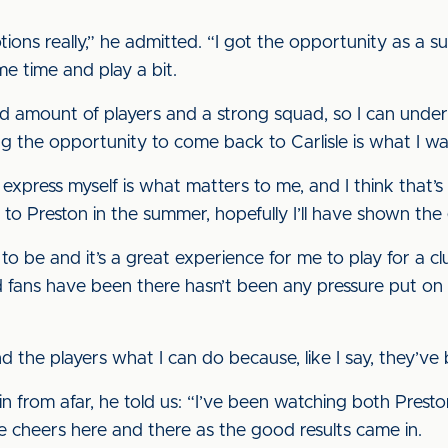
tions really,” he admitted. “I got the opportunity as a 
e time and play a bit.
ood amount of players and a strong squad, so I can und
ing the opportunity to come back to Carlisle is what I wan
xpress myself is what matters to me, and I think that’s 
o Preston in the summer, hopefully I’ll have shown the 
e to be and it’s a great experience for me to play for a 
d fans have been there hasn’t been any pressure put on
the players what I can do because, like I say, they’ve 
in from afar, he told us: “I’ve been watching both Prest
le cheers here and there as the good results came in.