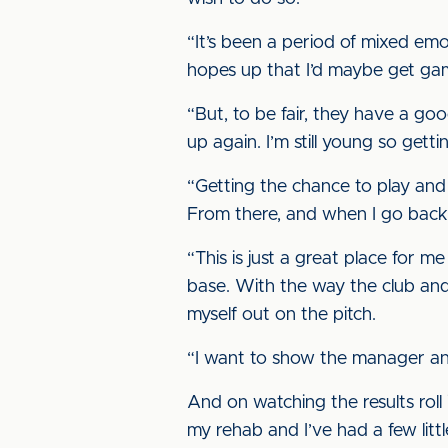
“It’s been a period of mixed emo
hopes up that I’d maybe get gam
“But, to be fair, they have a g
up again. I’m still young so gett
“Getting the chance to play and e
From there, and when I go back t
“This is just a great place for m
base. With the way the club an
myself out on the pitch.
“I want to show the manager and 
And on watching the results roll 
my rehab and I’ve had a few litt