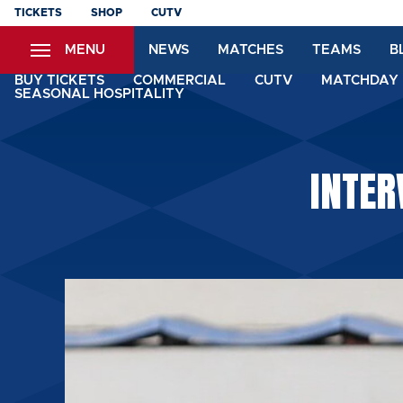
Skip
TICKETS
SHOP
CUTV
to
MENU
NEWS
MATCHES
TEAMS
B
main
content
BUY TICKETS
COMMERCIAL
CUTV
MATCHDAY 
SEASONAL HOSPITALITY
INTER