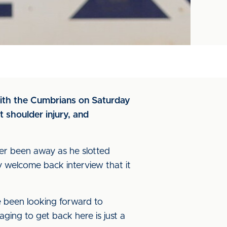
 with the Cumbrians on Saturday
 shoulder injury, and
ever been away as he slotted
 welcome back interview that it
ve been looking forward to
aging to get back here is just a