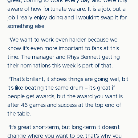
great, coming to work every day, and we’re fully
aware of how fortunate we are. It is a job, but a
job I really enjoy doing and I wouldn’t swap it for
something else.
“We want to work even harder because we
know it’s even more important to fans at this
time. The manager and Rhys Bennett getting
their nominations this week is part of that.
“That’s brilliant, it shows things are going well, bit
it’s like beating the same drum – it’s great if
people get awards, but the award you want is
after 46 games and success at the top end of
the table.
“It’s great short-term, but long-term it doesn’t
change where you want to be, that’s why you