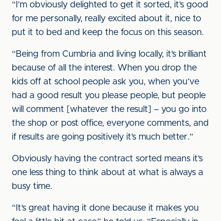
“I’m obviously delighted to get it sorted, it’s good
for me personally, really excited about it, nice to
put it to bed and keep the focus on this season.
“Being from Cumbria and living locally, it’s brilliant
because of all the interest. When you drop the
kids off at school people ask you, when you’ve
had a good result you please people, but people
will comment [whatever the result] – you go into
the shop or post office, everyone comments, and
if results are going positively it’s much better.”
Obviously having the contract sorted means it’s
one less thing to think about at what is always a
busy time.
“It’s great having it done because it makes you