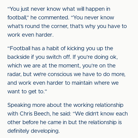
“You just never know what will happen in
football,” he commented. “You never know
what’s round the corner, that’s why you have to
work even harder.
“Football has a habit of kicking you up the
backside if you switch off. If you’re doing ok,
which we are at the moment, you’re on the
radar, but we’re conscious we have to do more,
and work even harder to maintain where we
want to get to.”
Speaking more about the working relationship
with Chris Beech, he said: “We didn’t know each
other before he came in but the relationship is
definitely developing.