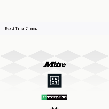
Read Time:
7 mins