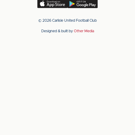
(Twitter)
Download
Download
our
our
app
app
© 2026 Carlisle United Football Club
on
on
Designed & built by
Other Media
the
the
Apple
Android
app
app
store
store