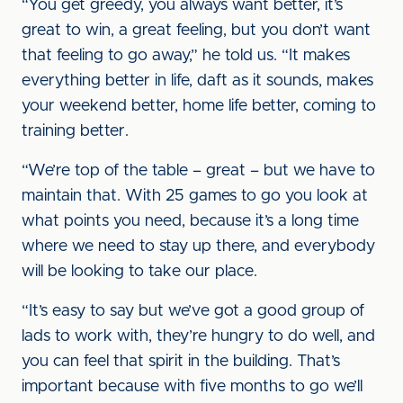
“You get greedy, you always want better, it’s
great to win, a great feeling, but you don’t want
that feeling to go away,” he told us. “It makes
everything better in life, daft as it sounds, makes
your weekend better, home life better, coming to
training better.
“We’re top of the table – great – but we have to
maintain that. With 25 games to go you look at
what points you need, because it’s a long time
where we need to stay up there, and everybody
will be looking to take our place.
“It’s easy to say but we’ve got a good group of
lads to work with, they’re hungry to do well, and
you can feel that spirit in the building. That’s
important because with five months to go we’ll