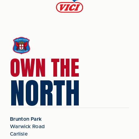
OWN THE
NORTH
Brunton Park
Warwick Road
Carlisle