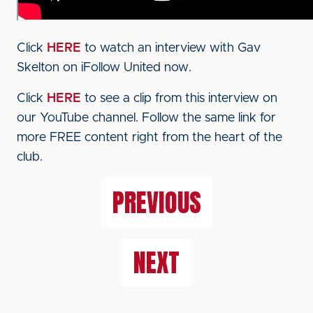
Click
HERE
to watch an interview with Gav
Skelton on iFollow United now.
Click
HERE
to see a clip from this interview on
our YouTube channel. Follow the same link for
more FREE content right from the heart of the
club.
PREVIOUS
NEXT