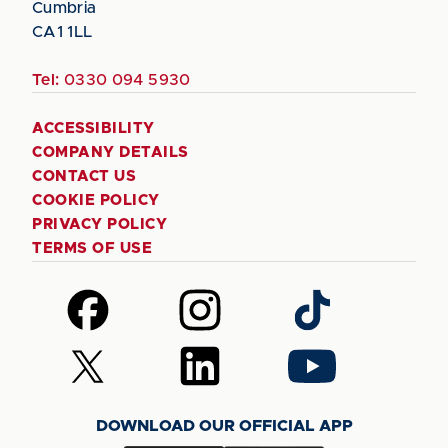
Cumbria
CA1 1LL
Tel:
0330 094 5930
ACCESSIBILITY
COMPANY DETAILS
CONTACT US
COOKIE POLICY
PRIVACY POLICY
TERMS OF USE
Follow
Follow
Follow
us
us
us
on
on
on
Follow
Follow
Follow
Facebook
Instagram
TikTok
us
us
us
on
on
on
DOWNLOAD OUR OFFICIAL APP
X
LinkedIn
YouTube