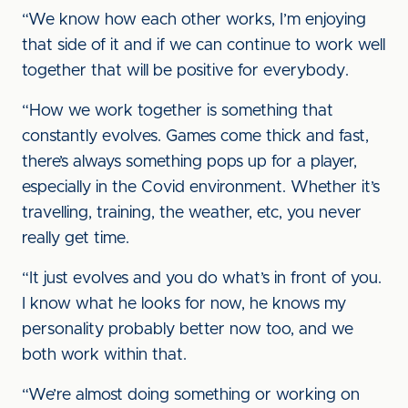
“We know how each other works, I’m enjoying
that side of it and if we can continue to work well
together that will be positive for everybody.
“How we work together is something that
constantly evolves. Games come thick and fast,
there’s always something pops up for a player,
especially in the Covid environment. Whether it’s
travelling, training, the weather, etc, you never
really get time.
“It just evolves and you do what’s in front of you.
I know what he looks for now, he knows my
personality probably better now too, and we
both work within that.
“We’re almost doing something or working on