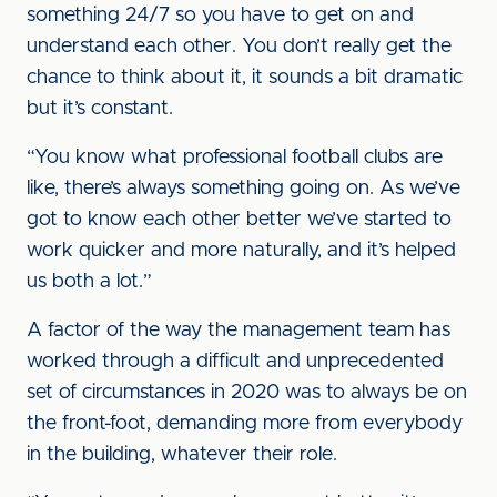
something 24/7 so you have to get on and
understand each other. You don’t really get the
chance to think about it, it sounds a bit dramatic
but it’s constant.
“You know what professional football clubs are
like, there’s always something going on. As we’ve
got to know each other better we’ve started to
work quicker and more naturally, and it’s helped
us both a lot.”
A factor of the way the management team has
worked through a difficult and unprecedented
set of circumstances in 2020 was to always be on
the front-foot, demanding more from everybody
in the building, whatever their role.