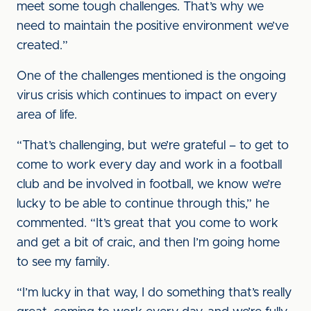
meet some tough challenges. That’s why we
need to maintain the positive environment we’ve
created.”
One of the challenges mentioned is the ongoing
virus crisis which continues to impact on every
area of life.
“That’s challenging, but we’re grateful – to get to
come to work every day and work in a football
club and be involved in football, we know we’re
lucky to be able to continue through this,” he
commented. “It’s great that you come to work
and get a bit of craic, and then I’m going home
to see my family.
“I’m lucky in that way, I do something that’s really