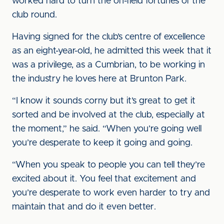
worked hard to turn the on-field fortunes of the
club round.
Having signed for the club’s centre of excellence
as an eight-year-old, he admitted this week that it
was a privilege, as a Cumbrian, to be working in
the industry he loves here at Brunton Park.
“I know it sounds corny but it’s great to get it
sorted and be involved at the club, especially at
the moment,” he said. “When you’re going well
you’re desperate to keep it going and going.
“When you speak to people you can tell they’re
excited about it. You feel that excitement and
you’re desperate to work even harder to try and
maintain that and do it even better.