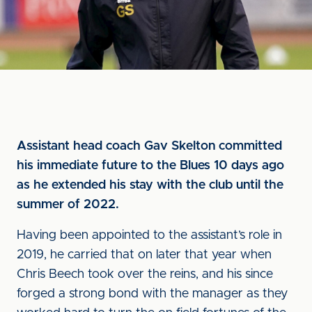
Assistant head coach Gav Skelton committed
his immediate future to the Blues 10 days ago
as he extended his stay with the club until the
summer of 2022.
Having been appointed to the assistant’s role in
2019, he carried that on later that year when
Chris Beech took over the reins, and his since
forged a strong bond with the manager as they