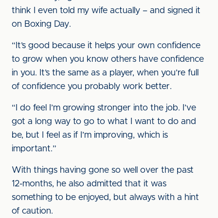
think I even told my wife actually – and signed it
on Boxing Day.
“It’s good because it helps your own confidence
to grow when you know others have confidence
in you. It’s the same as a player, when you’re full
of confidence you probably work better.
“I do feel I’m growing stronger into the job. I’ve
got a long way to go to what I want to do and
be, but I feel as if I’m improving, which is
important.”
With things having gone so well over the past
12-months, he also admitted that it was
something to be enjoyed, but always with a hint
of caution.