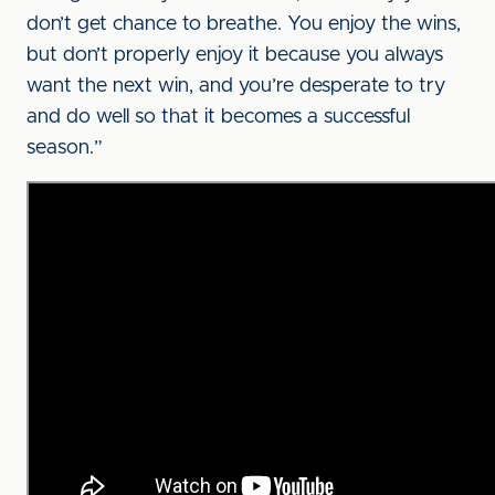
don’t get chance to breathe. You enjoy the wins,
but don’t properly enjoy it because you always
want the next win, and you’re desperate to try
and do well so that it becomes a successful
season.”