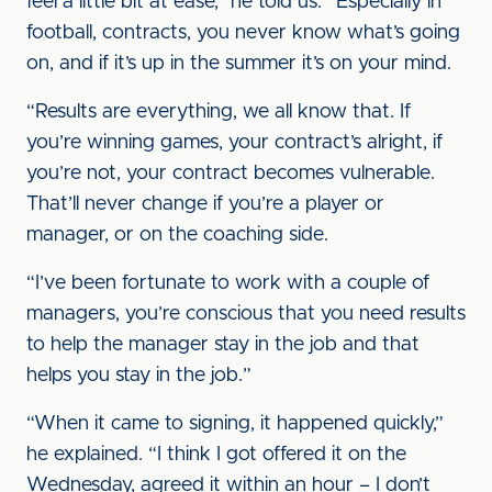
feel a little bit at ease,” he told us. “Especially in
football, contracts, you never know what’s going
on, and if it’s up in the summer it’s on your mind.
“Results are everything, we all know that. If
you’re winning games, your contract’s alright, if
you’re not, your contract becomes vulnerable.
That’ll never change if you’re a player or
manager, or on the coaching side.
“I’ve been fortunate to work with a couple of
managers, you’re conscious that you need results
to help the manager stay in the job and that
helps you stay in the job.”
“When it came to signing, it happened quickly,”
he explained. “I think I got offered it on the
Wednesday, agreed it within an hour – I don’t