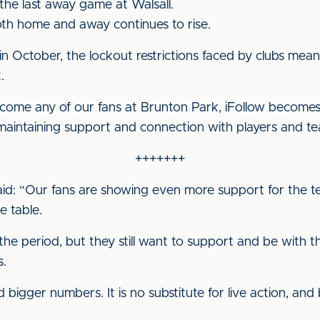
the last away game at Walsall.
h home and away continues to rise.
in October, the lockout restrictions faced by clubs mean
.
come any of our fans at Brunton Park, iFollow become
f maintaining support and connection with players and t
+++++++
said: “Our fans are showing even more support for the t
 table.
he period, but they still want to support and be with th
s.
bigger numbers. It is no substitute for live action, and 