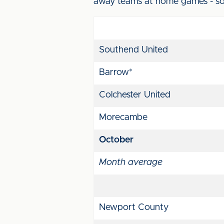
away teams at home games - so 
Southend United
Barrow*
Colchester United
Morecambe
October
Month average
Newport County