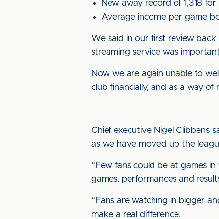
New away record of 1,318 for 
Average income per game bot
We said in our first review back 
streaming service was important
Now we are again unable to wel
club financially, and as a way o
Chief executive Nigel Clibbens 
as we have moved up the league
“Few fans could be at games in t
games, performances and result
“Fans are watching in bigger and 
make a real difference.