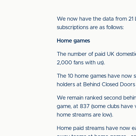
We now have the data from 21 L
subscriptions are as follows:
Home games
The number of paid UK domestic 
2,000 fans with us).
The 10 home games have now seen
holders at Behind Closed Doors
We remain ranked second behind
game, at 837 (some clubs have v
home streams are low).
Home paid streams have now ea