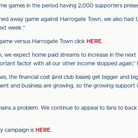
home games in the period having 2,000 supporters prese
oned away game against Harrogate Town, we also had 1,
ext week.”
 game versus Harrogate Town click
HERE
.
, we expect home paid streams to increase in the next 
mportant factor with all our other income stopped again
 the financial cost (and club losses) get bigger and bi
ent and business are growing, so the growing support i
mains a problem. We continue to appeal to fans to back 
cy campaign is
HERE
.