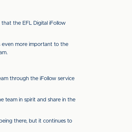
 that the EFL Digital iFollow
s even more important to the
eam.
eam through the iFollow service
e team in spirit and share in the
being there, but it continues to