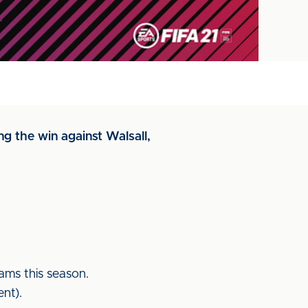
g the win against Walsall,
ams this season.
nt).