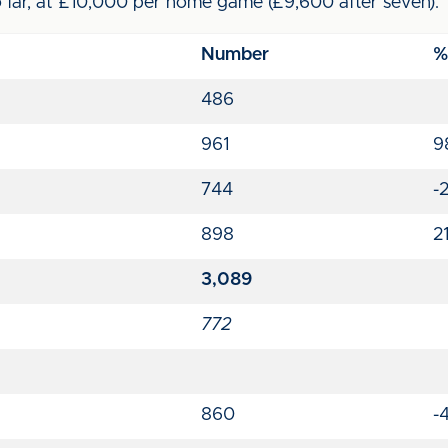
far, at £10,000 per home game (£9,600 after seven).
Number
%
486
961
9
744
-
898
2
3,089
772
860
-