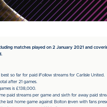
ncluding matches played on 2 January 2021 and coverin
d.
est so far for paid iFollow streams for Carlisle United.
otal after 21 games.
 games is £138,000.
e paid streams per game and sixth for away paid stre
the last home game against Bolton (even with fans prese