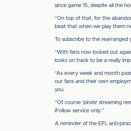
since game 15, despite all the 
“On top of that, for the aband
beat that when we play them n
To subscribe to the rearranged
“With fans now locked out again
looks on track to be a really i
“As every week and month passes,
our fans and their own employm
you.
“Of course ‘pirate’ streaming re
iFollow service only.”
A reminder of the EFL anti-pira