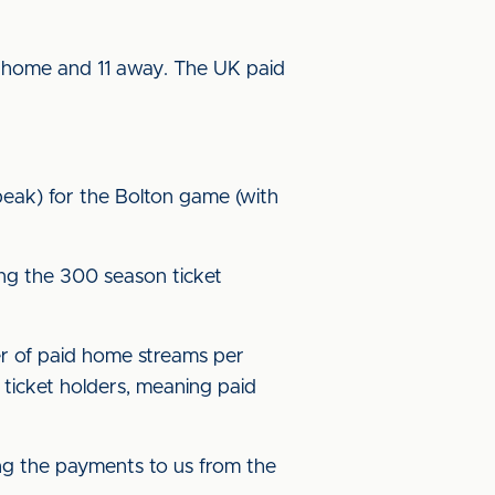
 home and 11 away. The UK paid
peak) for the Bolton game (with
ing the 300 season ticket
r of paid home streams per
ticket holders, meaning paid
g the payments to us from the