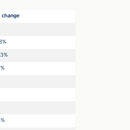
 change
8%
23%
1%
4%