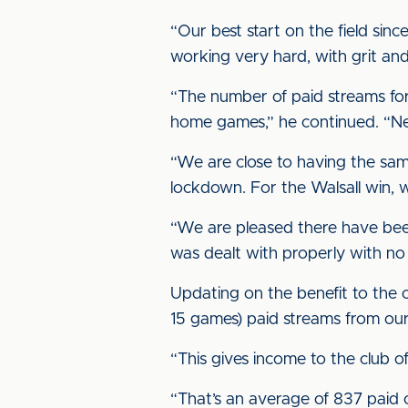
“Our best start on the field sin
working very hard, with grit and
“The number of paid streams fo
home games,” he continued. “Ne
“We are close to having the sam
lockdown. For the Walsall win, 
“We are pleased there have bee
was dealt with properly with no 
Updating on the benefit to the cl
15 games) paid streams from ou
“This gives income to the club 
“That’s an average of 837 paid 