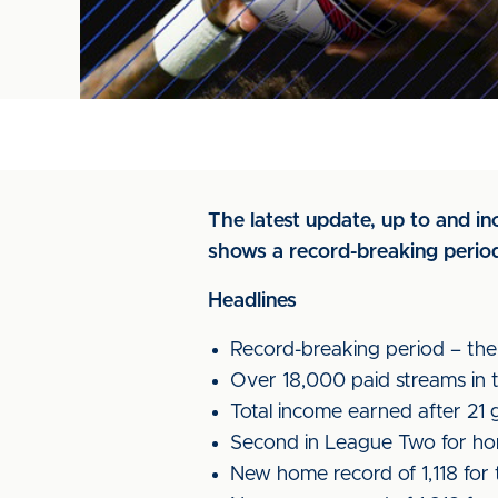
The latest update, up to and i
shows a record-breaking perio
Headlines
Record-breaking period – the b
Over 18,000 paid streams in t
Total income earned after 21
Second in League Two for hom
New home record of 1,118 for 