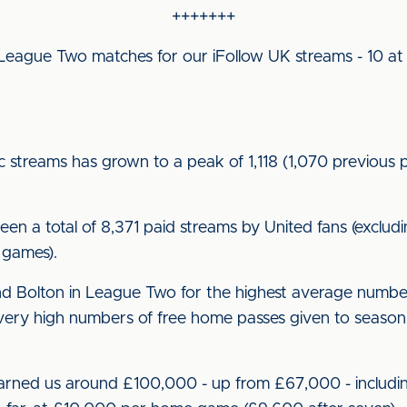
+++++++
eague Two matches for our iFollow UK streams - 10 at
streams has grown to a peak of 1,118 (1,070 previous 
 a total of 8,371 paid streams by United fans (exclud
 games).
 Bolton in League Two for the highest average numbe
ery high numbers of free home passes given to season 
rned us around £100,000 - up from £67,000 - includin