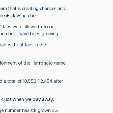
team that is creating chances and
o the iFollow numbers.”
 fans were allowed into our
nd numbers have been growing.
ad without fans in the
andonment of the Harrogate game
 a total of 18,552 (12,454 after
t clubs when we play away.
ge number has still grown 2%