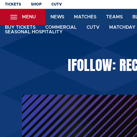
Skip
TICKETS
SHOP
CUTV
to
MENU
NEWS
MATCHES
TEAMS
B
main
content
BUY TICKETS
COMMERCIAL
CUTV
MATCHDAY 
SEASONAL HOSPITALITY
IFOLLOW: RE