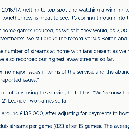
ce 2016/17, getting to top spot and watching a winning 
 togetherness, is great to see. It’s coming through int
r home games reduced, as we said they would, as 2,000
vertheless, we still broke the record versus Bolton a
e number of streams at home with fans present as we h
we also recorded our highest away streams so far.
n no major issues in terms of the service, and the ab
reported issues.”
ub of fans using this service, he told us: “We’ve now had
r 21 League Two games so far.
of around £138,000, after adjusting for payments to hos
club streams per game (823 after 15 games). The avera