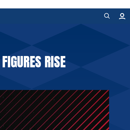
FIGURES RISE