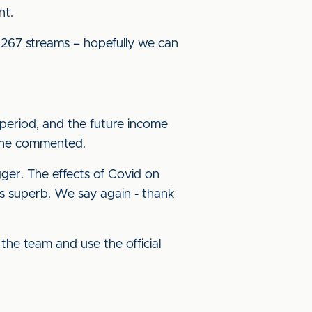
nt.
267 streams – hopefully we can
period, and the future income
,” he commented.
gger. The effects of Covid on
s superb. We say again - thank
the team and use the official