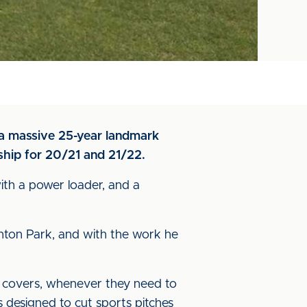
t a massive 25-year landmark
ship for 20/21 and 21/22.
ith a power loader, and a
unton Park, and with the work he
r covers, whenever they need to
designed to cut sports pitches