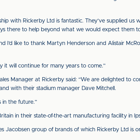
nship with Rickerby Ltd is fantastic. They’ve supplied us
ways there to help beyond what we would expect them t
nd I’d like to thank Martyn Henderson and Alistair McRo
y it will continue for many years to come.”
Sales Manager at Rickerby said: “We are delighted to co
 and with their stadium manager Dave Mitchell.
in the future.”
tain in their state-of-the-art manufacturing facility in Ip
s Jacobsen group of brands of which Rickerby Ltd is one