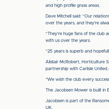
and high profile grass areas.
Dave Mitchell said: “Our relatio
over the years, and they’re al
“They’re huge fans of the club a
with us over the years.
“25 years is superb and hopefull
Alistair McRobert, Horticulture 
partnership with Carlisle United
“We wish the club every success 
The Jacobsen Mower is built in Bri
Jacobsen is part of the Ransome
UK.