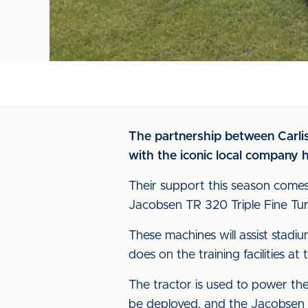
The partnership between Carlis
with the iconic local company 
Their support this season comes
Jacobsen TR 320 Triple Fine Tu
These machines will assist stadi
does on the training facilities at 
The tractor is used to power th
be deployed, and the Jacobsen 