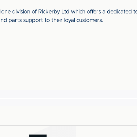
alone division of Rickerby Ltd which offers a dedicated 
and parts support to their loyal customers.