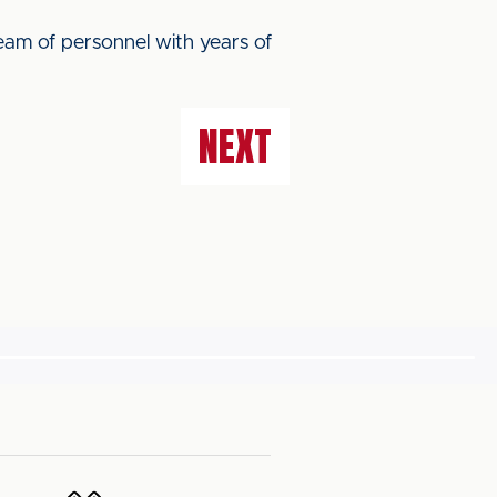
team of personnel with years of
NEXT