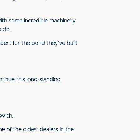
 with some incredible machinery
o do.
bert for the bond they’ve built
ntinue this long-standing
swich.
 of the oldest dealers in the