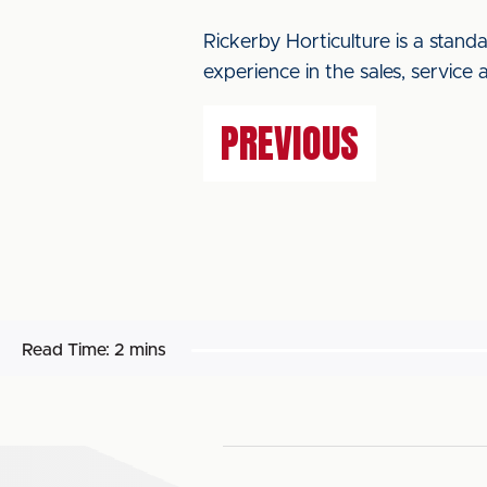
Rickerby Horticulture is a stand
experience in the sales, service 
PREVIOUS
Read Time:
2 mins