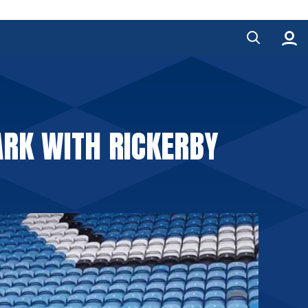
RK WITH RICKERBY