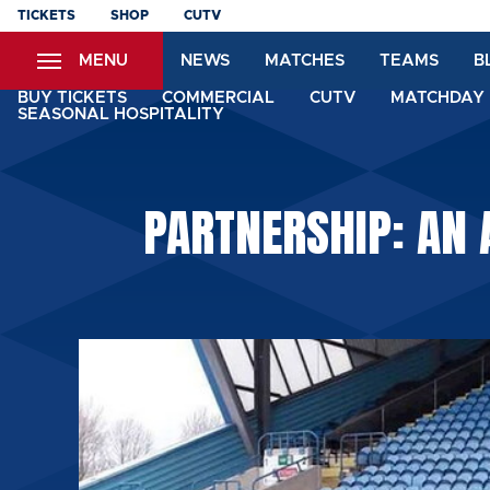
Skip
TICKETS
SHOP
CUTV
to
MENU
NEWS
MATCHES
TEAMS
B
main
content
BUY TICKETS
COMMERCIAL
CUTV
MATCHDAY 
SEASONAL HOSPITALITY
PARTNERSHIP: AN