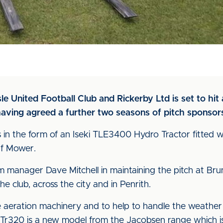
le United Football Club and Rickerby Ltd is set to hi
having agreed a further two seasons of pitch sponsor
 in the form of an Iseki TLE3400 Hydro Tractor fitted w
rf Mower.
um manager Dave Mitchell in maintaining the pitch at Br
the club, across the city and in Penrith.
e aeration machinery and to help to handle the weathe
Tr320 is a new model from the Jacobsen range which is 