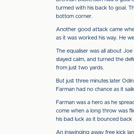
turmed with his back to goal. 
bottom corner.
Another good attack came when 
as it was worked his way. He we
The equaliser was all about Joe
stayed calm, and turned the def
from just two yards.
But just three minutes later Odi
Farman had no chance as it saile
Farman was a hero as he spread 
come when a long throw was flic
his bad luck as it bounced back 
An inswinging away free kick la