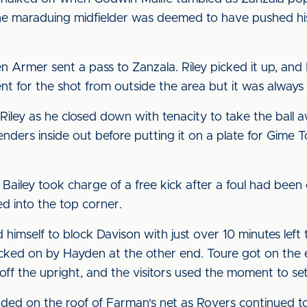
The maraduing midfielder was deemed to have pushed his
Armer sent a pass to Zanzala. Riley picked it up, and
nt for the shot from outside the area but it was always
 Riley as he closed down with tenacity to take the ball
enders inside out before putting it on a plate for Gime
n Bailey took charge of a free kick after a foul had been
d into the top corner.
himself to block Davison with just over 10 minutes left
ked on by Hayden at the other end. Toure got on the en
off the upright, and the visitors used the moment to set
nded on the roof of Farman's net as Rovers continued t