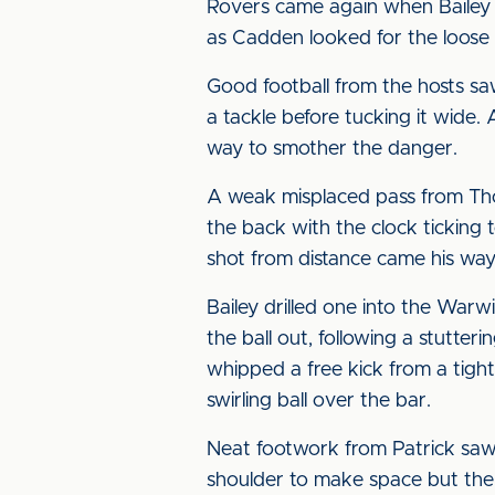
Rovers came again when Bailey
as Cadden looked for the loose 
Good football from the hosts saw
a tackle before tucking it wide. A
way to smother the danger.
A weak misplaced pass from Th
the back with the clock ticking
shot from distance came his way
Bailey drilled one into the War
the ball out, following a stutte
whipped a free kick from a tight
swirling ball over the bar.
Neat footwork from Patrick saw
shoulder to make space but the c