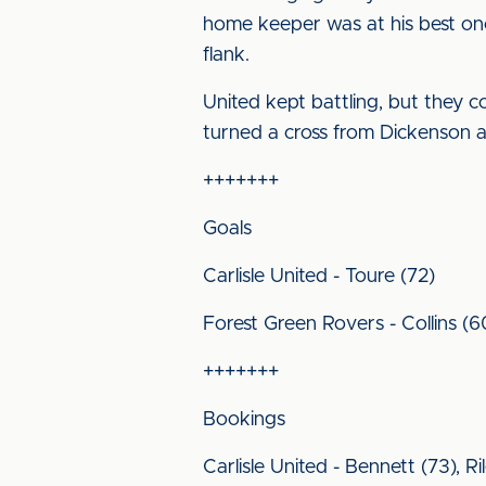
home keeper was at his best onc
flank.
United kept battling, but they c
turned a cross from Dickenson at
+++++++
Goals
Carlisle United - Toure (72)
Forest Green Rovers - Collins (60
+++++++
Bookings
Carlisle United - Bennett (73), Ri