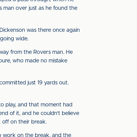
 man over just as he found the
 Dickenson was there once again
 going wide.
 away from the Rovers man. He
 Toure, who made no mistake
 committed just 19 yards out.
 to play, and that moment had
d of it, and he couldn't believe
 off on their break.
o work on the break, and the