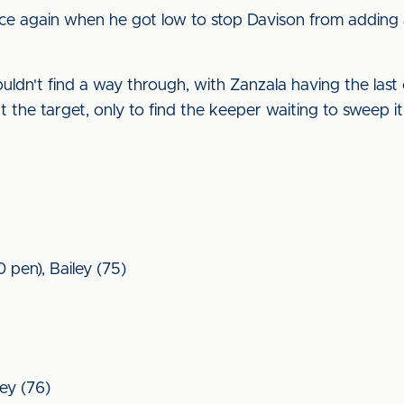
e again when he got low to stop Davison from adding a t
ouldn't find a way through, with Zanzala having the last
 the target, only to find the keeper waiting to sweep it
 pen), Bailey (75)
ley (76)