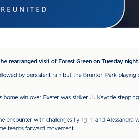
he rearranged visit of Forest Green on Tuesday night
lowed by persistent rain but the Brunton Park playing s
 home win over Exeter was striker JJ Kayode stepping 
he encounter with challenges flying in, and Alessandra 
ome team's forward movement.