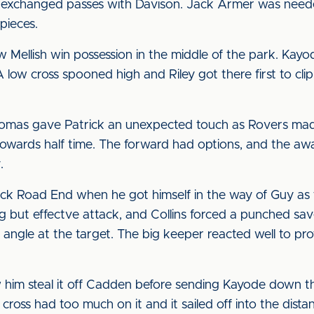
 exchanged passes with Davison. Jack Armer was neede
pieces.
 Mellish win possession in the middle of the park. Kayo
 low cross spooned high and Riley got there first to clip i
omas gave Patrick an unexpected touch as Rovers made
 towards half time. The forward had options, and the aw
.
wick Road End when he got himself in the way of Guy as 
ring but effectve attack, and Collins forced a punched 
 angle at the target. The big keeper reacted well to pro
 him steal it off Cadden before sending Kayode down t
ross had too much on it and it sailed off into the dista