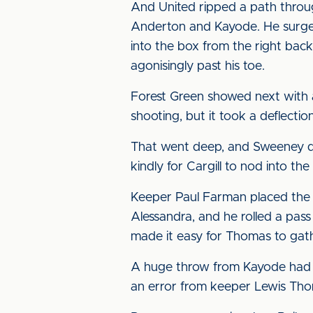
And United ripped a path throu
Anderton and Kayode. He surged 
into the box from the right back
agonisingly past his toe.
Forest Green showed next with a
shooting, but it took a deflecti
That went deep, and Sweeney did 
kindly for Cargill to nod into th
Keeper Paul Farman placed the b
Alessandra, and he rolled a pass
made it easy for Thomas to gat
A huge throw from Kayode had t
an error from keeper Lewis Thom