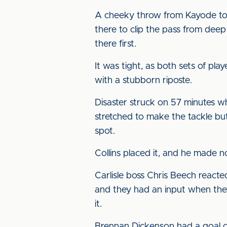
A cheeky throw from Kayode to 
there to clip the pass from deep
there first.
It was tight, as both sets of pl
with a stubborn riposte.
Disaster struck on 57 minutes 
stretched to make the tackle bu
spot.
Collins placed it, and he made 
Carlisle boss Chris Beech reacte
and they had an input when they
it.
Brennan Dickenson had a goal 