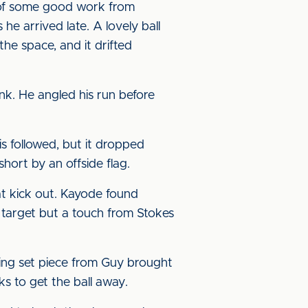
 of some good work from
e arrived late. A lovely ball
he space, and it drifted
nk. He angled his run before
s followed, but it dropped
short by an offside flag.
at kick out. Kayode found
n target but a touch from Stokes
ing set piece from Guy brought
s to get the ball away.