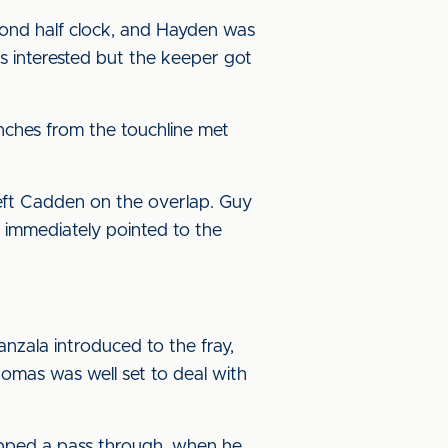
ond half clock, and Hayden was
as interested but the keeper got
unches from the touchline met
eft Cadden on the overlap. Guy
e immediately pointed to the
anzala introduced to the fray,
omas was well set to deal with
pped a pass through, when he