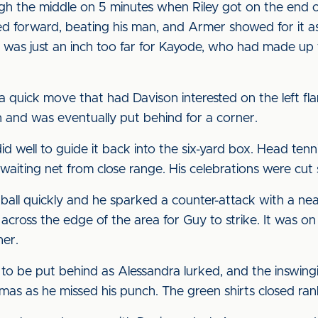
gh the middle on 5 minutes when Riley got on the end
forward, beating his man, and Armer showed for it as h
 was just an inch too far for Kayode, who had made up t
 quick move that had Davison interested on the left fla
on and was eventually put behind for a corner.
well to guide it back into the six-yard box. Head tenni
e waiting net from close range. His celebrations were cut 
all quickly and he sparked a counter-attack with a ne
 across the edge of the area for Guy to strike. It was o
her.
o be put behind as Alessandra lurked, and the inswing
as as he missed his punch. The green shirts closed rank