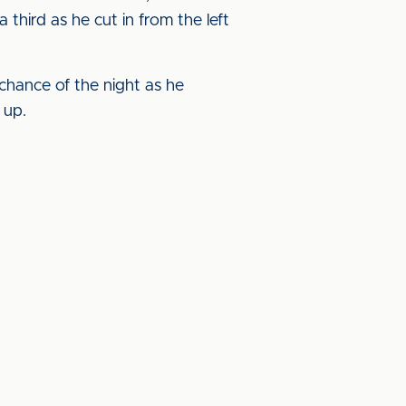
hird as he cut in from the left
 chance of the night as he
 up.