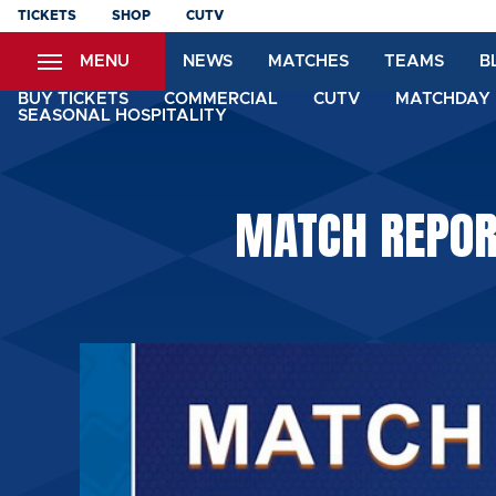
Skip
TICKETS
SHOP
CUTV
to
MENU
NEWS
MATCHES
TEAMS
B
main
content
BUY TICKETS
COMMERCIAL
CUTV
MATCHDAY 
SEASONAL HOSPITALITY
MATCH REPOR