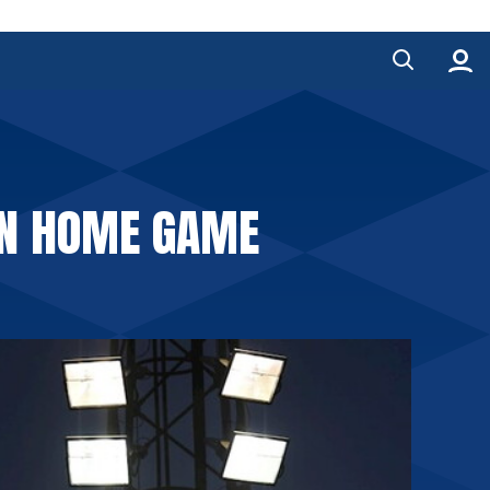
EN HOME GAME