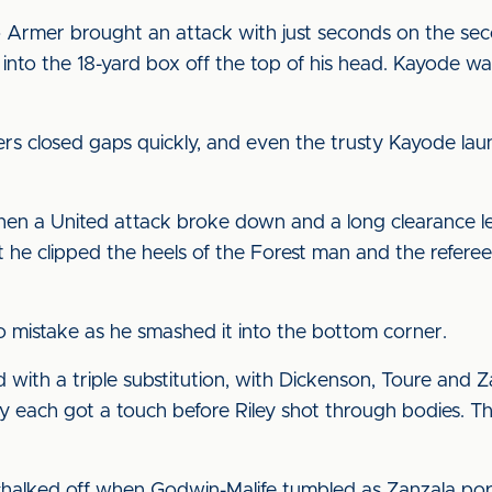
Armer brought an attack with just seconds on the sec
 into the 18-yard box off the top of his head. Kayode w
ayers closed gaps quickly, and even the trusty Kayode la
when a United attack broke down and a long clearance l
t he clipped the heels of the Forest man and the refere
no mistake as he smashed it into the bottom corner.
d with a triple substitution, with Dickenson, Toure and Z
 each got a touch before Riley shot through bodies. Th
chalked off when Godwin-Malife tumbled as Zanzala po