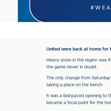
United were back at home for t
Heavy snow in the region was fol
the game never in doubt.
The only change from Saturday's
taking a place on the bench.
It was a fast-paced opening to t
became a focal point for the h