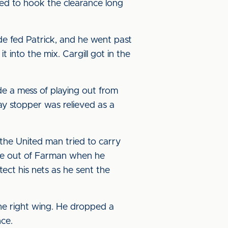
d to hook the clearance long
de fed Patrick, and he went past
t into the mix. Cargill got in the
 a mess of playing out from
ay stopper was relieved as a
the United man tried to carry
save out of Farman when he
tect his nets as he sent the
he right wing. He dropped a
nce.