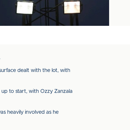
.
urface dealt with the lot, with
up to start, with Ozzy Zanzala
was heavily involved as he