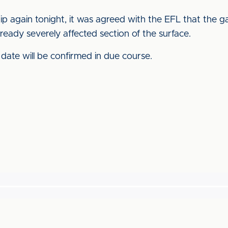
p again tonight, it was agreed with the EFL that the 
ready severely affected section of the surface.
 date will be confirmed in due course.