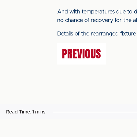
And with temperatures due to di
no chance of recovery for the al
Details of the rearranged fixture
PREVIOUS
Read Time:
1 mins