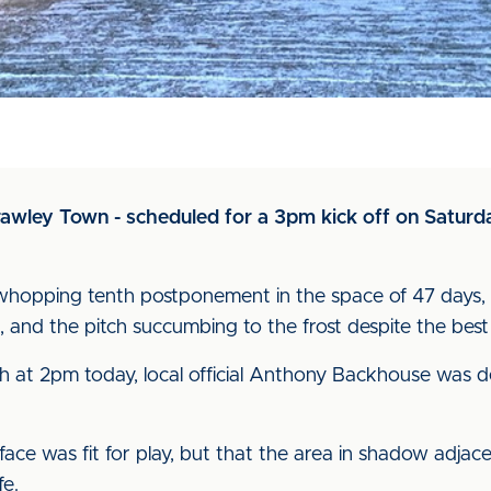
wley Town - scheduled for a 3pm kick off on Saturday
hopping tenth postponement in the space of 47 days, wit
, and the pitch succumbing to the frost despite the best 
h at 2pm today, local official Anthony Backhouse was d
ace was fit for play, but that the area in shadow adja
fe.