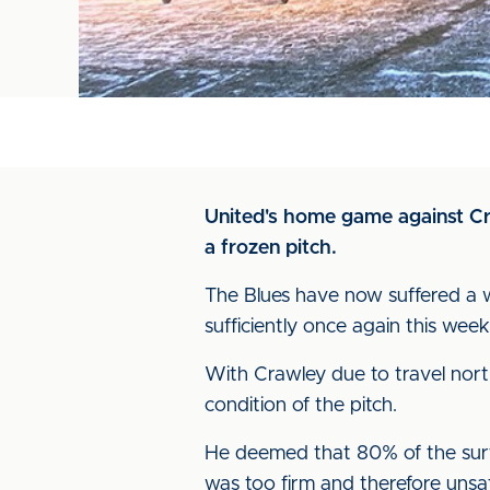
United's home game against Cra
a frozen pitch.
The Blues have now suffered a w
sufficiently once again this week
With Crawley due to travel nort
condition of the pitch.
He deemed that 80% of the surf
was too firm and therefore unsa