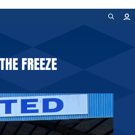
THE FREEZE