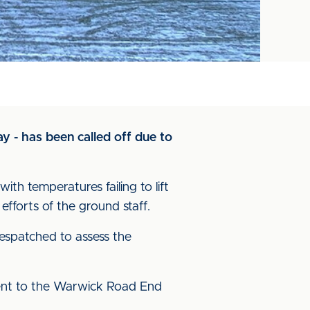
 - has been called off due to
h temperatures failing to lift
efforts of the ground staff.
espatched to assess the
cent to the Warwick Road End