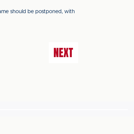
game should be postponed, with
NEXT