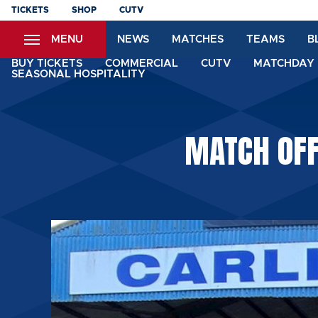
Skip
TICKETS
SHOP
CUTV
to
MENU
NEWS
MATCHES
TEAMS
B
main
content
BUY TICKETS
COMMERCIAL
CUTV
MATCHDAY 
SEASONAL HOSPITALITY
MATCH OFF