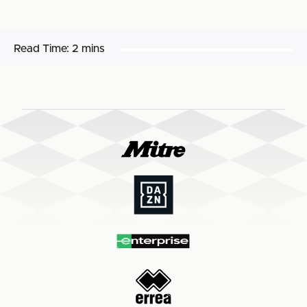
Read Time:
2 mins