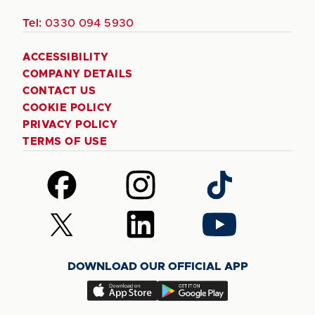
Tel:
0330 094 5930
ACCESSIBILITY
COMPANY DETAILS
CONTACT US
COOKIE POLICY
PRIVACY POLICY
TERMS OF USE
Follow
Follow
Follow
us
us
us
on
on
on
Follow
Follow
Follow
Facebook
Instagram
TikTok
us
us
us
on
on
on
DOWNLOAD OUR OFFICIAL APP
X
LinkedIn
YouTube
(Twitter)
Download
Download
our
our