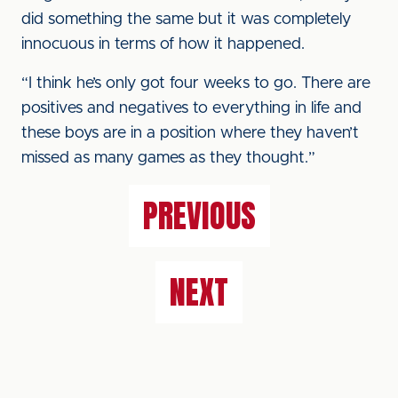
did something the same but it was completely
innocuous in terms of how it happened.
“I think he’s only got four weeks to go. There are
positives and negatives to everything in life and
these boys are in a position where they haven’t
missed as many games as they thought.”
PREVIOUS
NEXT