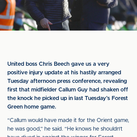
United boss Chris Beech gave us a very
positive injury update at his hastily arranged
Tuesday afternoon press conference, revealing
first that midfielder Callum Guy had shaken off
the knock he picked up in last Tuesday’s Forest
Green home game.
“Callum would have made it for the Orient game,
he was good,” he said. “He knows he shouldn’t