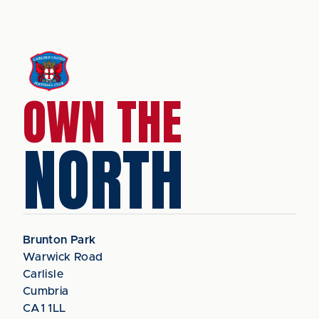
OWN THE
NORTH
Brunton Park
Warwick Road
Carlisle
Cumbria
CA1 1LL