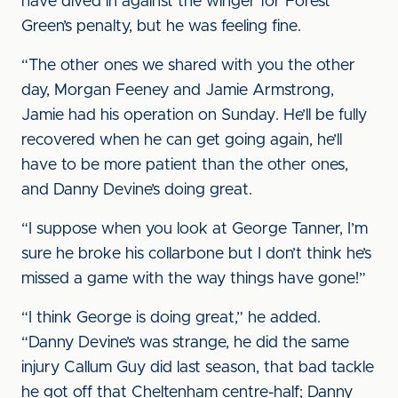
have dived in against the winger for Forest
Green’s penalty, but he was feeling fine.
“The other ones we shared with you the other
day, Morgan Feeney and Jamie Armstrong,
Jamie had his operation on Sunday. He’ll be fully
recovered when he can get going again, he’ll
have to be more patient than the other ones,
and Danny Devine’s doing great.
“I suppose when you look at George Tanner, I’m
sure he broke his collarbone but I don’t think he’s
missed a game with the way things have gone!”
“I think George is doing great,” he added.
“Danny Devine’s was strange, he did the same
injury Callum Guy did last season, that bad tackle
he got off that Cheltenham centre-half; Danny