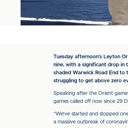
Tuesday afternoon’s Leyton Ori
nine, with a significant drop i
shaded Warwick Road End to th
struggling to get above zero e
Speaking after the Orient game 
games called off now since 29 De
“We’ve started and stopped one,
a massive outbreak of coronavir