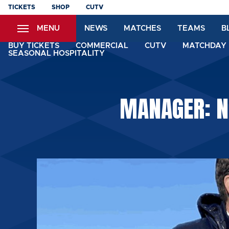
Skip
TICKETS
SHOP
CUTV
to
MENU
NEWS
MATCHES
TEAMS
B
main
content
BUY TICKETS
COMMERCIAL
CUTV
MATCHDAY 
SEASONAL HOSPITALITY
MANAGER: NI