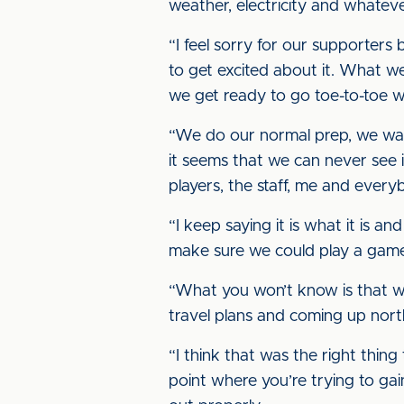
weather, electricity and whateve
“I feel sorry for our supporters
to get excited about it. What we
we get ready to go toe-to-toe w
“We do our normal prep, we wat
it seems that we can never see it
players, the staff, me and every
“I keep saying it is what it is a
make sure we could play a game 
“What you won’t know is that wh
travel plans and coming up nort
“I think that was the right thi
point where you’re trying to ga