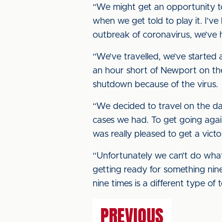
“We might get an opportunity t
when we get told to play it. I’v
outbreak of coronavirus, we’ve h
“We’ve travelled, we’ve started 
an hour short of Newport on the 
shutdown because of the virus.
“We decided to travel on the da
cases we had. To get going again
was really pleased to get a victo
“Unfortunately we can’t do what
getting ready for something nine
nine times is a different type of 
PREVIOUS