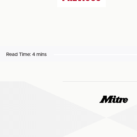
Read Time:
4 mins