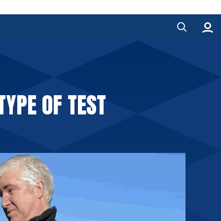
TYPE OF TEST