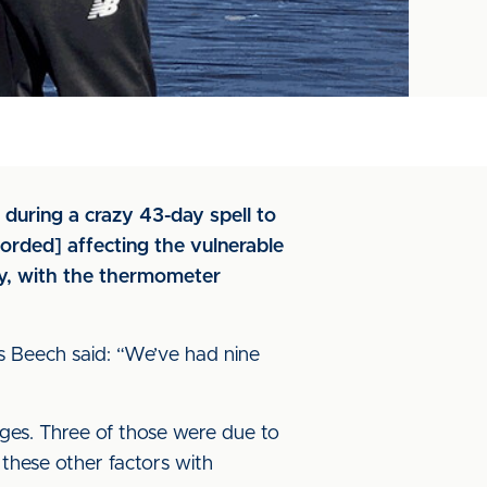
during a crazy 43-day spell to
corded] affecting the vulnerable
y, with the thermometer
s Beech said: “We’ve had nine
ages. Three of those were due to
these other factors with