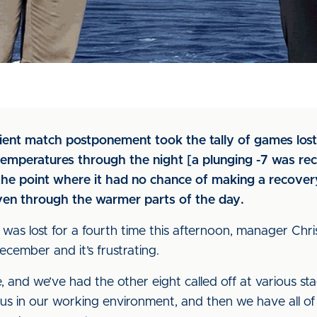
ent match postponement took the tally of games lost 
n temperatures through the night [a plunging -7 was re
e point where it had no chance of making a recover
ven through the warmer parts of the day.
was lost for a fourth time this afternoon, manager Chri
cember and it’s frustrating.
 and we’ve had the other eight called off at various st
us in our working environment, and then we have all of 