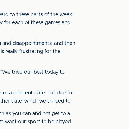
rward to these parts of the week
tly for each of these games and
s and disappointments, and then
 really frustrating for the
. “We tried our best today to
m a different date, but due to
ther date, which we agreed to.
ch as you can and not get to a
we want our sport to be played