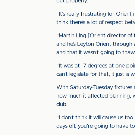
out properly.
“It’s really frustrating for Orie
think there’s a lot of respect b
“Martin Ling [Orient director of
and he’s Leyton Orient through
and that it wasn’t going to thaw
“It was at -7 degrees at one poi
can’t legislate for that, it just is w
With Saturday-Tuesday fixture
how much it affected planning, w
club.
“I don’t think it will cause us t
days off, you’re going to have 