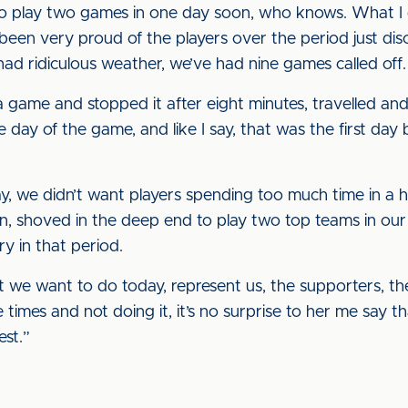
o play two games in one day soon, who knows. What I d
e been very proud of the players over the period just di
ad ridiculous weather, we’ve had nine games called off.
a game and stopped it after eight minutes, travelled and 
day of the game, and like I say, that was the first day
y, we didn’t want players spending too much time in a h
, shoved in the deep end to play two top teams in our l
ry in that period.
 we want to do today, represent us, the supporters, th
 times and not doing it, it’s no surprise to her me say 
test.”