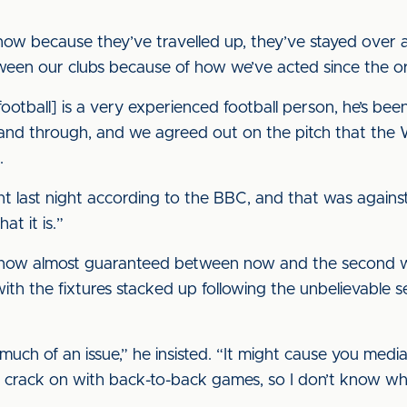
nt now because they’ve travelled up, they’ve stayed over 
etween our clubs because of how we’ve acted since the or
 football] is a very experienced football person, he’s be
 and through, and we agreed out on the pitch that the
.
nt last night according to the BBC, and that was agains
hat it is.”
s now almost guaranteed between now and the second
ith the fixtures stacked up following the unbelievable s
oo much of an issue,” he insisted. “It might cause you medi
to crack on with back-to-back games, so I don’t know wh