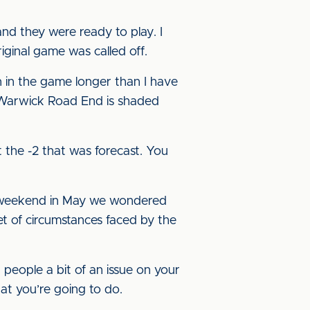
and they were ready to play. I
iginal game was called off.
en in the game longer than I have
 Warwick Road End is shaded
t the -2 that was forecast. You
 weekend in May we wondered
et of circumstances faced by the
a people a bit of an issue on your
at you’re going to do.