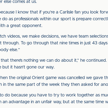
r else comes at us.
 because I know that if you’re a Carlisle fan you look fo
 do as professionals within our sport is prepare correc
ith a great opponent.
ch videos, we make decisions, we have team selection
 through. To go through that nine times in just 43 days is
body else.”
nd that there’s nothing we can do about it,” he continued
but it hasn’t gone our way.
en the original Orient game was cancelled we gave the
h in the same part of the week they then asked for ano
ng to do because you have to try to work together as mu
in an advantage in an unfair way, but at the same time 