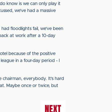
o know is we can only play it
scussed, we’ve had a massive
had floodlights fail, we’ve been
 back at work after a 10-day
otel because of the positive
eague in a four-day period - I
e chairman, everybody. It’s hard
that. Maybe once or twice, but
NEXT