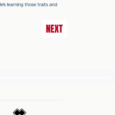
e’s learning those traits and
NEXT