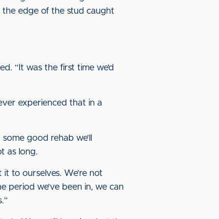
 the edge of the stud caught
d. “It was the first time we’d
never experienced that in a
nd some good rehab we’ll
t as long.
it to ourselves. We’re not
e period we’ve been in, we can
s.”