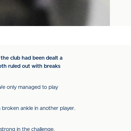
 the club had been dealt a
th ruled out with breaks
. We only managed to play
 broken ankle in another player.
 strong in the challenge.