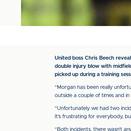
United boss Chris Beech reveal
double injury blow with midfi
picked up during a training sess
“Morgan has been really unfortun
outside a couple of times and i
“Unfortunately we had two incide
It’s frustrating for everybody, bu
“Both incidents, there wasn’t any