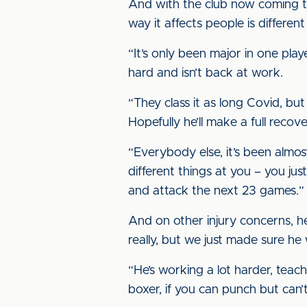
And with the club now coming th
way it affects people is differen
“It’s only been major in one play
hard and isn’t back at work.
“They class it as long Covid, bu
Hopefully he’ll make a full recov
“Everybody else, it’s been almos
different things at you – you ju
and attack the next 23 games.”
And on other injury concerns, h
really, but we just made sure he 
“He’s working a lot harder, teachi
boxer, if you can punch but can