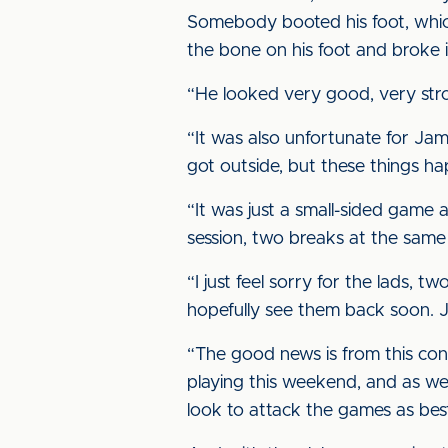
Somebody booted his foot, whic
the bone on his foot and broke i
“He looked very good, very stron
“It was also unfortunate for Jami
got outside, but these things h
“It was just a small-sided game a
session, two breaks at the same ti
“I just feel sorry for the lads,
hopefully see them back soon. J
“The good news is from this con
playing this weekend, and as w
look to attack the games as best 