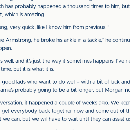
h has probably happened a thousand times to him, but
t, which is amazing.
g, very quick, like I know him from previous.”
e Armstrong, he broke his ankle in a tackle,” he continue
appen.
s well, and it’s just the way it sometimes happens. I’ve 
me, but it is what it is.
 two good lads who want to do well – with a bit of luck a
amie’s probably going to be a bit longer, but Morgan no
versation, it happened a couple of weeks ago. We kept 
e get everybody back together now and come out of th
we can, but we will have to wait until they can assist u