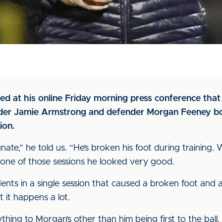
ed at his online Friday morning press conference that
elder Jamie Armstrong and defender Morgan Feeney bo
ion.
ate,” he told us. “He’s broken his foot during training
n one of those sessions he looked very good.
nts in a single session that caused a broken foot and a
t it happens a lot.
thing to Morgan’s other than him being first to the ball,