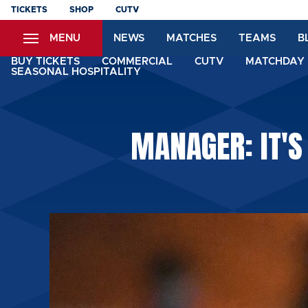
Skip
TICKETS
SHOP
CUTV
to
MENU
NEWS
MATCHES
TEAMS
B
main
content
BUY TICKETS
COMMERCIAL
CUTV
MATCHDAY 
SEASONAL HOSPITALITY
MANAGER: IT'S