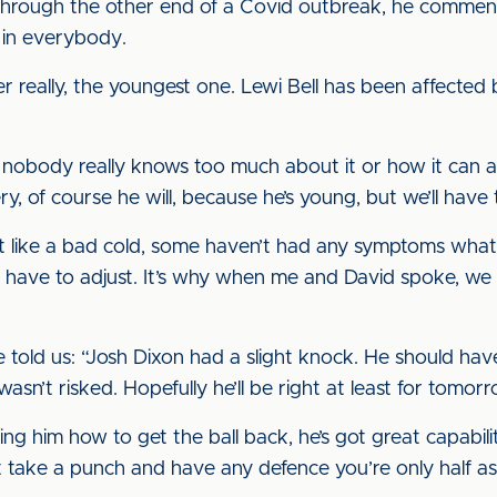
rough the other end of a Covid outbreak, he commented:
t in everybody.
er really, the youngest one. Lewi Bell has been affected 
t nobody really knows too much about it or how it can aff
ery, of course he will, because he’s young, but we’ll have
t like a bad cold, some haven’t had any symptoms whatso
st have to adjust. It’s why when me and David spoke, we
e told us: “Josh Dixon had a slight knock. He should ha
wasn’t risked. Hopefully he’ll be right at least for tomorr
ng him how to get the ball back, he’s got great capabiliti
’t take a punch and have any defence you’re only half a