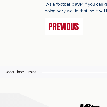
“As a football player if you can 
doing very well in that, so it wil
PREVIOUS
Read Time:
3 mins