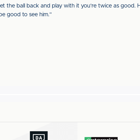
get the ball back and play with it you’re twice as good. H
l be good to see him.”