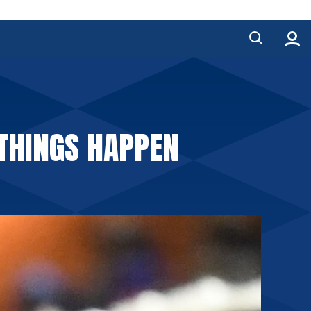
 THINGS HAPPEN