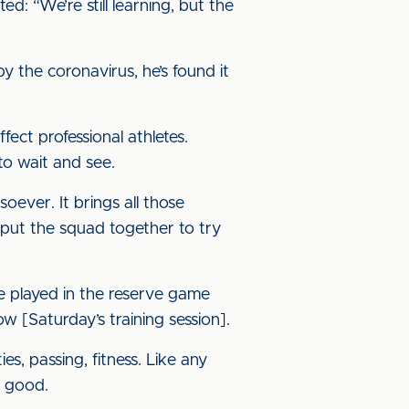
 “We’re still learning, but the
by the coronavirus, he’s found it
ect professional athletes.
 to wait and see.
ever. It brings all those
 put the squad together to try
ve played in the reserve game
ow [Saturday’s training session].
es, passing, fitness. Like any
s good.