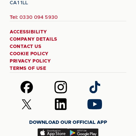
CA1 1LL
Tel:
0330 094 5930
ACCESSIBILITY
COMPANY DETAILS
CONTACT US
COOKIE POLICY
PRIVACY POLICY
TERMS OF USE
Follow
Follow
Follow
us
us
us
on
on
on
Follow
Follow
Follow
Facebook
Instagram
TikTok
us
us
us
on
on
on
DOWNLOAD OUR OFFICIAL APP
X
LinkedIn
YouTube
(Twitter)
Download
Download