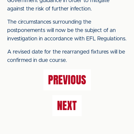
Government guidance in order to mitigate
against the risk of further infection.
The circumstances surrounding the
postponements will now be the subject of an
investigation in accordance with EFL Regulations.
A revised date for the rearranged fixtures will be
confirmed in due course.
PREVIOUS
NEXT