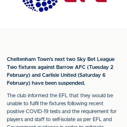
Cheltenham Town’s next two Sky Bet League
Two fixtures against Barrow AFC (Tuesday 2
February) and Carlisle United (Saturday 6
February) have been suspended.
The club informed the EFL that they would be
unable to fulfil the fixtures following recent
positive COVID-19 tests and the requirement for
players and staff to self-isolate as per EFL and