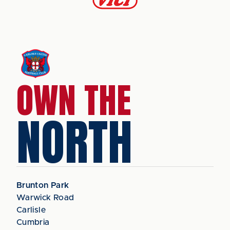
OWN THE
NORTH
Brunton Park
Warwick Road
Carlisle
Cumbria