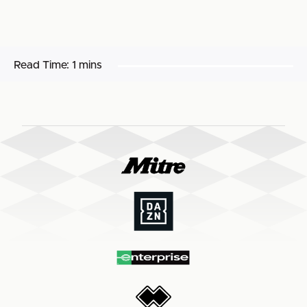
Read Time:
1 mins