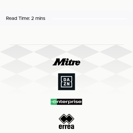
Read Time:
2 mins