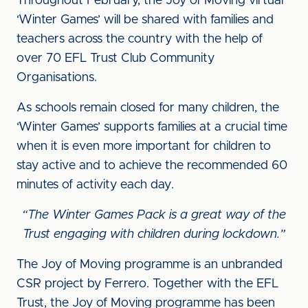
Throughout February, the Joy of Moving virtual
‘Winter Games’ will be shared with families and
teachers across the country with the help of
over 70 EFL Trust Club Community
Organisations.
As schools remain closed for many children, the
‘Winter Games’ supports families at a crucial time
when it is even more important for children to
stay active and to achieve the recommended 60
minutes of activity each day.
“The Winter Games Pack is a great way of the
Trust engaging with children during lockdown.”
The Joy of Moving programme is an unbranded
CSR project by Ferrero. Together with the EFL
Trust, the Joy of Moving programme has been