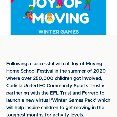
Following a successful virtual Joy of Moving
Home School Festival in the summer of 2020
where over 250,000 children got involved,
Carlisle United FC Community Sports Trust is
partnering with the EFL Trust and Ferrero to
launch a new virtual 'Winter Games Pack' which
will help inspire children to get moving in the
toughest months for activity levels.