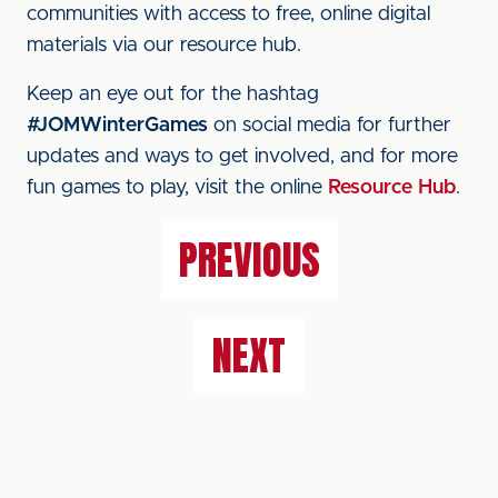
communities with access to free, online digital
materials via our resource hub.
Keep an eye out for the hashtag
#JOMWinterGames
on social media for further
updates and ways to get involved, and for more
fun games to play, visit the online
Resource Hub
.
PREVIOUS
NEXT