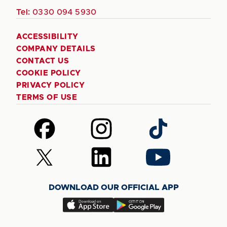
Tel:
0330 094 5930
ACCESSIBILITY
COMPANY DETAILS
CONTACT US
COOKIE POLICY
PRIVACY POLICY
TERMS OF USE
Follow
Follow
Follow
us
us
us
on
on
on
Follow
Follow
Follow
Facebook
Instagram
TikTok
us
us
us
on
on
on
DOWNLOAD OUR OFFICIAL APP
X
LinkedIn
YouTube
(Twitter)
Download
Download
our
our