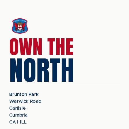
OWN THE
NORTH
Brunton Park
Warwick Road
Carlisle
Cumbria
CA1 1LL