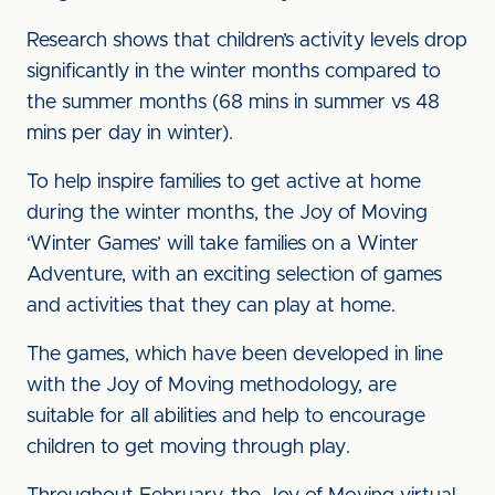
Research shows that children’s activity levels drop
significantly in the winter months compared to
the summer months (68 mins in summer vs 48
mins per day in winter).
To help inspire families to get active at home
during the winter months, the Joy of Moving
‘Winter Games’ will take families on a Winter
Adventure, with an exciting selection of games
and activities that they can play at home.
The games, which have been developed in line
with the Joy of Moving methodology, are
suitable for all abilities and help to encourage
children to get moving through play.