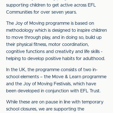
supporting children to get active across EFL
Communities for over seven years.
The Joy of Moving programme is based on
methodology which is designed to inspire children
to move through play, and in doing so, build up
their physical fitness, motor coordination,
cognitive functions and creativity and life skills -
helping to develop positive habits for adulthood.
In the UK, the programme consists of two in-
school elements – the Move & Learn programme
and the Joy of Moving Festivals, which have
been developed in conjunction with EFL Trust.
While these are on pause in line with temporary
school closures, we are supporting the