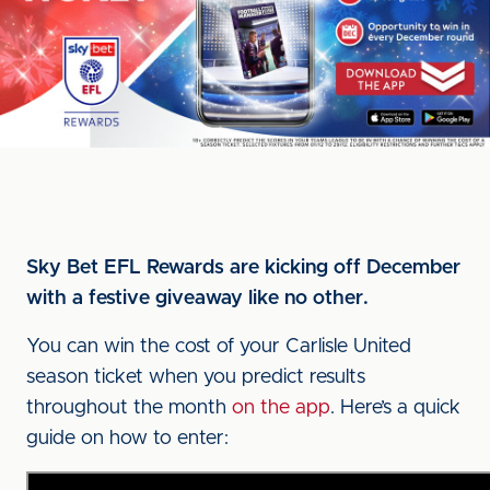
Sky Bet EFL Rewards are kicking off December
with a festive giveaway like no other.
You can win the cost of your Carlisle United
season ticket when you predict results
throughout the month
on the app
. Here’s a quick
guide on how to enter: