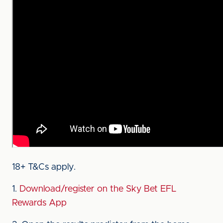
18+ T&Cs apply.
1.
Download/register on the Sky Bet EFL
Rewards App