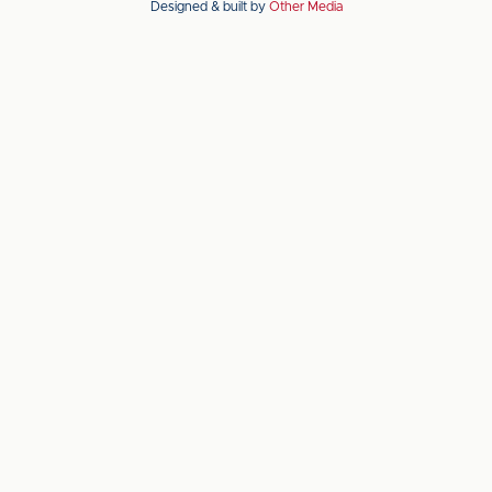
Designed & built by
Other Media
the
the
Apple
Android
app
app
store
store