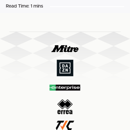
Read Time:
1 mins