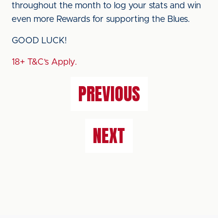
throughout the month to log your stats and win
even more Rewards for supporting the Blues.
GOOD LUCK!
18+ T&C’s Apply.
PREVIOUS
NEXT