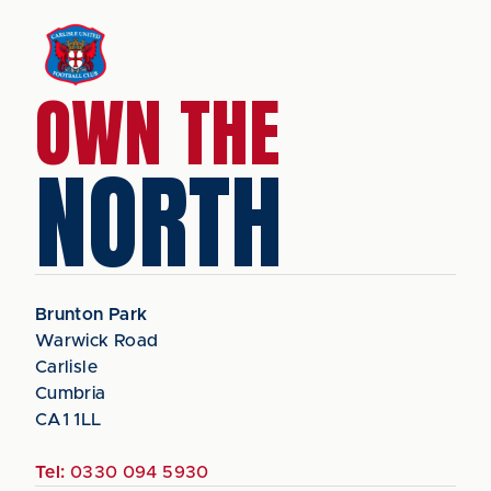
OWN THE
NORTH
Brunton Park
Warwick Road
Carlisle
Cumbria
CA1 1LL
Tel:
0330 094 5930