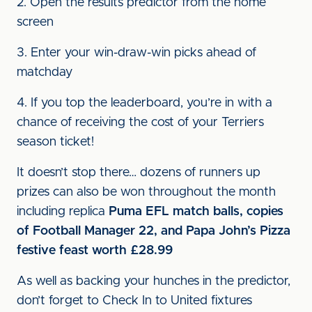
2. Open the results predictor from the home
screen
3. Enter your win-draw-win picks ahead of
matchday
4. If you top the leaderboard, you’re in with a
chance of receiving the cost of your Terriers
season ticket!
It doesn’t stop there… dozens of runners up
prizes can also be won throughout the month
including replica
Puma EFL match balls, copies
of Football Manager 22, and Papa John’s Pizza
festive feast worth £28.99
As well as backing your hunches in the predictor,
don’t forget to Check In to United fixtures