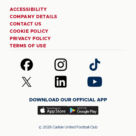
ACCESSIBILITY
COMPANY DETAILS
CONTACT US
COOKIE POLICY
PRIVACY POLICY
TERMS OF USE
Follow
Follow
Follow
us
us
us
on
on
on
Follow
Follow
Follow
Facebook
Instagram
TikTok
us
us
us
on
on
on
DOWNLOAD OUR OFFICIAL APP
X
LinkedIn
YouTube
(Twitter)
Download
Download
our
our
app
app
© 2026 Carlisle United Football Club
on
on