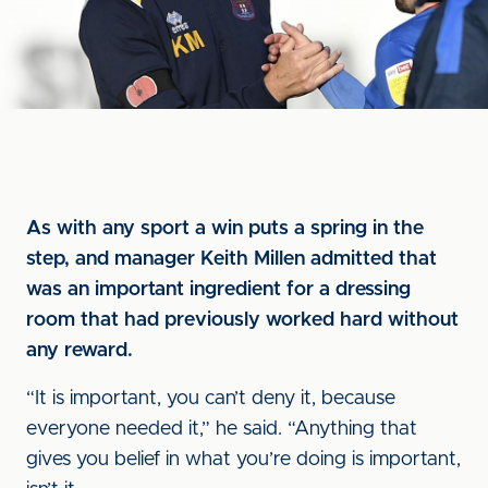
As with any sport a win puts a spring in the
step, and manager Keith Millen admitted that
was an important ingredient for a dressing
room that had previously worked hard without
any reward.
“It is important, you can’t deny it, because
everyone needed it,” he said. “Anything that
gives you belief in what you’re doing is important,