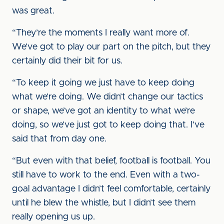
was great.
“They’re the moments I really want more of.
We’ve got to play our part on the pitch, but they
certainly did their bit for us.
“To keep it going we just have to keep doing
what we’re doing. We didn’t change our tactics
or shape, we’ve got an identity to what we’re
doing, so we’ve just got to keep doing that. I’ve
said that from day one.
“But even with that belief, football is football. You
still have to work to the end. Even with a two-
goal advantage I didn’t feel comfortable, certainly
until he blew the whistle, but I didn’t see them
really opening us up.