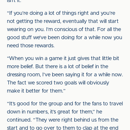
isn’t it.
“If you’re doing a lot of things right and you’re
not getting the reward, eventually that will start
wearing on you. I’m conscious of that. For all the
good stuff we’ve been doing for a while now you
need those rewards.
“When you win a game it just gives that little bit
more belief. But there is a lot of belief in the
dressing room, I’ve been saying it for a while now.
The fact we scored two goals will obviously
make it better for them.”
“It’s good for the group and for the fans to travel
down in numbers, it’s great for them,” he
continued. “They were right behind us from the
start and to go over to them to clap at the end