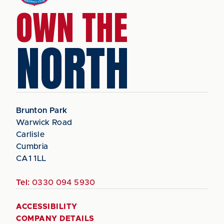
OWN THE
NORTH
Brunton Park
Warwick Road
Carlisle
Cumbria
CA1 1LL
Tel:
0330 094 5930
ACCESSIBILITY
COMPANY DETAILS