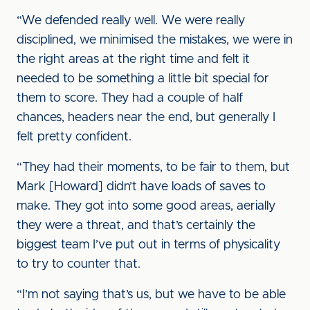
“We defended really well. We were really
disciplined, we minimised the mistakes, we were in
the right areas at the right time and felt it
needed to be something a little bit special for
them to score. They had a couple of half
chances, headers near the end, but generally I
felt pretty confident.
“They had their moments, to be fair to them, but
Mark [Howard] didn’t have loads of saves to
make. They got into some good areas, aerially
they were a threat, and that’s certainly the
biggest team I’ve put out in terms of physicality
to try to counter that.
“I’m not saying that’s us, but we have to be able