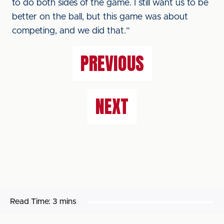
to do both sides of the game. I still want us to be
better on the ball, but this game was about
competing, and we did that.”
PREVIOUS
NEXT
Read Time:
3 mins