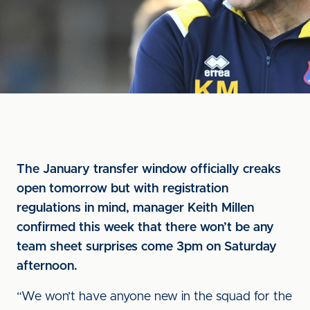
The January transfer window officially creaks
open tomorrow but with registration
regulations in mind, manager Keith Millen
confirmed this week that there won’t be any
team sheet surprises come 3pm on Saturday
afternoon.
“We won’t have anyone new in the squad for the