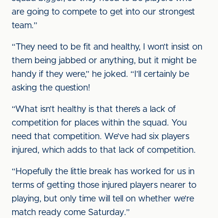
are going to compete to get into our strongest
team.”
“They need to be fit and healthy, I won’t insist on
them being jabbed or anything, but it might be
handy if they were,” he joked. “I’ll certainly be
asking the question!
“What isn’t healthy is that there’s a lack of
competition for places within the squad. You
need that competition. We’ve had six players
injured, which adds to that lack of competition.
“Hopefully the little break has worked for us in
terms of getting those injured players nearer to
playing, but only time will tell on whether we’re
match ready come Saturday.”