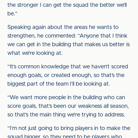
the stronger I can get the squad the better we’ll
be.”
Speaking again about the areas he wants to
strengthen, he commented: “Anyone that I think
we can get in the building that makes us better is
what we’re looking at.
“It’s common knowledge that we haven’t scored
enough goals, or created enough, so that’s the
biggest part of the team I’ll be looking at.
“We want more people in the building who can
score goals, that’s been our weakness all season,
so that’s the main thing we’re trying to address.
“I’m not just going to bring players in to make the
squad bigger, so they need to be players who