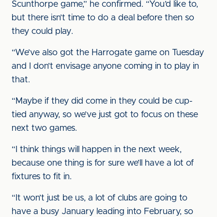
Scunthorpe game,” he confirmed. “You’d like to,
but there isn’t time to do a deal before then so
they could play.
“We’ve also got the Harrogate game on Tuesday
and I don’t envisage anyone coming in to play in
that.
“Maybe if they did come in they could be cup-
tied anyway, so we’ve just got to focus on these
next two games.
“I think things will happen in the next week,
because one thing is for sure we’ll have a lot of
fixtures to fit in.
“It won’t just be us, a lot of clubs are going to
have a busy January leading into February, so