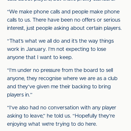
“We make phone calls and people make phone
calls to us. There have been no offers or serious
interest, just people asking about certain players.
“That’s what we all do and it’s the way things
work in January. I’m not expecting to lose
anyone that I want to keep.
“I’m under no pressure from the board to sell
anyone, they recognise where we are as a club
and they’ve given me their backing to bring
players in.”
“I’ve also had no conversation with any player
asking to leave,” he told us. “Hopefully they’re
enjoying what we’re trying to do here.