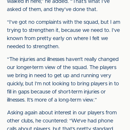
walked in here,” he added. “That’s what I’ve
asked of them, and they’ve done that.
“I’ve got no complaints with the squad, but I am
trying to strengthen it, because we need to. I’ve
known from pretty early on where I felt we
needed to strengthen.
“The injuries and illnesses haven’t really changed
our longer-term view of the squad. The players
we bring in need to get up and running very
quickly, but I’m not looking to bring players in to
fill in gaps because of short-term injuries or
illnesses. It’s more of a long-term view.”
Asking again about interest in our players from
other clubs, he countered: “We’ve had phone
calls about players, but that’s pretty standard.