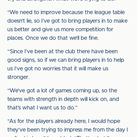
“We need to improve because the league table
doesn’t lie, so I’ve got to bring players in to make
us better and give us more competition for
places. Once we do that we’ll be fine.
“Since I’ve been at the club there have been
good signs, so if we can bring players in to help
us I’ve got no worries that it will make us
stronger.
“We’ve got a lot of games coming up, so the
teams with strength in depth will kick on, and
that’s what I want us to do.”
“As for the players already here, I would hope
they’ve been trying to impress me from the day I