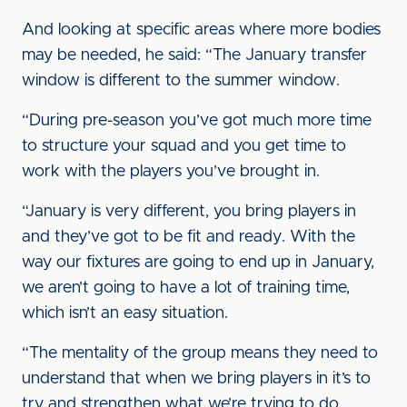
And looking at specific areas where more bodies
may be needed, he said: “The January transfer
window is different to the summer window.
“During pre-season you’ve got much more time
to structure your squad and you get time to
work with the players you’ve brought in.
“January is very different, you bring players in
and they’ve got to be fit and ready. With the
way our fixtures are going to end up in January,
we aren’t going to have a lot of training time,
which isn’t an easy situation.
“The mentality of the group means they need to
understand that when we bring players in it’s to
try and strengthen what we’re trying to do.