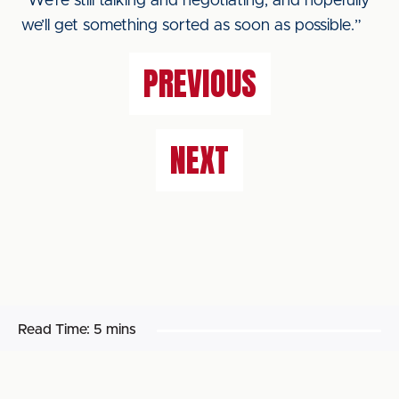
“We’re still talking and negotiating, and hopefully
we’ll get something sorted as soon as possible.”
PREVIOUS
NEXT
Read Time:
5 mins