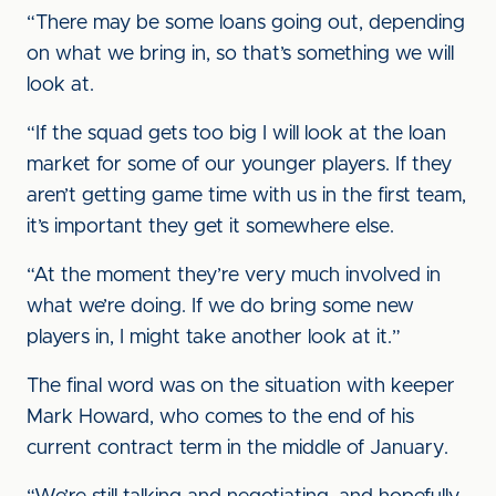
“There may be some loans going out, depending
on what we bring in, so that’s something we will
look at.
“If the squad gets too big I will look at the loan
market for some of our younger players. If they
aren’t getting game time with us in the first team,
it’s important they get it somewhere else.
“At the moment they’re very much involved in
what we’re doing. If we do bring some new
players in, I might take another look at it.”
The final word was on the situation with keeper
Mark Howard, who comes to the end of his
current contract term in the middle of January.