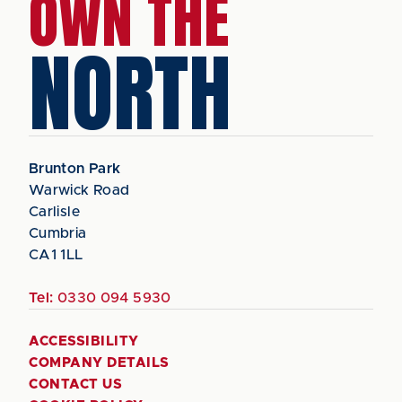
OWN THE
NORTH
Brunton Park
Warwick Road
Carlisle
Cumbria
CA1 1LL
Tel:
0330 094 5930
ACCESSIBILITY
COMPANY DETAILS
CONTACT US