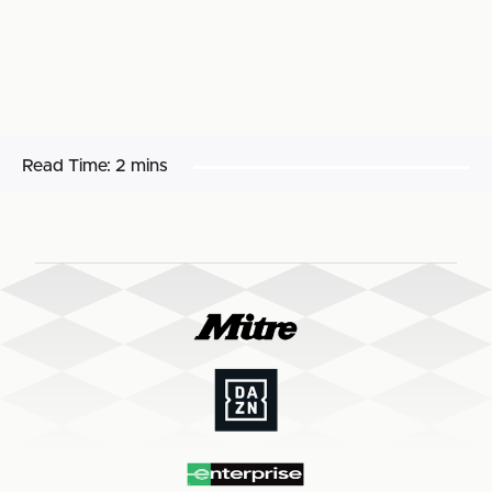
Read Time:
2 mins