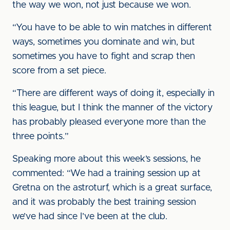
the way we won, not just because we won.
“You have to be able to win matches in different
ways, sometimes you dominate and win, but
sometimes you have to fight and scrap then
score from a set piece.
“There are different ways of doing it, especially in
this league, but I think the manner of the victory
has probably pleased everyone more than the
three points.”
Speaking more about this week’s sessions, he
commented: “We had a training session up at
Gretna on the astroturf, which is a great surface,
and it was probably the best training session
we’ve had since I’ve been at the club.