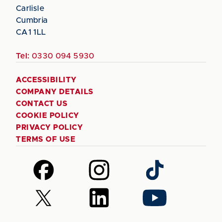
Carlisle
Cumbria
CA1 1LL
Tel:
0330 094 5930
ACCESSIBILITY
COMPANY DETAILS
CONTACT US
COOKIE POLICY
PRIVACY POLICY
TERMS OF USE
Follow
Follow
Follow
us
us
us
on
on
on
Follow
Follow
Follow
Facebook
Instagram
TikTok
us
us
us
on
on
on