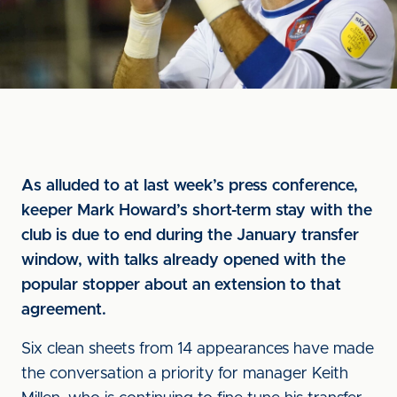
As alluded to at last week’s press conference,
keeper Mark Howard’s short-term stay with the
club is due to end during the January transfer
window, with talks already opened with the
popular stopper about an extension to that
agreement.
Six clean sheets from 14 appearances have made
the conversation a priority for manager Keith