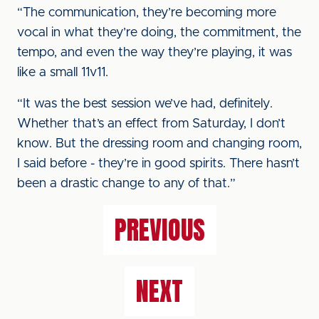
“The communication, they’re becoming more
vocal in what they’re doing, the commitment, the
tempo, and even the way they’re playing, it was
like a small 11v11.
“It was the best session we’ve had, definitely.
Whether that’s an effect from Saturday, I don’t
know. But the dressing room and changing room,
I said before - they’re in good spirits. There hasn’t
been a drastic change to any of that.”
PREVIOUS
NEXT