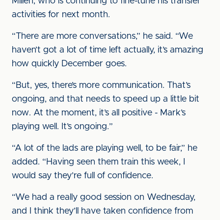
Millen, who is continuing to fine-tune his transfer
activities for next month.
“There are more conversations,” he said. “We
haven’t got a lot of time left actually, it’s amazing
how quickly December goes.
“But, yes, there’s more communication. That’s
ongoing, and that needs to speed up a little bit
now. At the moment, it’s all positive - Mark’s
playing well. It’s ongoing.”
“A lot of the lads are playing well, to be fair,” he
added. “Having seen them train this week, I
would say they’re full of confidence.
“We had a really good session on Wednesday,
and I think they’ll have taken confidence from