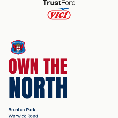
OWN THE
NORTH
Brunton Park
Warwick Road