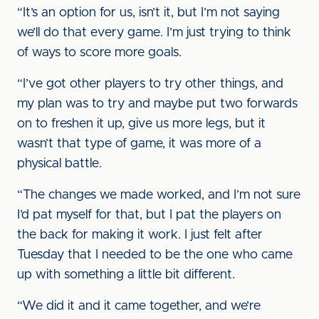
“It’s an option for us, isn’t it, but I’m not saying
we’ll do that every game. I’m just trying to think
of ways to score more goals.
“I’ve got other players to try other things, and
my plan was to try and maybe put two forwards
on to freshen it up, give us more legs, but it
wasn’t that type of game, it was more of a
physical battle.
“The changes we made worked, and I’m not sure
I’d pat myself for that, but I pat the players on
the back for making it work. I just felt after
Tuesday that I needed to be the one who came
up with something a little bit different.
“We did it and it came together, and we’re