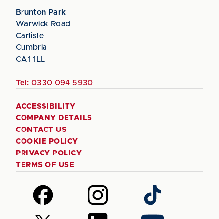
Brunton Park
Warwick Road
Carlisle
Cumbria
CA1 1LL
Tel:
0330 094 5930
ACCESSIBILITY
COMPANY DETAILS
CONTACT US
COOKIE POLICY
PRIVACY POLICY
TERMS OF USE
Follow
Follow
Follow
us
us
us
on
on
on
Follow
Follow
Follow