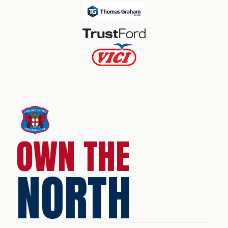
OWN THE
NORTH