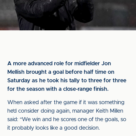
A more advanced role for midfielder Jon
Mellish brought a goal before half time on
Saturday as he took his tally to three for three
for the season with a close-range finish.
When asked after the game if it was something
he’d consider doing again, manager Keith Millen
said: “We win and he scores one of the goals, so
it probably looks like a good decision.