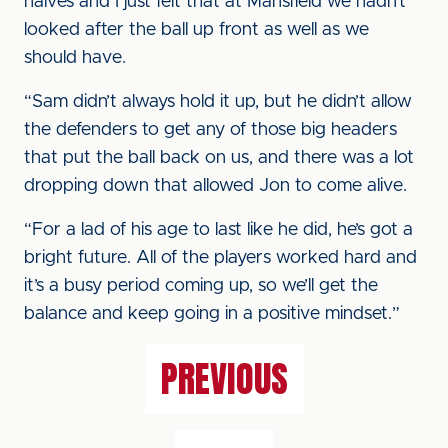
halves and I just felt that at Mansfield we hadn’t
looked after the ball up front as well as we
should have.
“Sam didn’t always hold it up, but he didn’t allow
the defenders to get any of those big headers
that put the ball back on us, and there was a lot
dropping down that allowed Jon to come alive.
“For a lad of his age to last like he did, he’s got a
bright future. All of the players worked hard and
it’s a busy period coming up, so we’ll get the
balance and keep going in a positive mindset.”
PREVIOUS