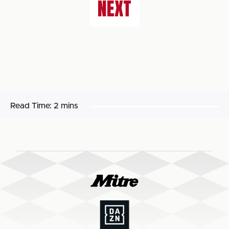
NEXT
Read Time:
2 mins