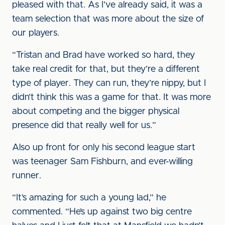
pleased with that. As I’ve already said, it was a
team selection that was more about the size of
our players.
“Tristan and Brad have worked so hard, they
take real credit for that, but they’re a different
type of player. They can run, they’re nippy, but I
didn’t think this was a game for that. It was more
about competing and the bigger physical
presence did that really well for us.”
Also up front for only his second league start
was teenager Sam Fishburn, and ever-willing
runner.
“It’s amazing for such a young lad,” he
commented. “He’s up against two big centre