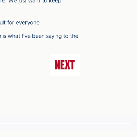
are. We just want to keep
ult for everyone.
 is what I’ve been saying to the
NEXT