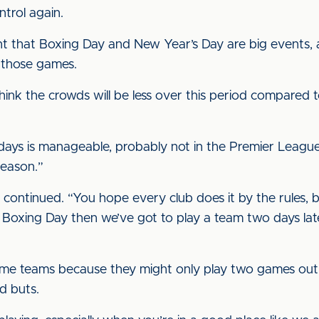
ntrol again.
t that Boxing Day and New Year’s Day are big events, an
 those games.
I think the crowds will be less over this period compare
ays is manageable, probably not in the Premier League b
season.”
 he continued. “You hope every club does it by the rules,
n Boxing Day then we’ve got to play a team two days lat
ome teams because they might only play two games out o
d buts.