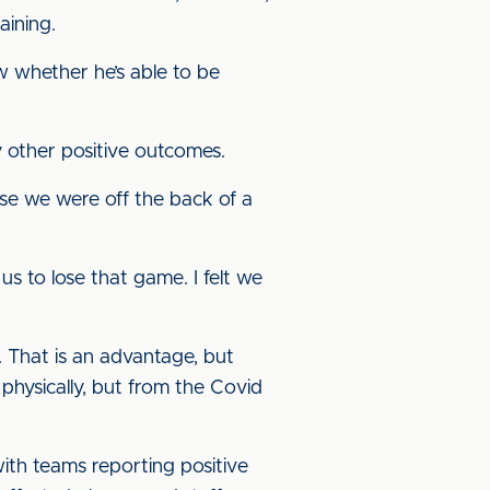
aining.
ew whether he’s able to be
 other positive outcomes.
ause we were off the back of a
s to lose that game. I felt we
. That is an advantage, but
physically, but from the Covid
th teams reporting positive