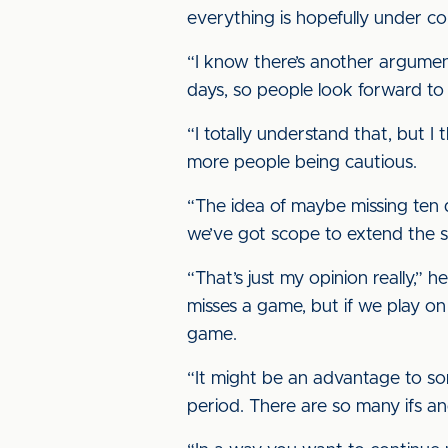
everything is hopefully under co
“I know there’s another argumen
days, so people look forward to
“I totally understand that, but 
more people being cautious.
“The idea of maybe missing ten d
we’ve got scope to extend the 
“That’s just my opinion really,”
misses a game, but if we play o
game.
“It might be an advantage to s
period. There are so many ifs an