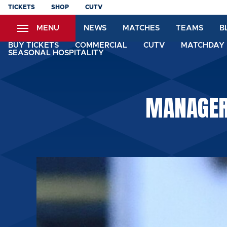
Skip
TICKETS
SHOP
CUTV
to
MENU
NEWS
MATCHES
TEAMS
B
main
content
BUY TICKETS
COMMERCIAL
CUTV
MATCHDAY 
SEASONAL HOSPITALITY
MANAGER: