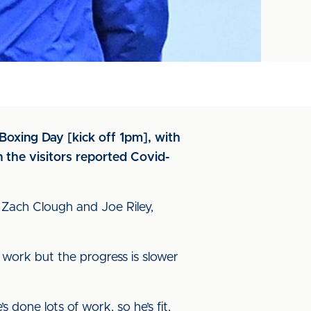
 Boxing Day [kick off 1pm], with
the visitors reported Covid-
 Zach Clough and Joe Riley,
 work but the progress is slower
 done lots of work, so he’s fit,