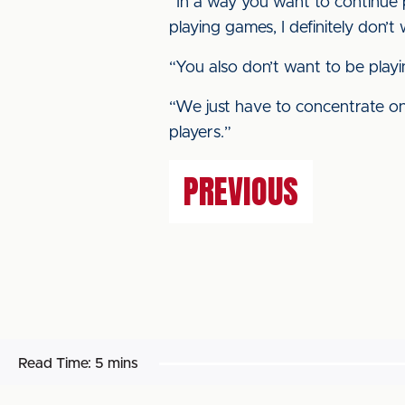
“In a way you want to continue p
playing games, I definitely don’
“You also don’t want to be playi
“We just have to concentrate on 
players.”
PREVIOUS
Read Time:
5 mins