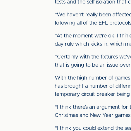
tests and the self-isolation tha
“We haven’t really been affected
following all of the EFL protocol
“At the moment we’re ok. I thin
day rule which kicks in, which me
“Certainly with the fixtures we
that is going to be an issue ove
With the high number of games t
has brought a number of differi
temporary circuit breaker being
“I think there’s an argument for
Christmas and New Year games
“I think you could extend the se