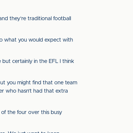
d they’re traditional football
d to what you would expect with
ut certainly in the EFL I think
 but you might find that one team
er who hasn’t had that extra
f the four over this busy