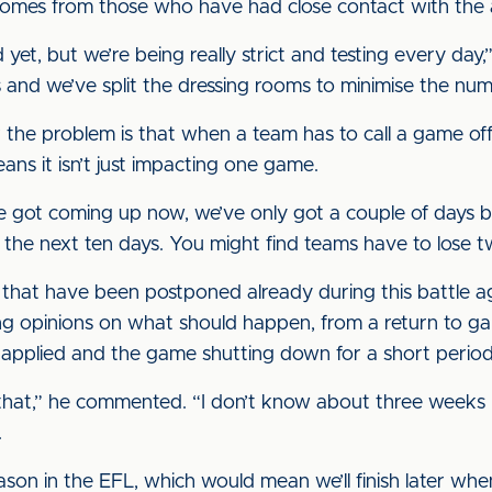
t comes from those who have had close contact with the a
 yet, but we’re being really strict and testing every da
s and we’ve split the dressing rooms to minimise the num
k the problem is that when a team has to call a game of
ans it isn’t just impacting one game.
’ve got coming up now, we’ve only got a couple of days 
r the next ten days. You might find teams have to lose 
hat have been postponed already during this battle aga
ng opinions on what should happen, from a return to g
 applied and the game shutting down for a short period
 that,” he commented. “I don’t know about three weeks b
.
ason in the EFL, which would mean we’ll finish later wh