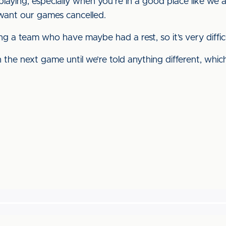
laying, especially when you’re in a good place like we 
t want our games cancelled.
ng a team who have maybe had a rest, so it’s very diffic
the next game until we’re told anything different, which