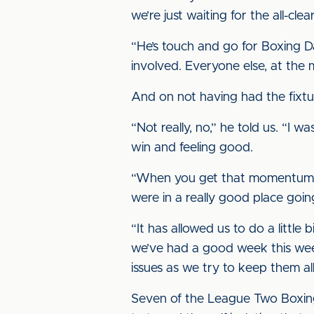
we’re just waiting for the all-clea
“He’s touch and go for Boxing Day
involved. Everyone else, at the 
And on not having had the fixtu
“Not really, no,” he told us. “I 
win and feeling good.
“When you get that momentum you
were in a really good place going
“It has allowed us to do a littl
we’ve had a good week this week 
issues as we try to keep them all 
Seven of the League Two Boxing