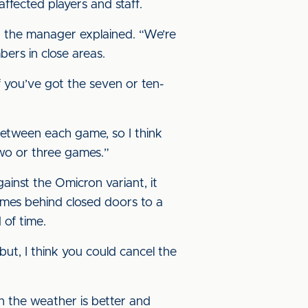
ffected players and staff.
y,” the manager explained. “We’re
bers in close areas.
f you’ve got the seven or ten-
between each game, so I think
two or three games.”
inst the Omicron variant, it
ames behind closed doors to a
 of time.
ut, I think you could cancel the
en the weather is better and