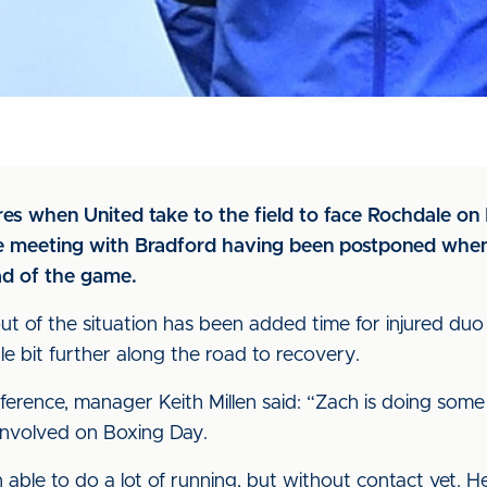
ures when United take to the field to face Rochdale on
 meeting with Bradford having been postponed when 
ad of the game.
t of the situation has been added time for injured duo
e bit further along the road to recovery.
nference, manager Keith Millen said: “Zach is doing some
involved on Boxing Day.
 able to do a lot of running, but without contact yet. He’s