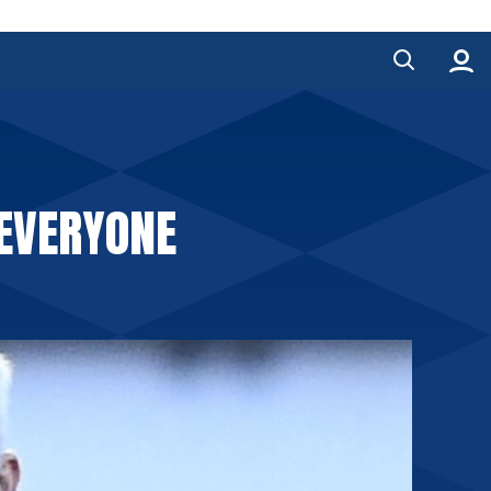
 EVERYONE