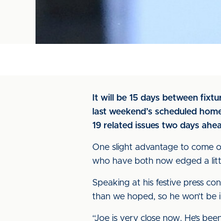
It will be 15 days between fixt
last weekend’s scheduled home
19 related issues two days ahe
One slight advantage to come ou
who have both now edged a littl
Speaking at his festive press co
than we hoped, so he won’t be 
“Joe is very close now. He’s been