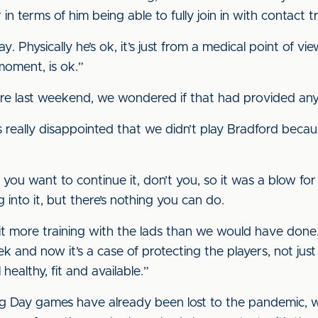
r in terms of him being able to fully join in with contact tr
. Physically he’s ok, it’s just from a medical point of vi
moment, is ok.”
re last weekend, we wondered if that had provided any
was really disappointed that we didn’t play Bradford bec
 want to continue it, don’t you, so it was a blow for u
 into it, but there’s nothing you can do.
e bit more training with the lads than we would have done
and now it’s a case of protecting the players, not just 
healthy, fit and available.”
 Day games have already been lost to the pandemic, wi