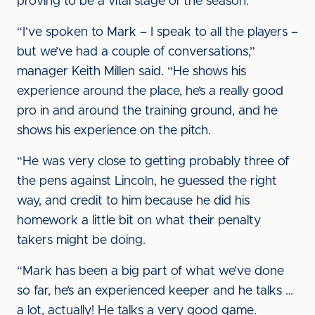
proving to be a vital stage of the season.
“I’ve spoken to Mark – I speak to all the players –
but we’ve had a couple of conversations,”
manager Keith Millen said. “He shows his
experience around the place, he’s a really good
pro in and around the training ground, and he
shows his experience on the pitch.
“He was very close to getting probably three of
the pens against Lincoln, he guessed the right
way, and credit to him because he did his
homework a little bit on what their penalty
takers might be doing.
“Mark has been a big part of what we’ve done
so far, he’s an experienced keeper and he talks …
a lot, actually! He talks a very good game.