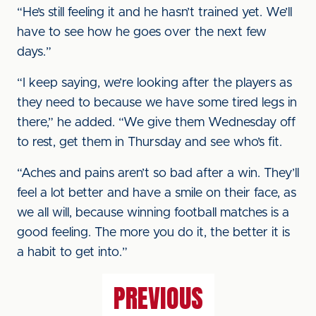
“He’s still feeling it and he hasn’t trained yet. We’ll
have to see how he goes over the next few
days.”
“I keep saying, we’re looking after the players as
they need to because we have some tired legs in
there,” he added. “We give them Wednesday off
to rest, get them in Thursday and see who’s fit.
“Aches and pains aren’t so bad after a win. They’ll
feel a lot better and have a smile on their face, as
we all will, because winning football matches is a
good feeling. The more you do it, the better it is
a habit to get into.”
PREVIOUS