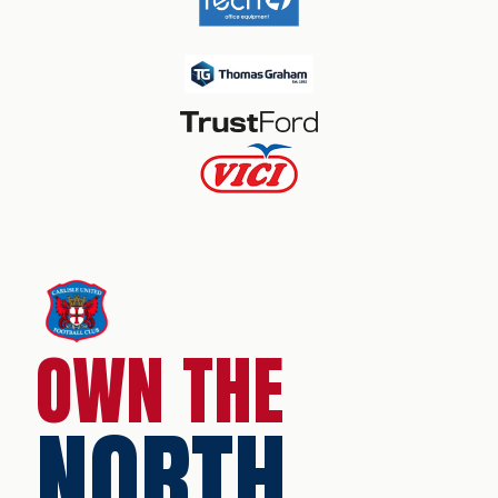
OWN THE
NORTH