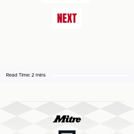
NEXT
Read Time:
2 mins