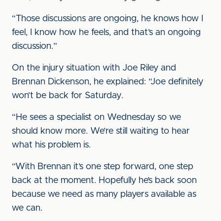
“Those discussions are ongoing, he knows how I
feel, I know how he feels, and that’s an ongoing
discussion.”
On the injury situation with Joe Riley and
Brennan Dickenson, he explained: “Joe definitely
won’t be back for Saturday.
“He sees a specialist on Wednesday so we
should know more. We’re still waiting to hear
what his problem is.
“With Brennan it’s one step forward, one step
back at the moment. Hopefully he’s back soon
because we need as many players available as
we can.