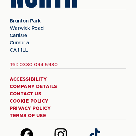
Brunton Park
Warwick Road
Carlisle
Cumbria
CA1 1LL
Tel:
0330 094 5930
ACCESSIBILITY
COMPANY DETAILS
CONTACT US
COOKIE POLICY
PRIVACY POLICY
TERMS OF USE
Follow
Follow
Follow