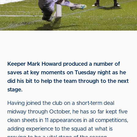
Keeper Mark Howard produced a number of
saves at key moments on Tuesday night as he
did his bit to help the team through to the next
stage.
Having joined the club on a short-term deal
midway through October, he has so far kept five
clean sheets in 11 appearances in all competitions,
adding experience to the squad at what is