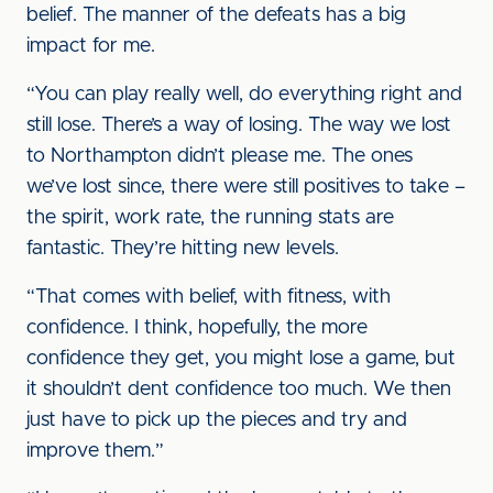
belief. The manner of the defeats has a big
impact for me.
“You can play really well, do everything right and
still lose. There’s a way of losing. The way we lost
to Northampton didn’t please me. The ones
we’ve lost since, there were still positives to take –
the spirit, work rate, the running stats are
fantastic. They’re hitting new levels.
“That comes with belief, with fitness, with
confidence. I think, hopefully, the more
confidence they get, you might lose a game, but
it shouldn’t dent confidence too much. We then
just have to pick up the pieces and try and
improve them.”