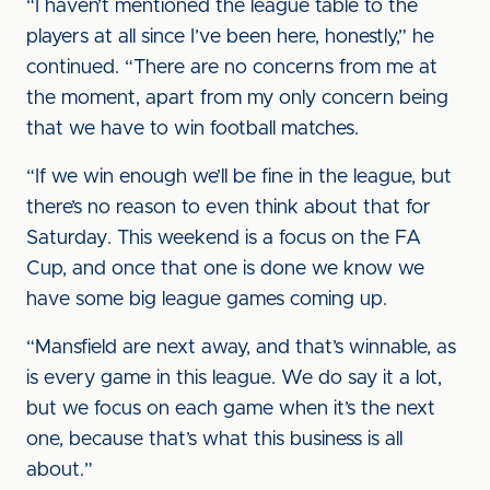
“I haven’t mentioned the league table to the
players at all since I’ve been here, honestly,” he
continued. “There are no concerns from me at
the moment, apart from my only concern being
that we have to win football matches.
“If we win enough we’ll be fine in the league, but
there’s no reason to even think about that for
Saturday. This weekend is a focus on the FA
Cup, and once that one is done we know we
have some big league games coming up.
“Mansfield are next away, and that’s winnable, as
is every game in this league. We do say it a lot,
but we focus on each game when it’s the next
one, because that’s what this business is all
about.”