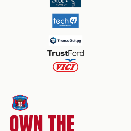
OWN THE