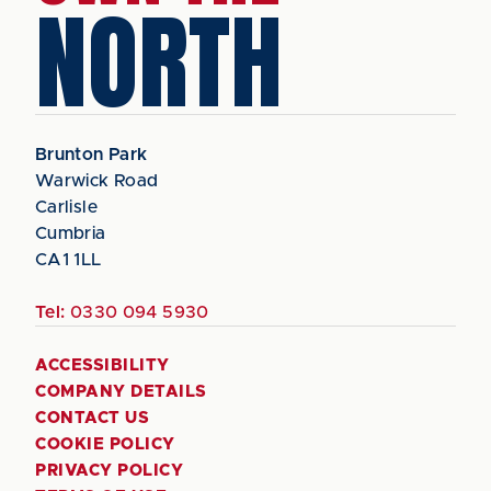
NORTH
Brunton Park
Warwick Road
Carlisle
Cumbria
CA1 1LL
Tel:
0330 094 5930
ACCESSIBILITY
COMPANY DETAILS
CONTACT US
COOKIE POLICY
PRIVACY POLICY