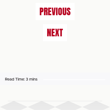
PREVIOUS
NEXT
Read Time:
3 mins