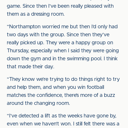
game. Since then I’ve been really pleased with
them as a dressing room.
“Northampton worried me but then I’d only had
two days with the group. Since then they’ve
really picked up. They were a happy group on
Thursday, especially when I said they were going
down the gym and in the swimming pool. I think
that made their day.
“They know we’re trying to do things right to try
and help them, and when you win football
matches the confidence, there’s more of a buzz
around the changing room.
“I’ve detected a lift as the weeks have gone by,
even when we haven’t won. I still felt there was a