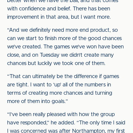
better when we have the ball, and that comes
with confidence and belief. There has been
improvement in that area, but I want more.
“And we definitely need more end product, so
can we start to finish more of the good chances
we’ve created. The games we’ve won have been
close, and on Tuesday we didn’t create many
chances but luckily we took one of them.
“That can ultimately be the difference if games
are tight. I want to ‘up’ all of the numbers in
terms of creating more chances and turning
more of them into goals.”
“I’ve been really pleased with how the group
have responded,” he added. “The only time I said
I was concerned was after Northampton, my first