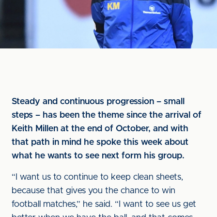
Steady and continuous progression – small
steps – has been the theme since the arrival of
Keith Millen at the end of October, and with
that path in mind he spoke this week about
what he wants to see next form his group.
“I want us to continue to keep clean sheets,
because that gives you the chance to win
football matches,” he said. “I want to see us get