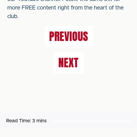
more FREE content right from the heart of the
club.
PREVIOUS
NEXT
Read Time:
3 mins