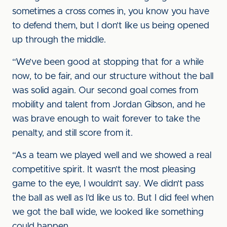
sometimes a cross comes in, you know you have
to defend them, but I don’t like us being opened
up through the middle.
“We’ve been good at stopping that for a while
now, to be fair, and our structure without the ball
was solid again. Our second goal comes from
mobility and talent from Jordan Gibson, and he
was brave enough to wait forever to take the
penalty, and still score from it.
“As a team we played well and we showed a real
competitive spirit. It wasn’t the most pleasing
game to the eye, I wouldn’t say. We didn’t pass
the ball as well as I’d like us to. But I did feel when
we got the ball wide, we looked like something
could happen.