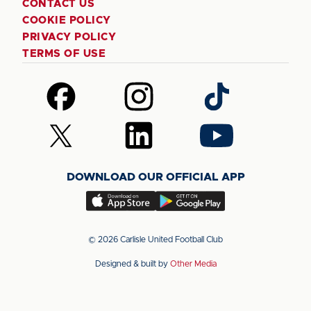
CONTACT US
COOKIE POLICY
PRIVACY POLICY
TERMS OF USE
Follow
Follow
Follow
us
us
us
on
on
on
Follow
Follow
Follow
Facebook
Instagram
TikTok
us
us
us
on
on
on
DOWNLOAD OUR OFFICIAL APP
X
LinkedIn
YouTube
(Twitter)
Download
Download
our
our
app
app
© 2026 Carlisle United Football Club
on
on
Designed & built by
Other Media
the
the
Apple
Android
app
app