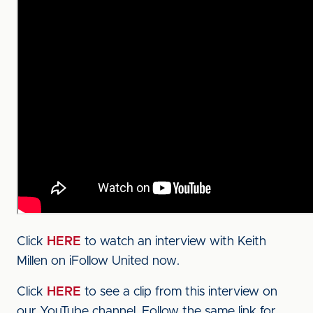
Click
HERE
to watch an interview with Keith
Millen on iFollow United now.
Click
HERE
to see a clip from this interview on
our YouTube channel. Follow the same link for