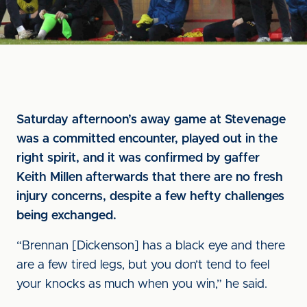
Saturday afternoon’s away game at Stevenage
was a committed encounter, played out in the
right spirit, and it was confirmed by gaffer
Keith Millen afterwards that there are no fresh
injury concerns, despite a few hefty challenges
being exchanged.
“Brennan [Dickenson] has a black eye and there
are a few tired legs, but you don’t tend to feel
your knocks as much when you win,” he said.