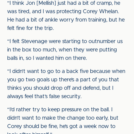
“I think Jon [Mellish] just had a bit of cramp, he
was tired, and I was protecting Corey Whelan.
He had a bit of ankle worry from training, but he
felt fine for the trip.
“I felt Stevenage were starting to outnumber us
in the box too much, when they were putting
balls in, so I wanted him on there.
“I didn’t want to go to a back five because when
you go two goals up there’s a part of you that
thinks you should drop off and defend, but I
always feel that’s false security.
“I’d rather try to keep pressure on the ball. I
didn’t want to make the change too early, but
Corey should be fine, he’s got a week now to