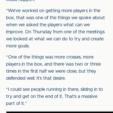
“We’ve worked on getting more players in the
box, that was one of the things we spoke about
when we asked the players what can we
improve. On Thursday from one of the meetings
we looked at what we can do to try and create
more goals.
“One of the things was more crosses, more
players in the box, and there was two or three
times in the first half we were close, but they
defended well. It’s that desire.
“I could see people running in there, sliding in to
try and get on the end of it. That’s a massive
part of it.”