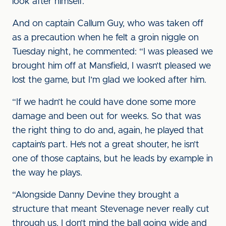
look after himself.”
And on captain Callum Guy, who was taken off
as a precaution when he felt a groin niggle on
Tuesday night, he commented: “I was pleased we
brought him off at Mansfield, I wasn’t pleased we
lost the game, but I’m glad we looked after him.
“If we hadn’t he could have done some more
damage and been out for weeks. So that was
the right thing to do and, again, he played that
captain’s part. He’s not a great shouter, he isn’t
one of those captains, but he leads by example in
the way he plays.
“Alongside Danny Devine they brought a
structure that meant Stevenage never really cut
through us. I don’t mind the ball going wide and