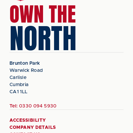
OWN THE
NORTH
Brunton Park
Warwick Road
Carlisle
Cumbria
CA1 1LL
Tel:
0330 094 5930
ACCESSIBILITY
COMPANY DETAILS