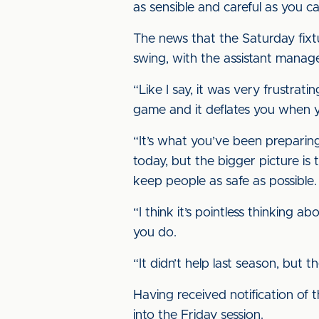
as sensible and careful as you c
The news that the Saturday fixt
swing, with the assistant manag
“Like I say, it was very frustrat
game and it deflates you when yo
“It’s what you’ve been preparing
today, but the bigger picture is
keep people as safe as possible.
“I think it’s pointless thinking a
you do.
“It didn’t help last season, but 
Having received notification of t
into the Friday session.