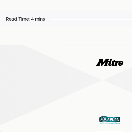
Read Time:
4 mins