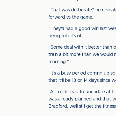
“That was deliberate,” he reveal
forward to the game.
“They’d had a good win last wee
being told it’s off.
“Some deal with it better than ot
train a bit more than we would n
morning.”
“It’s a busy period coming up so
that it’ll be 13 or 14 days since
“All roads lead to Rochdale at
was already planned and that wo
Bradford, we’ll still get the fitn