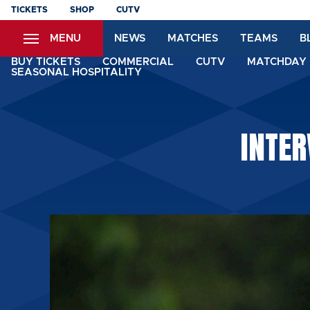
Skip
TICKETS
SHOP
CUTV
to
MENU
NEWS
MATCHES
TEAMS
B
main
content
BUY TICKETS
COMMERCIAL
CUTV
MATCHDAY 
SEASONAL HOSPITALITY
INTER