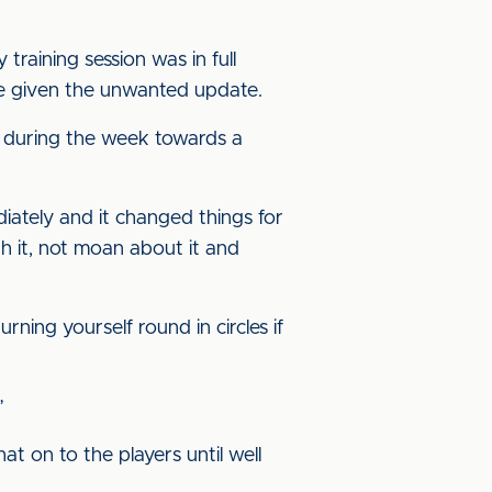
aining session was in full
be given the unwanted update.
-up during the week towards a
diately and it changed things for
th it, not moan about it and
rning yourself round in circles if
”
at on to the players until well