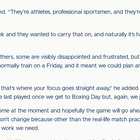
ed. “They’re athletes, professional sportsmen, and they
k and they wanted to carry that on, and naturally it’s 
hers, some are visibly disappointed and frustrated, but it
ormally train on a Friday, and it meant we could plan a
 that’s where your focus goes straight away,” he added. 
 we last played once we get to Boxing Day but, again, we ju
 home at the moment and hopefully the game will go ahe
n’t change because other than the real-life match prac
ess work we need.