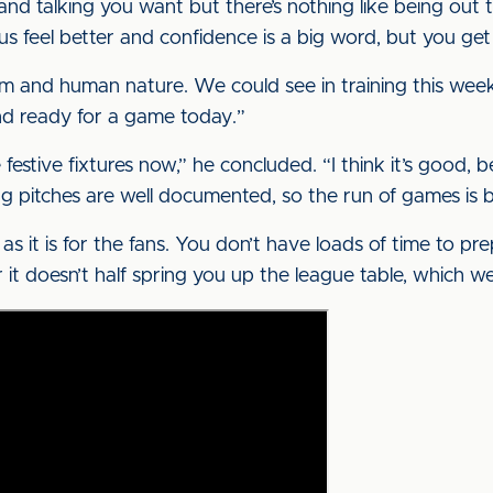
 and talking you want but there’s nothing like being ou
us feel better and confidence is a big word, but you ge
teem and human nature. We could see in training this wee
nd ready for a game today.”
 festive fixtures now,” he concluded. “I think it’s good
 pitches are well documented, so the run of games is busy
as it is for the fans. You don’t have loads of time to p
r it doesn’t half spring you up the league table, which w