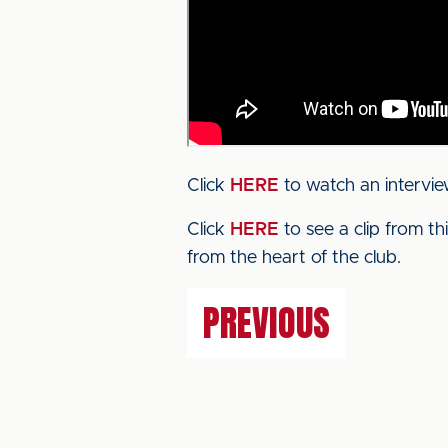
Click
HERE
to watch an intervie
Click
HERE
to see a clip from t
from the heart of the club.
PREVIOUS