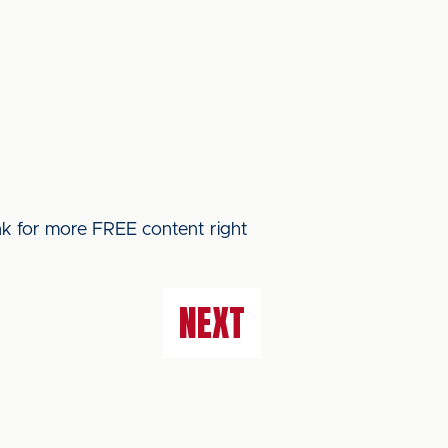
ink for more FREE content right
NEXT