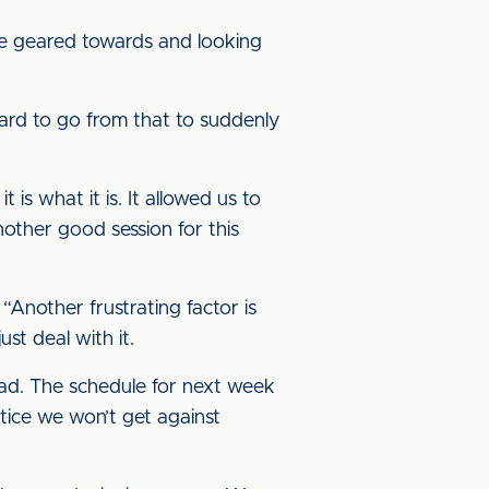
’re geared towards and looking
hard to go from that to suddenly
 is what it is. It allowed us to
nother good session for this
“Another frustrating factor is
st deal with it.
ad. The schedule for next week
tice we won’t get against