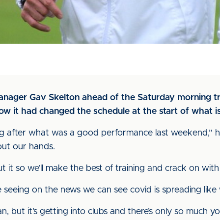
nager Gav Skelton ahead of the Saturday morning trai
 it had changed the schedule at the start of what is
strating after what was a good performance last weekend,”
 out our hands.
it so we’ll make the best of training and crack on with 
seeing on the news we can see covid is spreading like wi
, but it’s getting into clubs and there’s only so much y