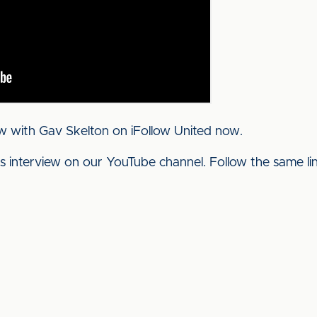
w with Gav Skelton on iFollow United now.
his interview on our YouTube channel. Follow the same l