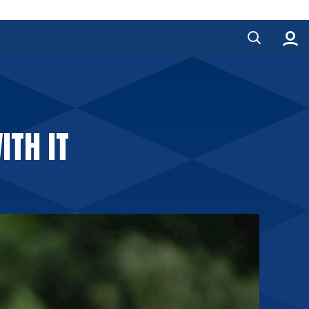
ITH IT