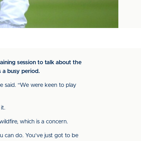
ning session to talk about the
 a busy period.
 he said. “We were keen to play
it.
ldfire, which is a concern.
ou can do. You’ve just got to be