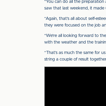
“You can do all the preparation
saw that last weekend, it made 
“Again, that’s all about self-es
they were focused on the job a
“We’re all looking forward to the
with the weather and the training
“That’s as much the same for us 
string a couple of result togethe