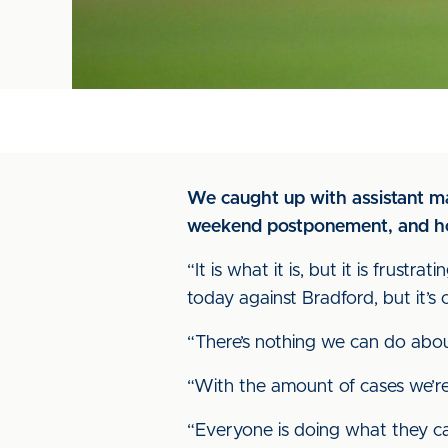
We caught up with assistant ma
weekend postponement, and how
“It is what it is, but it is fru
today against Bradford, but it’s
“There’s nothing we can do about 
“With the amount of cases we’re 
“Everyone is doing what they can