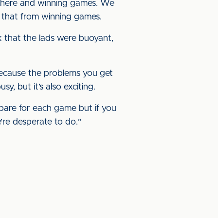
t there and winning games. We
t that from winning games.
k that the lads were buoyant,
, because the problems you get
, but it’s also exciting.
repare for each game but if you
e’re desperate to do.”