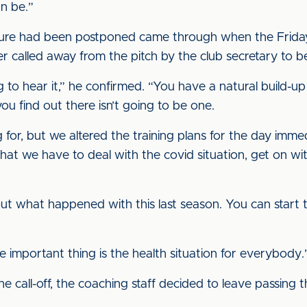
an be.”
ure had been postponed came through when the Friday tr
er called away from the pitch by the club secretary to 
ing to hear it,” he confirmed. “You have a natural build
u find out there isn’t going to be one.
 for, but we altered the training plans for the day imme
 that we have to deal with the covid situation, get on wi
bout what happened with this last season. You can start tu
the important thing is the health situation for everybody.
he call-off, the coaching staff decided to leave passing th