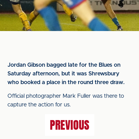
Jordan Gibson bagged late for the Blues on
Saturday afternoon, but it was Shrewsbury
who booked a place in the round three draw.
Official photographer Mark Fuller was there to
capture the action for us.
PREVIOUS