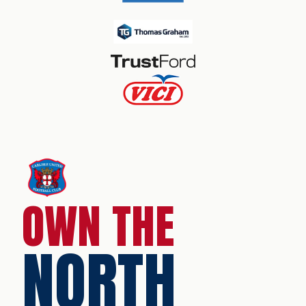
OWN THE
NORTH