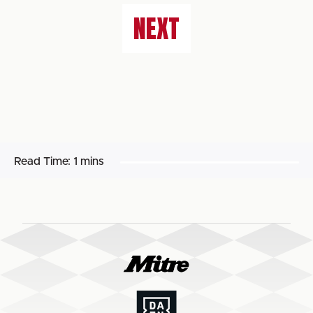
NEXT
Read Time:
1 mins