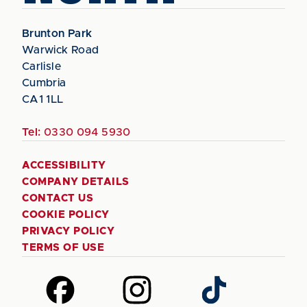
Brunton Park
Warwick Road
Carlisle
Cumbria
CA1 1LL
Tel:
0330 094 5930
ACCESSIBILITY
COMPANY DETAILS
CONTACT US
COOKIE POLICY
PRIVACY POLICY
TERMS OF USE
Follow
Follow
Follow
us
us
us