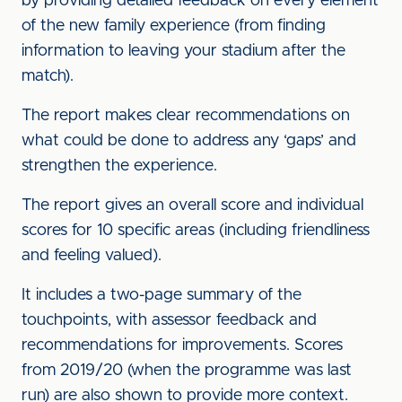
by providing detailed feedback on every element
of the new family experience (from finding
information to leaving your stadium after the
match).
The report makes clear recommendations on
what could be done to address any ‘gaps’ and
strengthen the experience.
The report gives an overall score and individual
scores for 10 specific areas (including friendliness
and feeling valued).
It includes a two-page summary of the
touchpoints, with assessor feedback and
recommendations for improvements. Scores
from 2019/20 (when the programme was last
run) are also shown to provide more context.