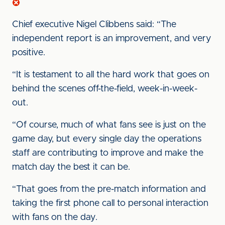
Chief executive Nigel Clibbens said: “The
independent report is an improvement, and very
positive.
“It is testament to all the hard work that goes on
behind the scenes off-the-field, week-in-week-
out.
“Of course, much of what fans see is just on the
game day, but every single day the operations
staff are contributing to improve and make the
match day the best it can be.
“That goes from the pre-match information and
taking the first phone call to personal interaction
with fans on the day.