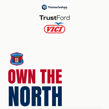
OWN THE
NORTH