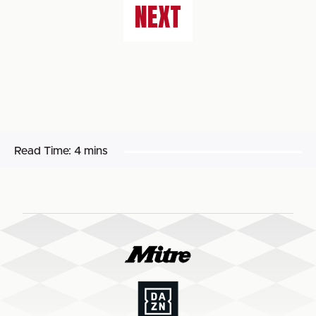
NEXT
Read Time:
4 mins