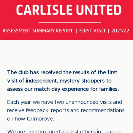
The club has received the results of the first
visit of independent, mystery shoppers to
assess our match day experience for families.
Each year we have two unannounced visits and
receive feedback, reports and recommendations
on how to improve.
We are benchmarked against others in League