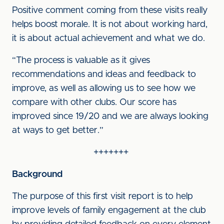
Positive comment coming from these visits really
helps boost morale. It is not about working hard,
it is about actual achievement and what we do.
“The process is valuable as it gives
recommendations and ideas and feedback to
improve, as well as allowing us to see how we
compare with other clubs. Our score has
improved since 19/20 and we are always looking
at ways to get better.”
+++++++
Background
The purpose of this first visit report is to help
improve levels of family engagement at the club