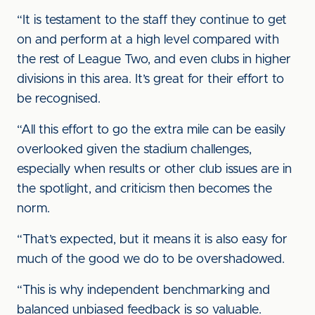
“It is testament to the staff they continue to get
on and perform at a high level compared with
the rest of League Two, and even clubs in higher
divisions in this area. It’s great for their effort to
be recognised.
“All this effort to go the extra mile can be easily
overlooked given the stadium challenges,
especially when results or other club issues are in
the spotlight, and criticism then becomes the
norm.
“That’s expected, but it means it is also easy for
much of the good we do to be overshadowed.
“This is why independent benchmarking and
balanced unbiased feedback is so valuable.