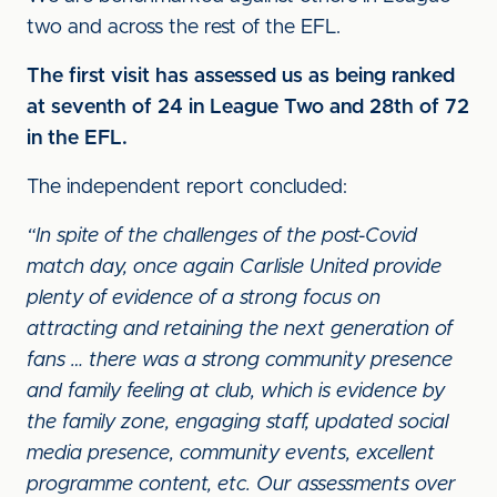
two and across the rest of the EFL.
The first visit has assessed us as being ranked
at seventh of 24 in League Two and 28th of 72
in the EFL.
The independent report concluded:
“In spite of the challenges of the post-Covid
match day, once again Carlisle United provide
plenty of evidence of a strong focus on
attracting and retaining the next generation of
fans … there was a strong community presence
and family feeling at club, which is evidence by
the family zone, engaging staff, updated social
media presence, community events, excellent
programme content, etc. Our assessments over