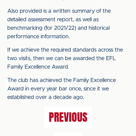
Also provided is a written summary of the
detailed assessment report, as well as
benchmarking (for 2021/22) and historical
performance information.
If we achieve the required standards across the
two visits, then we can be awarded the EFL
Family Excellence Award.
The club has achieved the Family Excellence
Award in every year bar once, since it we
established over a decade ago.
PREVIOUS