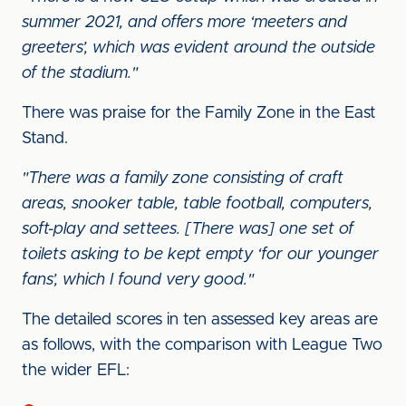
summer 2021, and offers more ‘meeters and
greeters’, which was evident around the outside
of the stadium."
There was praise for the Family Zone in the East
Stand.
"There was a family zone consisting of craft
areas, snooker table, table football, computers,
soft-play and settees. [There was] one set of
toilets asking to be kept empty ‘for our younger
fans’, which I found very good."
The detailed scores in ten assessed key areas are
as follows, with the comparison with League Two
the wider EFL: