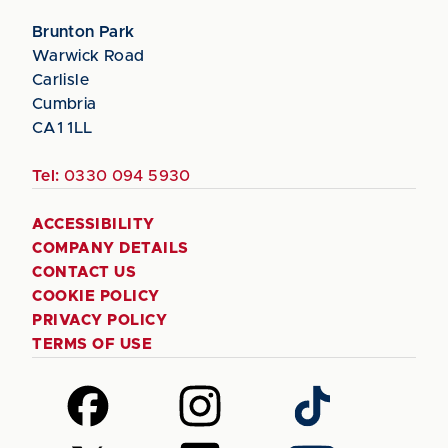
Brunton Park
Warwick Road
Carlisle
Cumbria
CA1 1LL
Tel:
0330 094 5930
ACCESSIBILITY
COMPANY DETAILS
CONTACT US
COOKIE POLICY
PRIVACY POLICY
TERMS OF USE
Follow
Follow
Follow
us
us
us
on
on
on