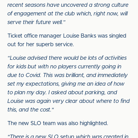
recent seasons have uncovered a strong culture
of engagement at the club which, right now, will
serve their future well.”
Ticket office manager Louise Banks was singled
out for her superb service.
“Louise advised there would be lots of activities
for kids but with no players currently going in
due to Covid. This was brilliant, and immediately
set my expectations, giving me an idea of how
to plan my day. I asked about parking, and
Louise was again very clear about where to find
this, and the cost."
The new SLO team was also highlighted.
"There is a new SLO setup which was created in