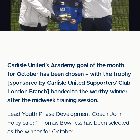
Carlisle United's Academy goal of the month
for October has been chosen – with the trophy
[sponsored by Carlisle United Supporters' Club
London Branch] handed to the worthy winner
after the midweek training session.
Lead Youth Phase Development Coach John
Foley said: “Thomas Bowness has been selected
as the winner for October.