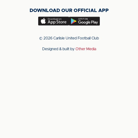
on
on
on
DOWNLOAD OUR OFFICIAL APP
X
LinkedIn
YouTube
(Twitter)
Download
Download
our
our
app
app
© 2026 Carlisle United Football Club
on
on
Designed & built by
Other Media
the
the
Apple
Android
app
app
store
store