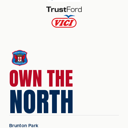
OWN THE
NORTH
Brunton Park