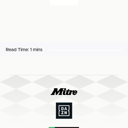
Read Time:
1 mins