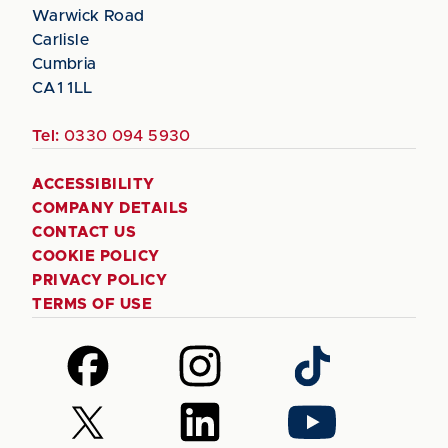
Warwick Road
Carlisle
Cumbria
CA1 1LL
Tel:
0330 094 5930
ACCESSIBILITY
COMPANY DETAILS
CONTACT US
COOKIE POLICY
PRIVACY POLICY
TERMS OF USE
Follow
Follow
Follow
us
us
us
on
on
on
Follow
Follow
Follow
Facebook
Instagram
TikTok
us
us
us