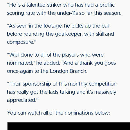
“He is a talented striker who has had a prolific
scoring rate with the under-11s so far this season.
“As seen in the footage, he picks up the ball
before rounding the goalkeeper, with skill and
composure.”
“Well done to all of the players who were
nominated,” he added. “And a thank you goes
once again to the London Branch.
“Their sponsorship of this monthly competition
has really got the lads talking and it’s massively
appreciated.”
You can watch all of the nominations below: