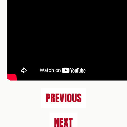
PREVIOUS
NEXT