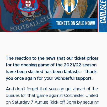
The reaction to the news that our ticket prices
for the opening game of the 2021/22 season
have been slashed has been fantastic – thank
you once again for your wonderful support.
And don't forget that you can get ahead of the
queues for that game against Colchester United
on Saturday 7 August (kick off 3pm) by securing