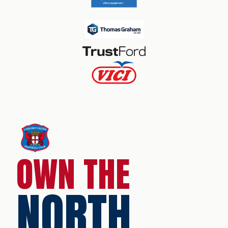
OWN THE
NORTH