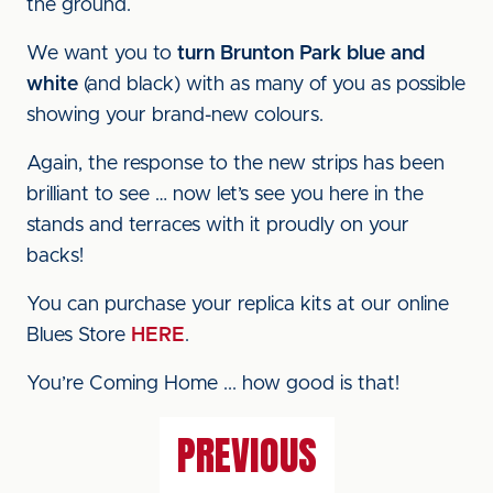
the ground.
We want you to
turn Brunton Park blue and
white
(and black) with as many of you as possible
showing your brand-new colours.
Again, the response to the new strips has been
brilliant to see … now let’s see you here in the
stands and terraces with it proudly on your
backs!
You can purchase your replica kits at our online
Blues Store
HERE
.
You’re Coming Home ... how good is that!
PREVIOUS