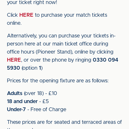
your ticket right now!
Click
HERE
to purchase your match tickets
online.
Alternatively, you can purchase your tickets in-
person here at our main ticket office during
office hours (Pioneer Stand), online by clicking
HERE
, or over the phone by ringing
0330 094
5930
(option
1
)
Prices for the opening fixture are as follows:
Adults
(over 18) - £10
18 and under
- £5
Under-7
- Free of Charge
These prices are for seated and terraced areas of