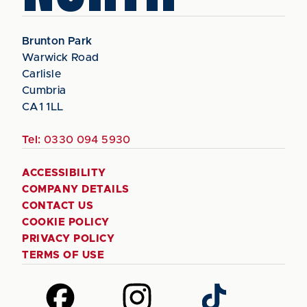
Brunton Park
Warwick Road
Carlisle
Cumbria
CA1 1LL
Tel:
0330 094 5930
ACCESSIBILITY
COMPANY DETAILS
CONTACT US
COOKIE POLICY
PRIVACY POLICY
TERMS OF USE
Follow
Follow
Follow
us
us
us