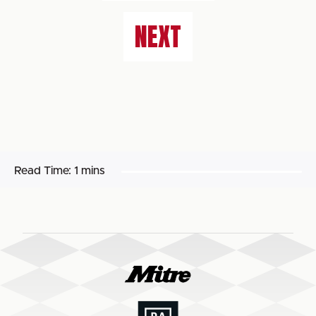
NEXT
Read Time:
1 mins