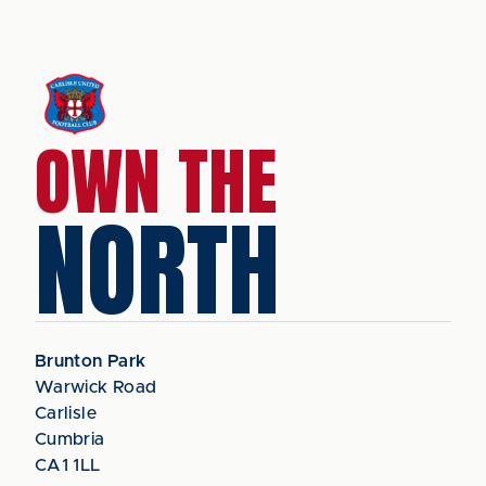
OWN THE
NORTH
Brunton Park
Warwick Road
Carlisle
Cumbria
CA1 1LL