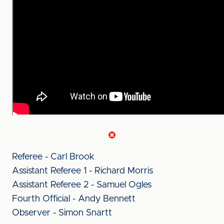
Referee - Carl Brook
Assistant Referee 1 - Richard Morris
Assistant Referee 2 - Samuel Ogles
Fourth Official - Andy Bennett
Observer - Simon Snartt