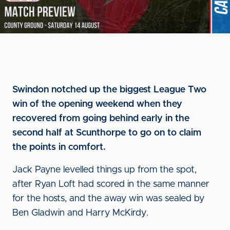
Swindon notched up the biggest League Two
win of the opening weekend when they
recovered from going behind early in the
second half at Scunthorpe to go on to claim
the points in comfort.
Jack Payne levelled things up from the spot,
after Ryan Loft had scored in the same manner
for the hosts, and the away win was sealed by
Ben Gladwin and Harry McKirdy.