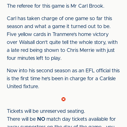
The referee for this game is Mr Carl Brook.
Carl has taken charge of one game so far this
season and what a game it turned out to be.
Five yellow cards in Tranmere's home victory
over Walsall don't quite tell the whole story, with
a late red being shown to Chris Merrie with just
four minutes left to play.
Now into his second season as an EFL official this
is the first time he's been in charge for a Carlisle
United fixture.
Tickets will be unreserved seating.
There will be
NO
match day tickets available for