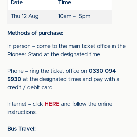
Date
Time
Thu 12 Aug
10am – 5pm
Methods of purchase:
In person – come to the main ticket office in the
Pioneer Stand at the designated time.
Phone – ring the ticket office on
0330 094
5930
at the designated times and pay with a
credit / debit card.
Internet – click
HERE
and follow the online
instructions.
Bus Travel: