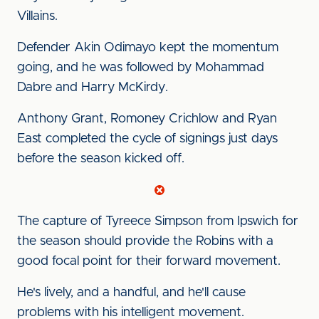
Villains.
Defender Akin Odimayo kept the momentum
going, and he was followed by Mohammad
Dabre and Harry McKirdy.
Anthony Grant, Romoney Crichlow and Ryan
East completed the cycle of signings just days
before the season kicked off.
The capture of Tyreece Simpson from Ipswich for
the season should provide the Robins with a
good focal point for their forward movement.
He's lively, and a handful, and he'll cause
problems with his intelligent movement.