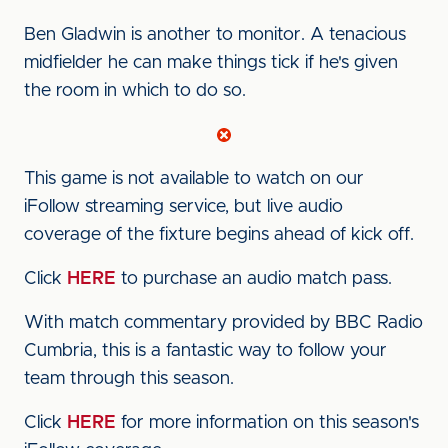
Ben Gladwin is another to monitor. A tenacious
midfielder he can make things tick if he's given
the room in which to do so.
This game is not available to watch on our
iFollow streaming service, but live audio
coverage of the fixture begins ahead of kick off.
Click
HERE
to purchase an audio match pass.
With match commentary provided by BBC Radio
Cumbria, this is a fantastic way to follow your
team through this season.
Click
HERE
for more information on this season's