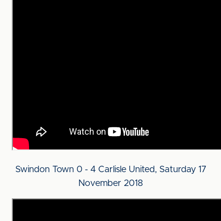
Swindon Town 0 - 4 Carlisle United, Saturday 17
November 2018