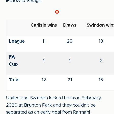
iFollow coverage.
Carlisle wins
Draws
Swindon win
League
11
20
13
FA
1
1
2
Cup
Total
12
21
15
United and Swindon locked horns in February
2020 at Brunton Park and they couldn't be
separated as an early goal from Rarmani