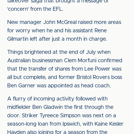
takeover saga that brought a message of
'concern' from the EFL.
New manager John McGreal raised more areas
for worry when he and his assistant Rene
Gilmartin left after just a month in charge.
Things brightened at the end of July when
Australian businessman Clem Morfuni confirmed
that the transfer of shares from Lee Power was
all but complete, and former Bristol Rovers boss
Ben Garner was appointed as head coach.
A flurry of incoming activity followed with
midfielder Ben Gladwin the first through the
door. Striker Tyreece Simpson was next on a
season-long loan from Ipswich, with Kaine Kesler
Hayden also joining for a season from the