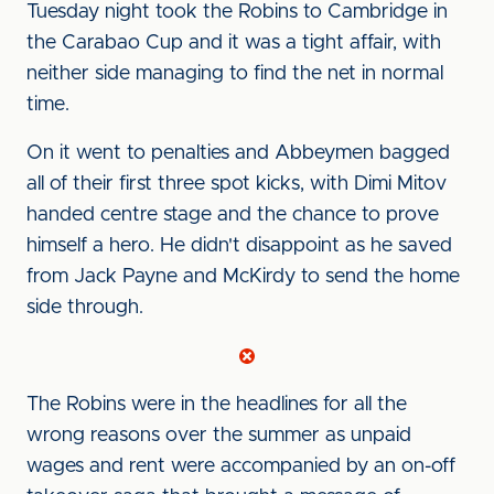
Tuesday night took the Robins to Cambridge in
the Carabao Cup and it was a tight affair, with
neither side managing to find the net in normal
time.
On it went to penalties and Abbeymen bagged
all of their first three spot kicks, with Dimi Mitov
handed centre stage and the chance to prove
himself a hero. He didn't disappoint as he saved
from Jack Payne and McKirdy to send the home
side through.
The Robins were in the headlines for all the
wrong reasons over the summer as unpaid
wages and rent were accompanied by an on-off