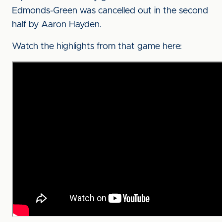
Edmonds-Green was cancelled out in the second
half by Aaron Hayden.
Watch the highlights from that game here: