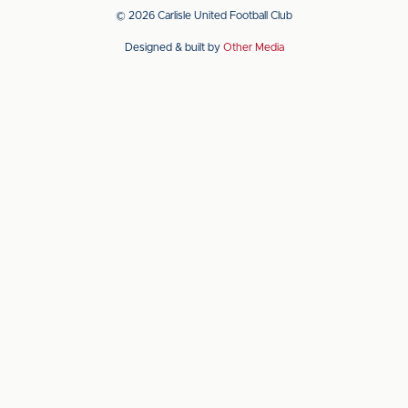
app
app
© 2026 Carlisle United Football Club
on
on
Designed & built by
Other Media
the
the
Apple
Android
app
app
store
store