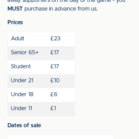
away supporters on the day of the game - you
MUST
purchase in advance from us.
Prices
Adult
£23
Senior 65+
£17
Student
£17
Under 21
£10
Under 18
£6
Under 11
£1
Dates of sale