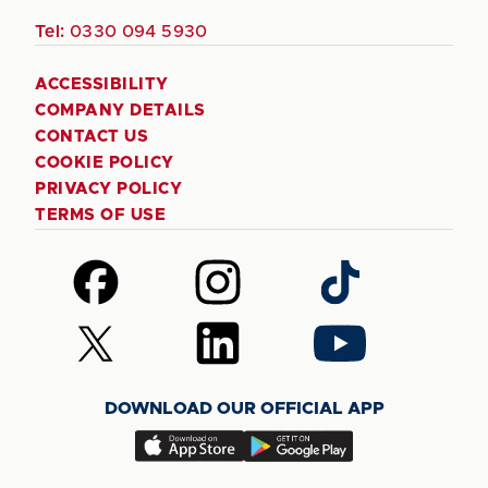
Tel:
0330 094 5930
ACCESSIBILITY
COMPANY DETAILS
CONTACT US
COOKIE POLICY
PRIVACY POLICY
TERMS OF USE
Follow
Follow
Follow
us
us
us
on
on
on
Follow
Follow
Follow
Facebook
Instagram
TikTok
us
us
us
on
on
on
DOWNLOAD OUR OFFICIAL APP
X
LinkedIn
YouTube
(Twitter)
Download
Download
our
our