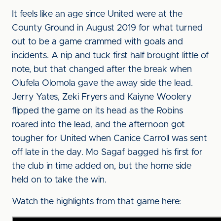
It feels like an age since United were at the
County Ground in August 2019 for what turned
out to be a game crammed with goals and
incidents. A nip and tuck first half brought little of
note, but that changed after the break when
Olufela Olomola gave the away side the lead.
Jerry Yates, Zeki Fryers and Kaiyne Woolery
flipped the game on its head as the Robins
roared into the lead, and the afternoon got
tougher for United when Canice Carroll was sent
off late in the day. Mo Sagaf bagged his first for
the club in time added on, but the home side
held on to take the win.
Watch the highlights from that game here: