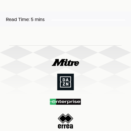
Read Time:
5 mins