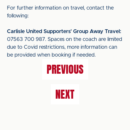
For further information on travel, contact the
following:
Carlisle United Supporters' Group Away Travel:
07563 700 987. Spaces on the coach are limited
due to Covid restrictions, more information can
be provided when booking if needed.
PREVIOUS
NEXT