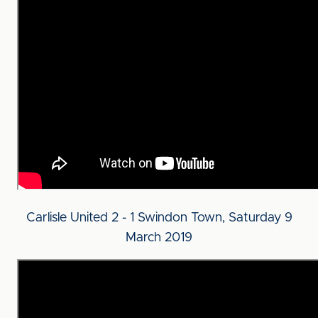
Carlisle United 2 - 1 Swindon Town, Saturday 9
March 2019