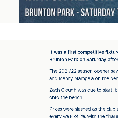
It was a first competitive fixt
Brunton Park on Saturday afte
The 2021/22 season opener saw
and Manny Mampala on the ben
Zach Clough was due to start, 
onto the bench.
Prices were slashed as the club
every walk of life, with the fin