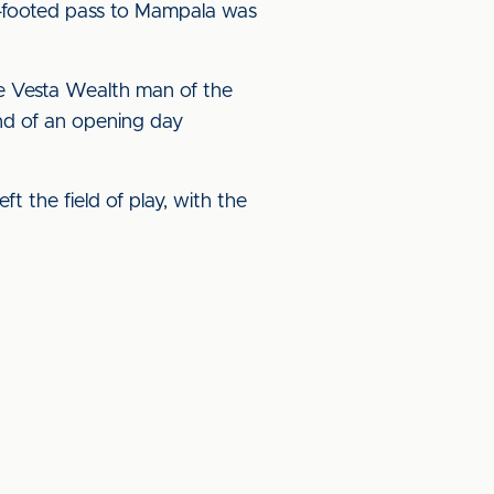
e-footed pass to Mampala was
he Vesta Wealth man of the
nd of an opening day
t the field of play, with the