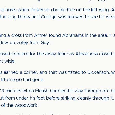
he hosts when Dickenson broke free on the left wing. A
 the long throw and George was relieved to see his wea
nd a cross from Armer found Abrahams in the area. His
llow-up volley from Guy.
sed concern for the away team as Alessandra closed th
nt wide.
arned a corner, and that was fizzed to Dickenson, wh
 let one go had gone.
3 minutes when Mellish bundled his way through on the
t from under his foot before striking cleanly through it
e of the woodwork.