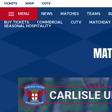
Skip
TICKETS
SHOP
CUTV
to
MENU
NEWS
MATCHES
TEAMS
B
main
content
BUY TICKETS
COMMERCIAL
CUTV
MATCHDAY 
SEASONAL HOSPITALITY
MAT