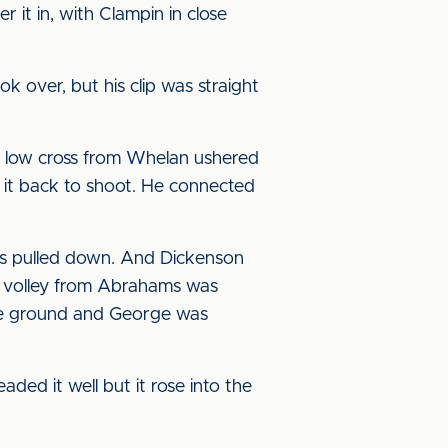
 it in, with Clampin in close
ok over, but his clip was straight
a low cross from Whelan ushered
d it back to shoot. He connected
as pulled down. And Dickenson
 a volley from Abrahams was
the ground and George was
d it well but it rose into the