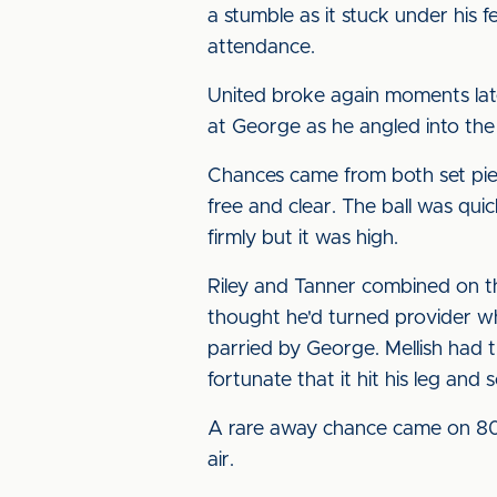
a stumble as it stuck under his 
attendance.
United broke again moments later,
at George as he angled into the
Chances came from both set piec
free and clear. The ball was qu
firmly but it was high.
Riley and Tanner combined on t
thought he'd turned provider wh
parried by George. Mellish had 
fortunate that it hit his leg and
A rare away chance came on 80 
air.