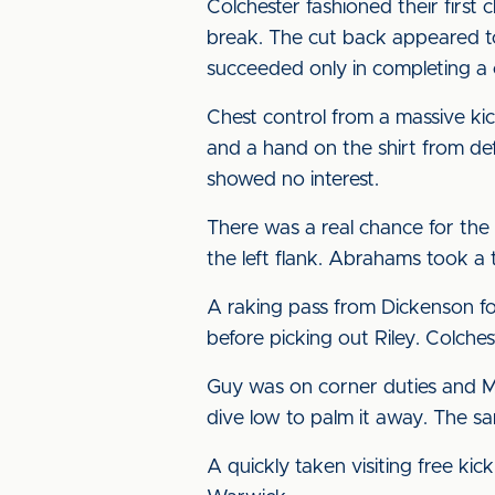
Colchester fashioned their firs
break. The cut back appeared t
succeeded only in completing a 
Chest control from a massive k
and a hand on the shirt from de
showed no interest.
There was a real chance for the
the left flank. Abrahams took a 
A raking pass from Dickenson fo
before picking out Riley. Colche
Guy was on corner duties and Mc
dive low to palm it away. The sa
A quickly taken visiting free ki