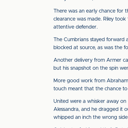
There was an early chance for t
clearance was made. Riley took
attentive defender.
The Cumbrians stayed forward a
blocked at source, as was the fo
Another delivery from Armer cau
but his snapshot on the spin we
More good work from Abrahams e
touch meant that the chance to
United were a whisker away on 1
Alessandra, and he dragged it ou
whipped an inch the wrong sid