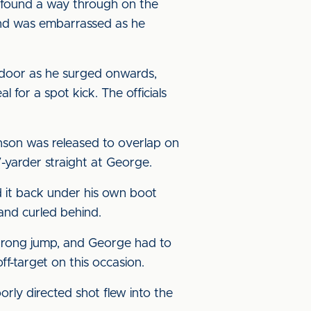
s found a way through on the
and was embarrassed as he
 door as he surged onwards,
for a spot kick. The officials
nson was released to overlap on
7-yarder straight at George.
d it back under his own boot
 and curled behind.
strong jump, and George had to
f-target on this occasion.
rly directed shot flew into the