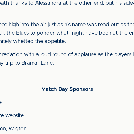
ath thanks to Alessandra at the other end, but his sid
ce high into the air just as his name was read out as t
eft the Blues to ponder what might have been at the e
itely whetted the appetite.
ciation with a loud round of applause as the players lef
y trip to Bramall Lane.
+++++++
Match Day Sponsors
e
te website.
mb, Wigton