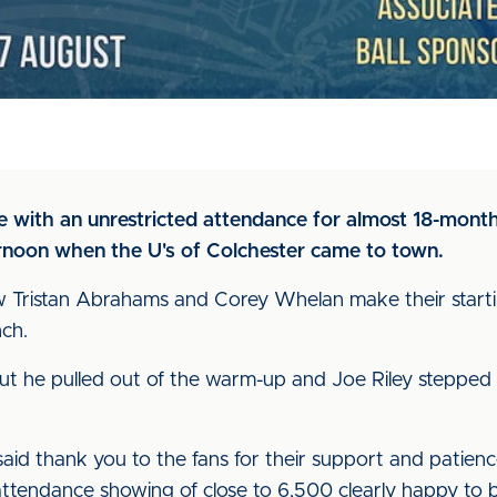
ure with an unrestricted attendance for almost 18-mon
rnoon when the U's of Colchester came to town.
 Tristan Abrahams and Corey Whelan make their starti
ch.
but he pulled out of the warm-up and Joe Riley steppe
 said thank you to the fans for their support and patie
al attendance showing of close to 6,500 clearly happy to 