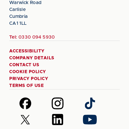
Warwick Road
Carlisle
Cumbria
CA1 1LL
Tel:
0330 094 5930
ACCESSIBILITY
COMPANY DETAILS
CONTACT US
COOKIE POLICY
PRIVACY POLICY
TERMS OF USE
Follow
Follow
Follow
us
us
us
on
on
on
Follow
Follow
Follow
Facebook
Instagram
TikTok
us
us
us