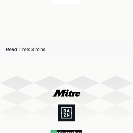
Read Time:
3 mins