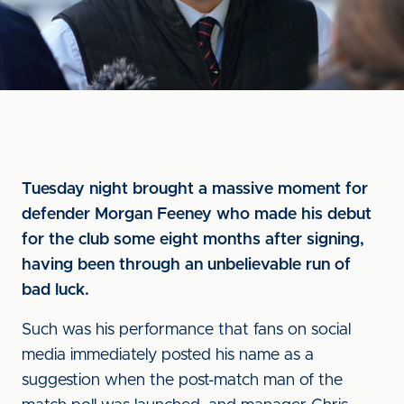
Tuesday night brought a massive moment for
defender Morgan Feeney who made his debut
for the club some eight months after signing,
having been through an unbelievable run of
bad luck.
Such was his performance that fans on social
media immediately posted his name as a
suggestion when the post-match man of the