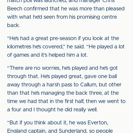
match poll was launched, and manager Chris
Beech confirmed that he was more than pleased
with what he’d seen from his promising centre
back.
“He’s had a great pre-season if you look at the
kilometres he’s covered,” he said. “He played a lot
of games and it’s helped him a lot.
“There are no worries, he’s played and he’s got
through that. He’s played great, gave one ball
away through a harsh pass to Callum, but other
than that he’s managing the back three, at the
time we had that in the first half, then we went to
a four and I thought he did really well.
“But if you think about it, he was Everton,
England captain, and Sunderland, so people