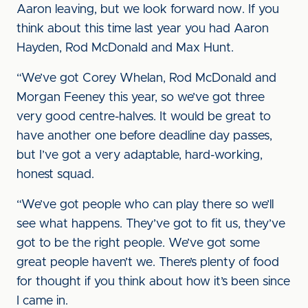
Aaron leaving, but we look forward now. If you
think about this time last year you had Aaron
Hayden, Rod McDonald and Max Hunt.
“We’ve got Corey Whelan, Rod McDonald and
Morgan Feeney this year, so we’ve got three
very good centre-halves. It would be great to
have another one before deadline day passes,
but I’ve got a very adaptable, hard-working,
honest squad.
“We’ve got people who can play there so we’ll
see what happens. They’ve got to fit us, they’ve
got to be the right people. We’ve got some
great people haven’t we. There’s plenty of food
for thought if you think about how it’s been since
I came in.