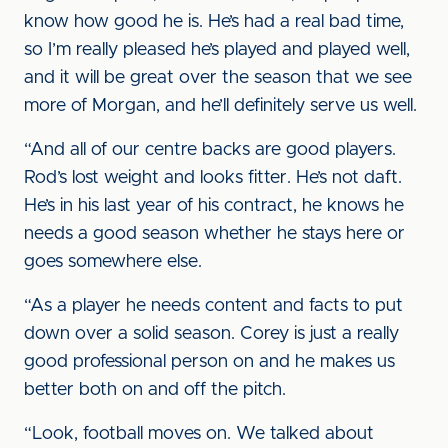
know how good he is. He’s had a real bad time,
so I’m really pleased he’s played and played well,
and it will be great over the season that we see
more of Morgan, and he’ll definitely serve us well.
“And all of our centre backs are good players.
Rod’s lost weight and looks fitter. He’s not daft.
He’s in his last year of his contract, he knows he
needs a good season whether he stays here or
goes somewhere else.
“As a player he needs content and facts to put
down over a solid season. Corey is just a really
good professional person on and he makes us
better both on and off the pitch.
“Look, football moves on. We talked about