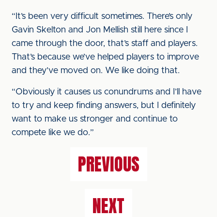
“It’s been very difficult sometimes. There’s only
Gavin Skelton and Jon Mellish still here since I
came through the door, that’s staff and players.
That’s because we’ve helped players to improve
and they’ve moved on. We like doing that.
“Obviously it causes us conundrums and I’ll have
to try and keep finding answers, but I definitely
want to make us stronger and continue to
compete like we do.”
PREVIOUS
NEXT