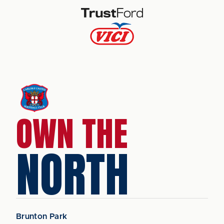
OWN THE
NORTH
Brunton Park