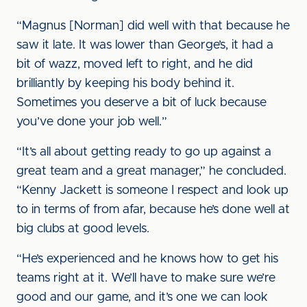
“Magnus [Norman] did well with that because he
saw it late. It was lower than George’s, it had a
bit of wazz, moved left to right, and he did
brilliantly by keeping his body behind it.
Sometimes you deserve a bit of luck because
you’ve done your job well.”
“It’s all about getting ready to go up against a
great team and a great manager,” he concluded.
“Kenny Jackett is someone I respect and look up
to in terms of from afar, because he’s done well at
big clubs at good levels.
“He’s experienced and he knows how to get his
teams right at it. We’ll have to make sure we’re
good and our game, and it’s one we can look