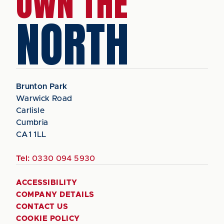
OWN THE
NORTH
Brunton Park
Warwick Road
Carlisle
Cumbria
CA1 1LL
Tel:
0330 094 5930
ACCESSIBILITY
COMPANY DETAILS
CONTACT US
COOKIE POLICY