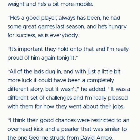
weight and he’s a bit more mobile.
“He’s a good player, always has been, he had
some great games last season, and he’s hungry
for success, as is everybody.
“It’s important they hold onto that and I’m really
proud of him again tonight.”
“All of the lads dug in, and with just a little bit
more luck it could have been a completely
different story, but it wasn’t,” he added. “It was a
different set of challenges and I’m really pleased
with them for how they went about their jobs.
“I think their good chances were restricted to an
overhead kick and a pearler that was similar to
the one George struck from David Amoo.