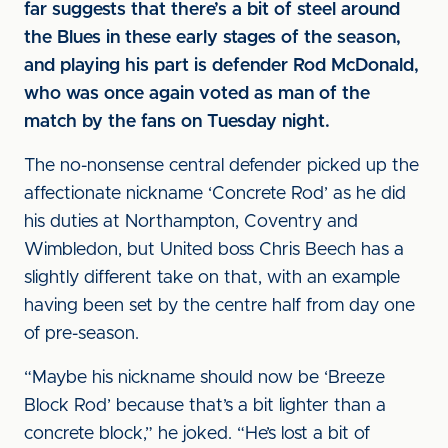
far suggests that there’s a bit of steel around
the Blues in these early stages of the season,
and playing his part is defender Rod McDonald,
who was once again voted as man of the
match by the fans on Tuesday night.
The no-nonsense central defender picked up the
affectionate nickname ‘Concrete Rod’ as he did
his duties at Northampton, Coventry and
Wimbledon, but United boss Chris Beech has a
slightly different take on that, with an example
having been set by the centre half from day one
of pre-season.
“Maybe his nickname should now be ‘Breeze
Block Rod’ because that’s a bit lighter than a
concrete block,” he joked. “He’s lost a bit of