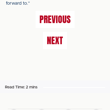
forward to.”
PREVIOUS
NEXT
Read Time:
2 mins