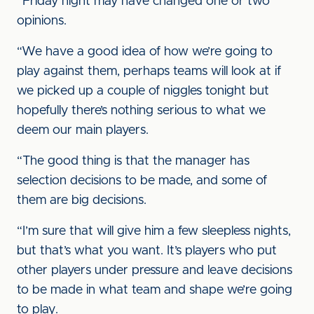
“Friday night may have changed one or two
opinions.
“We have a good idea of how we’re going to
play against them, perhaps teams will look at if
we picked up a couple of niggles tonight but
hopefully there’s nothing serious to what we
deem our main players.
“The good thing is that the manager has
selection decisions to be made, and some of
them are big decisions.
“I’m sure that will give him a few sleepless nights,
but that’s what you want. It’s players who put
other players under pressure and leave decisions
to be made in what team and shape we’re going
to play.