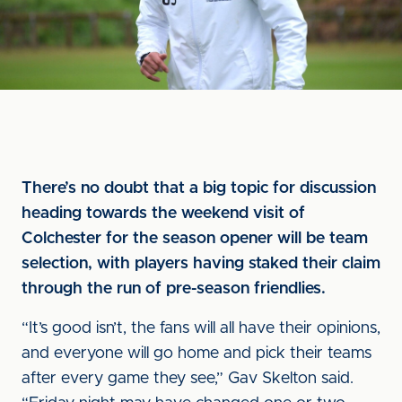
There’s no doubt that a big topic for discussion
heading towards the weekend visit of
Colchester for the season opener will be team
selection, with players having staked their claim
through the run of pre-season friendlies.
“It’s good isn’t, the fans will all have their opinions,
and everyone will go home and pick their teams
after every game they see,” Gav Skelton said.