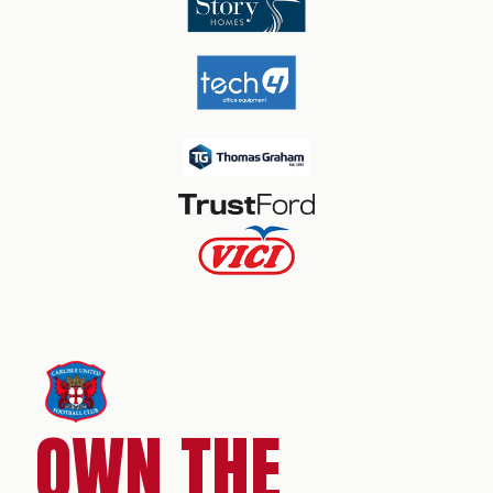
OWN THE