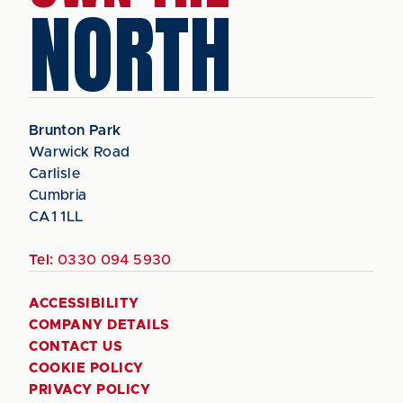
NORTH
Brunton Park
Warwick Road
Carlisle
Cumbria
CA1 1LL
Tel:
0330 094 5930
ACCESSIBILITY
COMPANY DETAILS
CONTACT US
COOKIE POLICY
PRIVACY POLICY