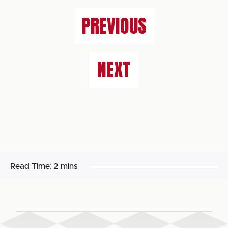
PREVIOUS
NEXT
Read Time:
2 mins