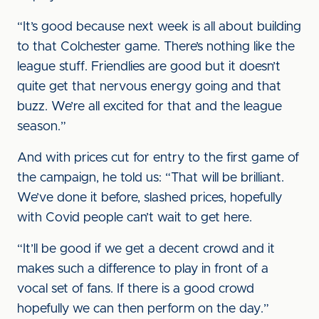
“It’s good because next week is all about building
to that Colchester game. There’s nothing like the
league stuff. Friendlies are good but it doesn’t
quite get that nervous energy going and that
buzz. We’re all excited for that and the league
season.”
And with prices cut for entry to the first game of
the campaign, he told us: “That will be brilliant.
We’ve done it before, slashed prices, hopefully
with Covid people can’t wait to get here.
“It’ll be good if we get a decent crowd and it
makes such a difference to play in front of a
vocal set of fans. If there is a good crowd
hopefully we can then perform on the day.”