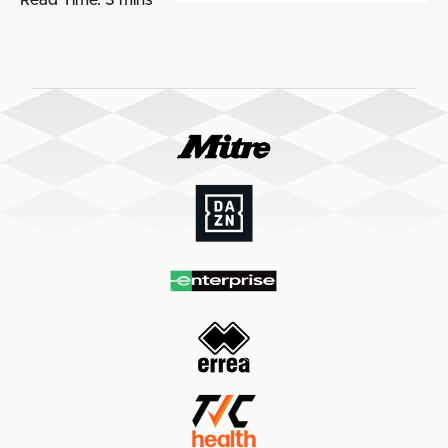
Read Time:
3 mins