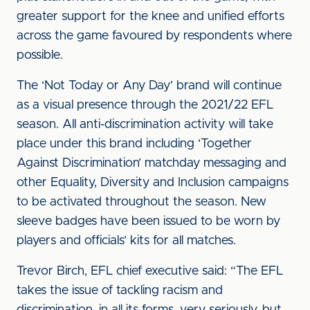
greater support for the knee and unified efforts
across the game favoured by respondents where
possible.
The ‘Not Today or Any Day’ brand will continue
as a visual presence through the 2021/22 EFL
season. All anti-discrimination activity will take
place under this brand including ‘Together
Against Discrimination’ matchday messaging and
other Equality, Diversity and Inclusion campaigns
to be activated throughout the season. New
sleeve badges have been issued to be worn by
players and officials’ kits for all matches.
Trevor Birch, EFL chief executive said: “The EFL
takes the issue of tackling racism and