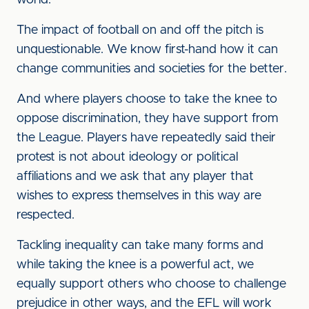
world.
The impact of football on and off the pitch is
unquestionable. We know first-hand how it can
change communities and societies for the better.
And where players choose to take the knee to
oppose discrimination, they have support from
the League. Players have repeatedly said their
protest is not about ideology or political
affiliations and we ask that any player that
wishes to express themselves in this way are
respected.
Tackling inequality can take many forms and
while taking the knee is a powerful act, we
equally support others who choose to challenge
prejudice in other ways, and the EFL will work