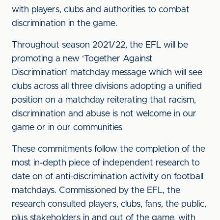
with players, clubs and authorities to combat
discrimination in the game.
Throughout season 2021/22, the EFL will be
promoting a new ‘Together Against
Discrimination’ matchday message which will see
clubs across all three divisions adopting a unified
position on a matchday reiterating that racism,
discrimination and abuse is not welcome in our
game or in our communities
These commitments follow the completion of the
most in-depth piece of independent research to
date on of anti-discrimination activity on football
matchdays. Commissioned by the EFL, the
research consulted players, clubs, fans, the public,
plus stakeholders in and out of the game, with