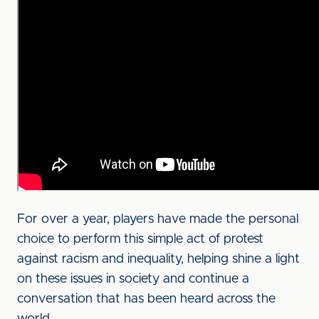
For over a year, players have made the personal
choice to perform this simple act of protest
against racism and inequality, helping shine a light
on these issues in society and continue a
conversation that has been heard across the