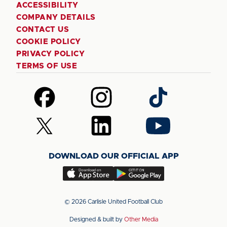
ACCESSIBILITY
COMPANY DETAILS
CONTACT US
COOKIE POLICY
PRIVACY POLICY
TERMS OF USE
Follow
Follow
Follow
us
us
us
on
on
on
Follow
Follow
Follow
Facebook
Instagram
TikTok
us
us
us
on
on
on
DOWNLOAD OUR OFFICIAL APP
X
LinkedIn
YouTube
(Twitter)
Download
Download
our
our
app
app
© 2026 Carlisle United Football Club
on
on
Designed & built by
Other Media
the
the