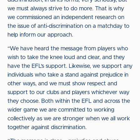
discrimination, in all its forms, very seriously, but
we must always strive to do more. That is why
we commissioned an independent research on
the issue of anti-discrimination on a matchday to
help inform our approach.
“We have heard the message from players who
wish to take the knee loud and clear, and they
have the EFL’s support. Likewise, we support any
individuals who take a stand against prejudice in
other ways, and we must show respect and
support to our clubs and players whichever way
they choose. Both within the EFL and across the
wider game we are committed to working
collectively as we are stronger when we all work
together against discrimination.