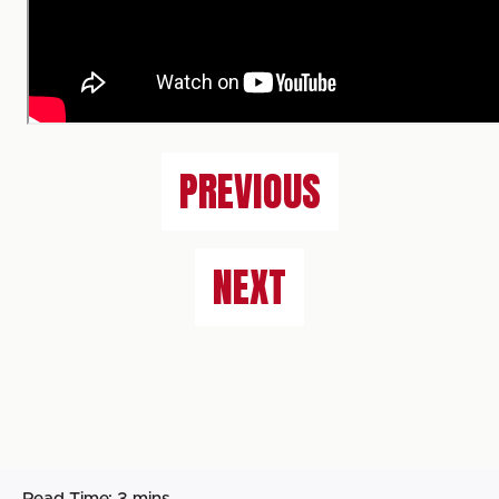
PREVIOUS
NEXT