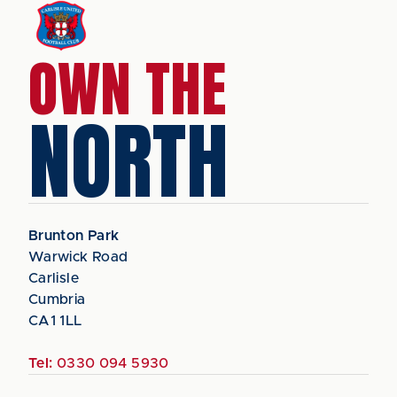
OWN THE
NORTH
Brunton Park
Warwick Road
Carlisle
Cumbria
CA1 1LL
Tel:
0330 094 5930