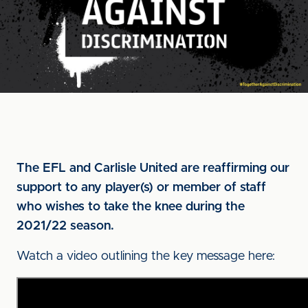
The EFL and Carlisle United are reaffirming our
support to any player(s) or member of staff
who wishes to take the knee during the
2021/22 season.
Watch a video outlining the key message here: