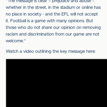
“The message is clear – prejudice and abuse -
whether in the street, in the stadium or online has
no place in society - and the EFL will not accept
it. Football is a game with many opinions. But
those who do not share our opinion on removing
racism and discrimination from our game are not
welcome.”
Watch a video outlining the key message here: