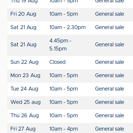
Thu 19 Aug
10am - 5pm
General sale
Fri 20 Aug
10am - 5pm
General sale
Sat 21 Aug
10am - 2.30pm
General sale
4.45pm -
Sat 21 Aug
General sale
5.15pm
Sun 22 Aug
Closed
General sale
Mon 23 Aug
10am - 5pm
General sale
Tue 24 Aug
10am - 5pm
General sale
Wed 25 aug
10am - 5pm
General sale
Thu 26 Aug
10am - 5pm
General sale
Fri 27 Aug
10am - 4pm
General sale