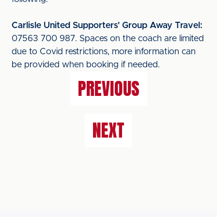
Carlisle United Supporters' Group Away Travel:
07563 700 987. Spaces on the coach are limited
due to Covid restrictions, more information can
be provided when booking if needed.
PREVIOUS
NEXT