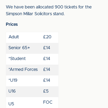
We have been allocated 900 tickets for the
Simpson Millar Solicitors stand.
Prices
Adult
£20
Senior 65+
£14
*Student
£14
*Armed Forces
£14
*U19
£14
U16
£5
FOC
U5