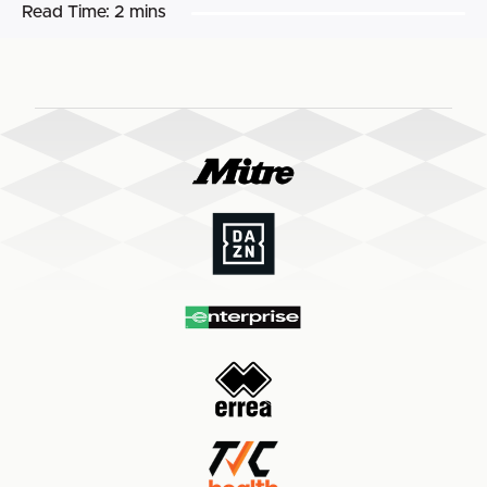
Read Time:
2 mins