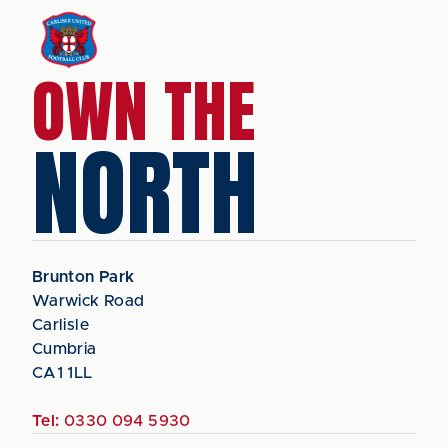
OWN THE
NORTH
Brunton Park
Warwick Road
Carlisle
Cumbria
CA1 1LL
Tel:
0330 094 5930