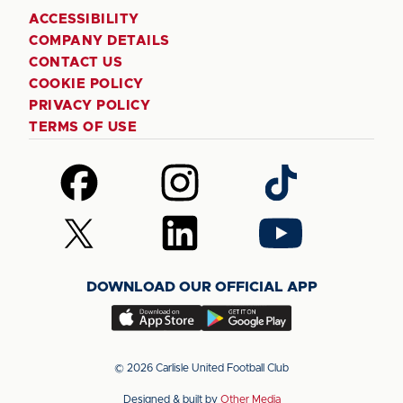
ACCESSIBILITY
COMPANY DETAILS
CONTACT US
COOKIE POLICY
PRIVACY POLICY
TERMS OF USE
Follow
Follow
Follow
us
us
us
on
on
on
Follow
Follow
Follow
Facebook
Instagram
TikTok
us
us
us
on
on
on
DOWNLOAD OUR OFFICIAL APP
X
LinkedIn
YouTube
(Twitter)
Download
Download
our
our
app
app
© 2026 Carlisle United Football Club
on
on
Designed & built by
Other Media