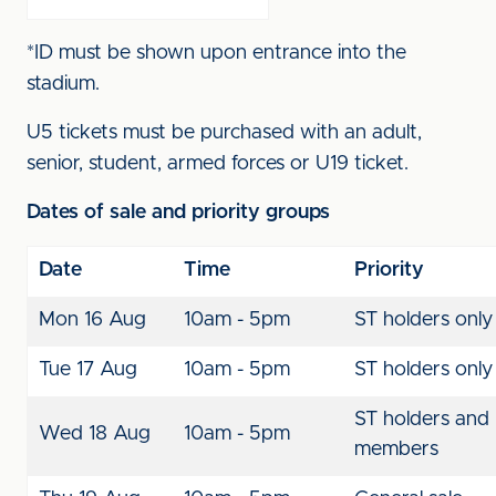
*ID must be shown upon entrance into the
stadium.
U5 tickets must be purchased with an adult,
senior, student, armed forces or U19 ticket.
Dates of sale and priority groups
Date
Time
Priority
Mon 16 Aug
10am - 5pm
ST holders only
Tue 17 Aug
10am - 5pm
ST holders only
ST holders and
Wed 18 Aug
10am - 5pm
members