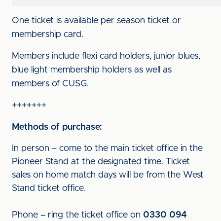
One ticket is available per season ticket or
membership card.
Members include flexi card holders, junior blues,
blue light membership holders as well as
members of CUSG.
+++++++
Methods of purchase:
In person – come to the main ticket office in the
Pioneer Stand at the designated time. Ticket
sales on home match days will be from the West
Stand ticket office.
Phone – ring the ticket office on
0330 094