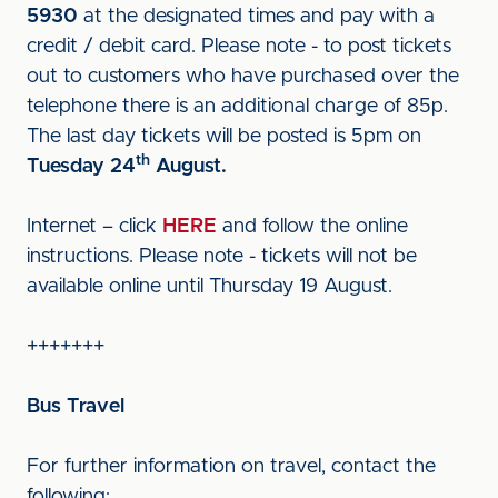
5930
at the designated times and pay with a
credit / debit card. Please note - to post tickets
out to customers who have purchased over the
telephone there is an additional charge of 85p.
The last day tickets will be posted is 5pm on
th
Tuesday 24
August.
Internet – click
HERE
and follow the online
instructions. Please note - tickets will not be
available online until Thursday 19 August.
+++++++
Bus Travel
For further information on travel, contact the
following: