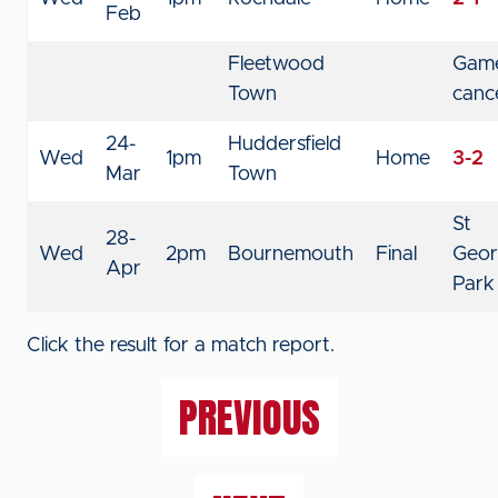
Feb
Fleetwood
Gam
Town
canc
24-
Huddersfield
Wed
1pm
Home
3-2
Mar
Town
St
28-
Wed
2pm
Bournemouth
Final
Geor
Apr
Park
Click the result for a match report.
PREVIOUS