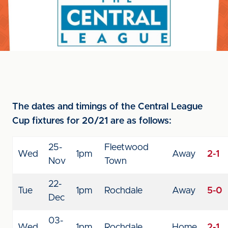
The dates and timings of the Central League
Cup fixtures for 20/21 are as follows:
25-
Fleetwood
Wed
1pm
Away
2-1
Nov
Town
22-
Tue
1pm
Rochdale
Away
5-0
Dec
03-
Wed
1pm
Rochdale
Home
2-1