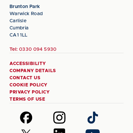
Brunton Park
Warwick Road
Carlisle
Cumbria
CA1 1LL
Tel:
0330 094 5930
ACCESSIBILITY
COMPANY DETAILS
CONTACT US
COOKIE POLICY
PRIVACY POLICY
TERMS OF USE
Follow
Follow
Follow
us
us
us
on
on
on
Follow
Follow
Follow