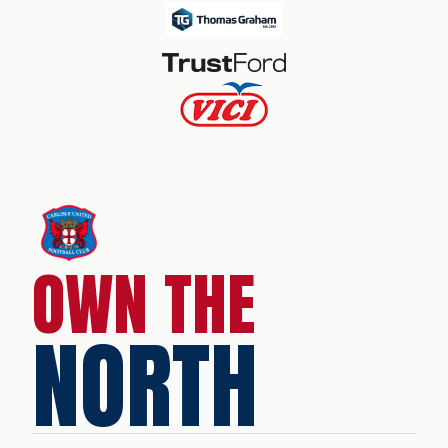
OWN THE
NORTH