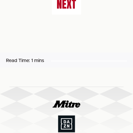
NEXT
Read Time:
1 mins