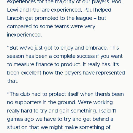
experiences for the majority of our players. Rod,
Lewi and Paul are experienced, Paul helped
Lincoln get promoted to the league – but
compared to some teams we’re very
inexperienced.
“But we’ve just got to enjoy and embrace. This
season has been a complete success if you want
to measure finance to product. It really has. It’s
been excellent how the players have represented
that.
“The club had to protect itself when there’s been
no supporters in the ground. We’re working
really hard to try and gain something. I said 11
games ago we have to try and get behind a
situation that we might make something of.