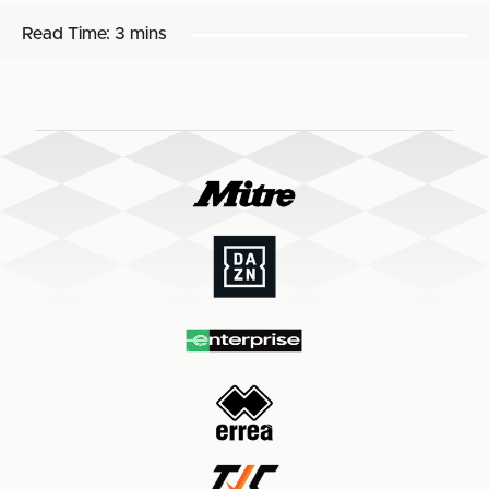
Read Time:
3 mins