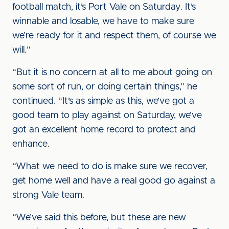
football match, it’s Port Vale on Saturday. It’s
winnable and losable, we have to make sure
we’re ready for it and respect them, of course we
will.”
“But it is no concern at all to me about going on
some sort of run, or doing certain things,” he
continued. “It’s as simple as this, we’ve got a
good team to play against on Saturday, we’ve
got an excellent home record to protect and
enhance.
“What we need to do is make sure we recover,
get home well and have a real good go against a
strong Vale team.
“We’ve said this before, but these are new