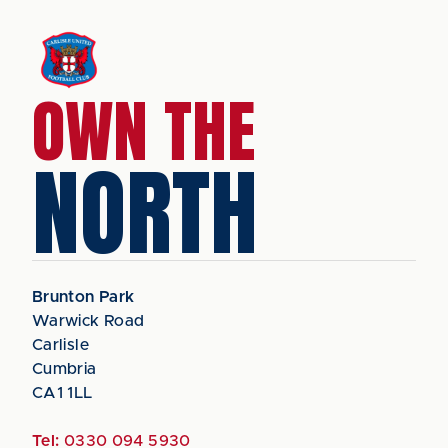
OWN THE
NORTH
Brunton Park
Warwick Road
Carlisle
Cumbria
CA1 1LL
Tel:
0330 094 5930