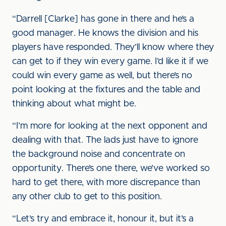
“Darrell [Clarke] has gone in there and he’s a
good manager. He knows the division and his
players have responded. They’ll know where they
can get to if they win every game. I’d like it if we
could win every game as well, but there’s no
point looking at the fixtures and the table and
thinking about what might be.
“I’m more for looking at the next opponent and
dealing with that. The lads just have to ignore
the background noise and concentrate on
opportunity. There’s one there, we’ve worked so
hard to get there, with more discrepance than
any other club to get to this position.
“Let’s try and embrace it, honour it, but it’s a