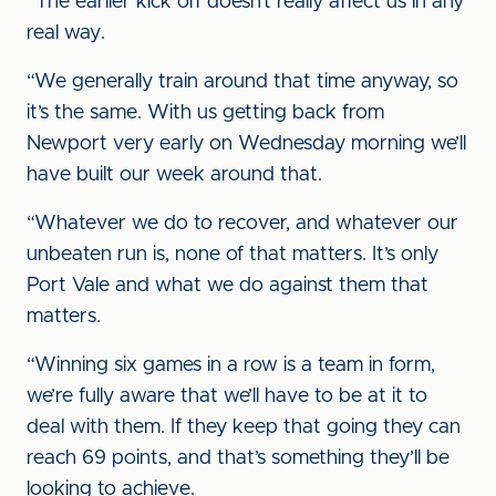
“The earlier kick off doesn’t really affect us in any
real way.
“We generally train around that time anyway, so
it’s the same. With us getting back from
Newport very early on Wednesday morning we’ll
have built our week around that.
“Whatever we do to recover, and whatever our
unbeaten run is, none of that matters. It’s only
Port Vale and what we do against them that
matters.
“Winning six games in a row is a team in form,
we’re fully aware that we’ll have to be at it to
deal with them. If they keep that going they can
reach 69 points, and that’s something they’ll be
looking to achieve.