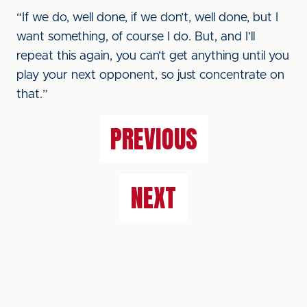
“If we do, well done, if we don’t, well done, but I
want something, of course I do. But, and I’ll
repeat this again, you can’t get anything until you
play your next opponent, so just concentrate on
that.”
PREVIOUS
NEXT