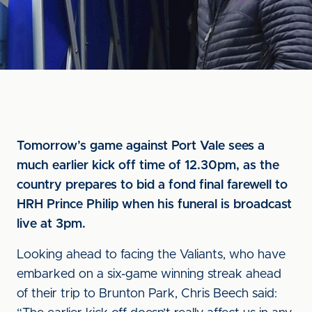
Tomorrow’s game against Port Vale sees a
much earlier kick off time of 12.30pm, as the
country prepares to bid a fond final farewell to
HRH Prince Philip when his funeral is broadcast
live at 3pm.
Looking ahead to facing the Valiants, who have
embarked on a six-game winning streak ahead
of their trip to Brunton Park, Chris Beech said: