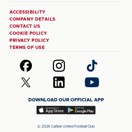
ACCESSIBILITY
COMPANY DETAILS
CONTACT US
COOKIE POLICY
PRIVACY POLICY
TERMS OF USE
Follow
Follow
Follow
us
us
us
on
on
on
Follow
Follow
Follow
Facebook
Instagram
TikTok
us
us
us
on
on
on
DOWNLOAD OUR OFFICIAL APP
X
LinkedIn
YouTube
(Twitter)
Download
Download
our
our
app
app
© 2026 Carlisle United Football Club
on
on