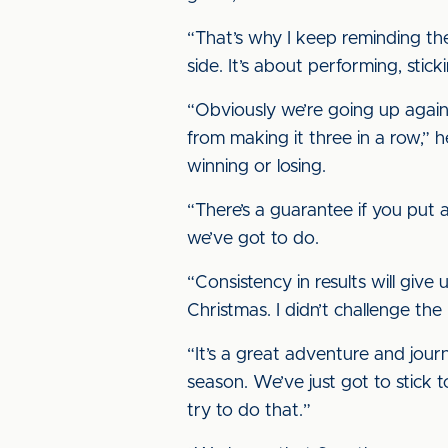
“That’s why I keep reminding the
side. It’s about performing, stick
“Obviously we’re going up again
from making it three in a row,” 
winning or losing.
“There’s a guarantee if you put
we’ve got to do.
“Consistency in results will giv
Christmas. I didn’t challenge th
“It’s a great adventure and journ
season. We’ve just got to stick t
try to do that.”