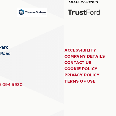
Park
ACCESSIBILITY
 Road
COMPANY DETAILS
CONTACT US
COOKIE POLICY
PRIVACY POLICY
TERMS OF USE
 094 5930