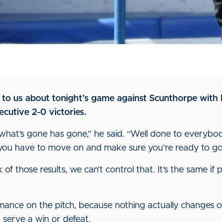
to us about tonight’s game against Scunthorpe with 
cutive 2-0 victories.
ut what’s gone has gone,” he said. “Well done to everybo
 you have to move on and make sure you’re ready to go
k of those results, we can’t control that. It’s the same if
rmance on the pitch, because nothing actually changes o
t serve a win or defeat.