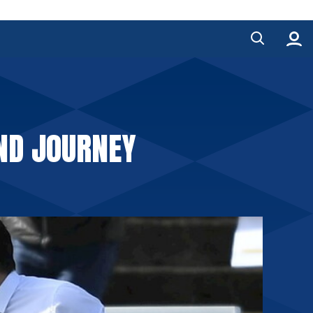
AND JOURNEY