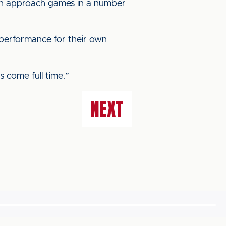
an approach games in a number
a performance for their own
s come full time.”
NEXT