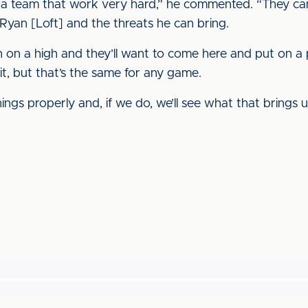
a team that work very hard,” he commented. “They c
Ryan [Loft] and the threats he can bring.
on on a high and they’ll want to come here and put on 
 it, but that’s the same for any game.
ngs properly and, if we do, we’ll see what that brings u