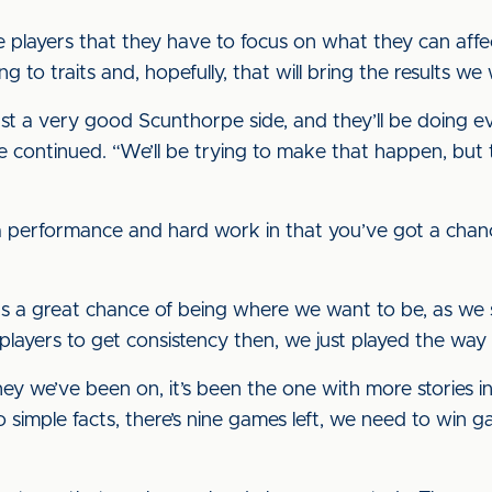
 players that they have to focus on what they can affec
ing to traits and, hopefully, that will bring the results w
st a very good Scunthorpe side, and they’ll be doing e
he continued. “We’ll be trying to make that happen, but
 a performance and hard work in that you’ve got a chanc
e us a great chance of being where we want to be, as we 
e players to get consistency then, we just played the w
ey we’ve been on, it’s been the one with more stories in 
o simple facts, there’s nine games left, we need to win g