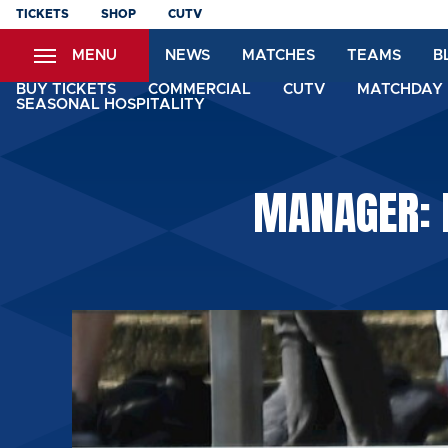
Skip
TICKETS
SHOP
CUTV
to
MENU
NEWS
MATCHES
TEAMS
B
main
content
BUY TICKETS
COMMERCIAL
CUTV
MATCHDAY 
SEASONAL HOSPITALITY
MANAGER: I