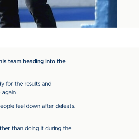
his team heading into the
dy for the results and
 again.
 people feel down after defeats.
ther than doing it during the