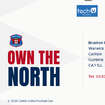
Brunton 
OWN THE
Warwick
Carlisle
Cumbria
NORTH
CA1 1LL
Tel:
0330
© 2026 Carlisle United Football Club