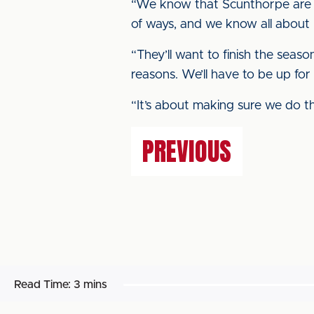
“We know that Scunthorpe are 
of ways, and we know all about 
“They’ll want to finish the seas
reasons. We’ll have to be up for
“It’s about making sure we do thi
PREVIOUS
Read Time:
3 mins