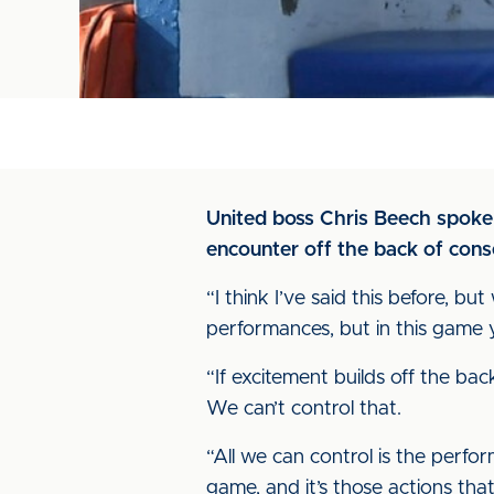
United boss Chris Beech spoke 
encounter off the back of conse
“I think I’ve said this before, b
performances, but in this game
“If excitement builds off the bac
We can’t control that.
“All we can control is the perfo
game, and it’s those actions tha