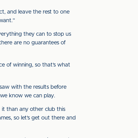
t, and leave the rest to one
e want.”
verything they can to stop us
 there are no guarantees of
e of winning, so that’s what
saw with the results before
ay we know we can play.
it than any other club this
ames, so let’s get out there and