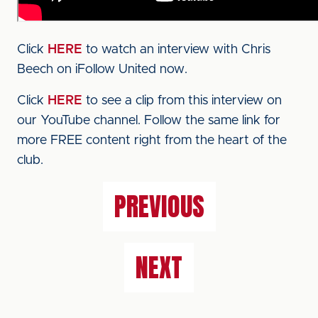
Click
HERE
to watch an interview with Chris
Beech on iFollow United now.
Click
HERE
to see a clip from this interview on
our YouTube channel. Follow the same link for
more FREE content right from the heart of the
club.
PREVIOUS
NEXT