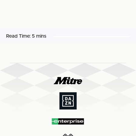
Read Time:
5 mins