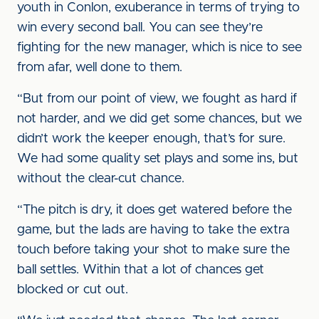
youth in Conlon, exuberance in terms of trying to
win every second ball. You can see they’re
fighting for the new manager, which is nice to see
from afar, well done to them.
“But from our point of view, we fought as hard if
not harder, and we did get some chances, but we
didn’t work the keeper enough, that’s for sure.
We had some quality set plays and some ins, but
without the clear-cut chance.
“The pitch is dry, it does get watered before the
game, but the lads are having to take the extra
touch before taking your shot to make sure the
ball settles. Within that a lot of chances get
blocked or cut out.