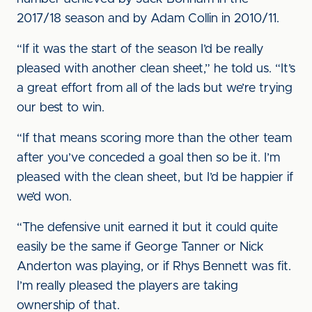
2017/18 season and by Adam Collin in 2010/11.
“If it was the start of the season I’d be really
pleased with another clean sheet,” he told us. “It’s
a great effort from all of the lads but we’re trying
our best to win.
“If that means scoring more than the other team
after you’ve conceded a goal then so be it. I’m
pleased with the clean sheet, but I’d be happier if
we’d won.
“The defensive unit earned it but it could quite
easily be the same if George Tanner or Nick
Anderton was playing, or if Rhys Bennett was fit.
I’m really pleased the players are taking
ownership of that.