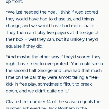
up front.
“We just needed the goal. I think if we’d scored
they would have had to chase us, and things
change, and we would have had more space.
They then can’t play five players at the edge of
their box – well they can, but it’s unlikely they’d
equalise if they did.
“And maybe the other way if they’d scored they
might have tried to overprotect. You could see in
the second half George and Lewi had that much
time on the ball they were almost taking a free-
kick in free play, sometimes difficult to break
down, and we didn’t quite do it.”
Clean sheet number 14 of the season equals the
number achieved by Jack Bonham in the