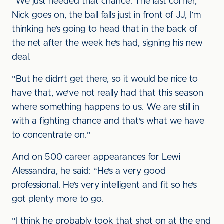
“We just needed that chance. The last corner,
Nick goes on, the ball falls just in front of JJ, I’m
thinking he’s going to head that in the back of
the net after the week he’s had, signing his new
deal.
“But he didn’t get there, so it would be nice to
have that, we’ve not really had that this season
where something happens to us. We are still in
with a fighting chance and that’s what we have
to concentrate on.”
And on 500 career appearances for Lewi
Alessandra, he said: “He’s a very good
professional. He’s very intelligent and fit so he’s
got plenty more to go.
“I think he probably took that shot on at the end