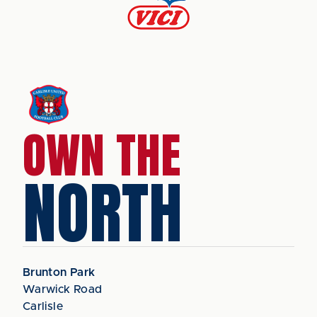
OWN THE
NORTH
Brunton Park
Warwick Road
Carlisle