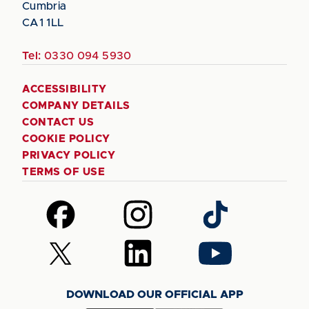
Cumbria
CA1 1LL
Tel:
0330 094 5930
ACCESSIBILITY
COMPANY DETAILS
CONTACT US
COOKIE POLICY
PRIVACY POLICY
TERMS OF USE
Follow
Follow
Follow
us
us
us
on
on
on
Follow
Follow
Follow
Facebook
Instagram
TikTok
us
us
us
on
on
on
DOWNLOAD OUR OFFICIAL APP
X
LinkedIn
YouTube