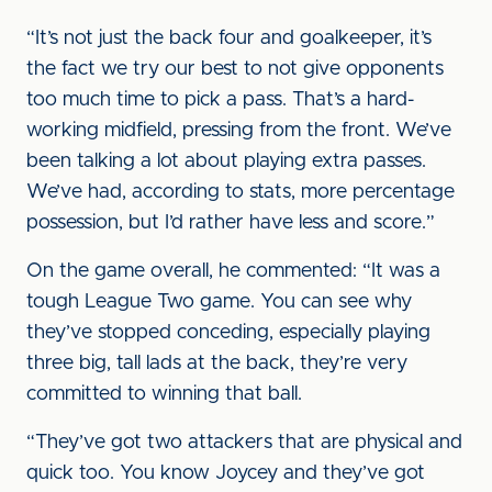
“It’s not just the back four and goalkeeper, it’s
the fact we try our best to not give opponents
too much time to pick a pass. That’s a hard-
working midfield, pressing from the front. We’ve
been talking a lot about playing extra passes.
We’ve had, according to stats, more percentage
possession, but I’d rather have less and score.”
On the game overall, he commented: “It was a
tough League Two game. You can see why
they’ve stopped conceding, especially playing
three big, tall lads at the back, they’re very
committed to winning that ball.
“They’ve got two attackers that are physical and
quick too. You know Joycey and they’ve got