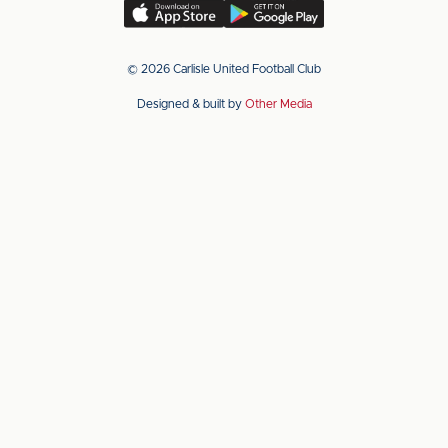
(Twitter)
Download
Download
our
our
app
app
© 2026 Carlisle United Football Club
on
on
Designed & built by
Other Media
the
the
Apple
Android
app
app
store
store