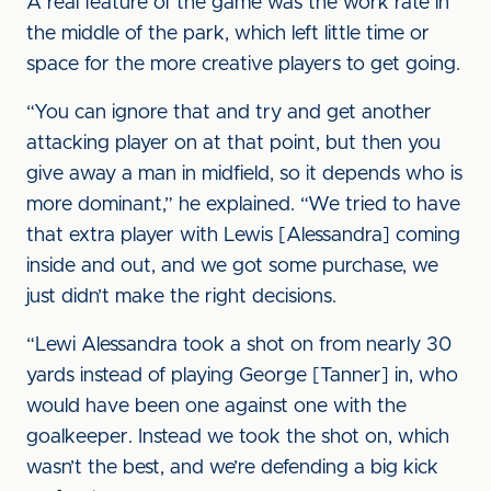
A real feature of the game was the work rate in
the middle of the park, which left little time or
space for the more creative players to get going.
“You can ignore that and try and get another
attacking player on at that point, but then you
give away a man in midfield, so it depends who is
more dominant,” he explained. “We tried to have
that extra player with Lewis [Alessandra] coming
inside and out, and we got some purchase, we
just didn’t make the right decisions.
“Lewi Alessandra took a shot on from nearly 30
yards instead of playing George [Tanner] in, who
would have been one against one with the
goalkeeper. Instead we took the shot on, which
wasn’t the best, and we’re defending a big kick