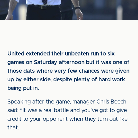
United extended their unbeaten run to six
games on Saturday afternoon but it was one of
those dats where very few chances were given
up by either side, despite plenty of hard work
being put in.
Speaking after the game, manager Chris Beech
said: “It was a real battle and you’ve got to give
credit to your opponent when they turn out like
that.