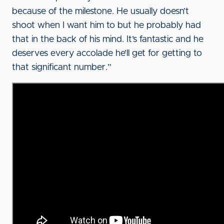
because of the milestone. He usually doesn’t
shoot when I want him to but he probably had
that in the back of his mind. It’s fantastic and he
deserves every accolade he’ll get for getting to
that significant number.”