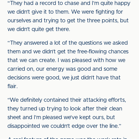
“They had a record to chase and I’m quite happy
we didn’t give it to them. We were fighting for
ourselves and trying to get the three points, but
we didn’t quite get there.
“They answered a lot of the questions we asked
them and we didn’t get the free-flowing chances
that we can create. I was pleased with how we
carried on, our energy was good and some
decisions were good, we just didn’t have that
flair.
“We definitely contained their attacking efforts,
they turned up trying to look after their clean
sheet and I’m pleased we’ve kept ours, but
disappointed we couldn’t edge over the line.”