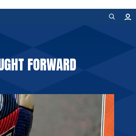
OUGHT FORWARD