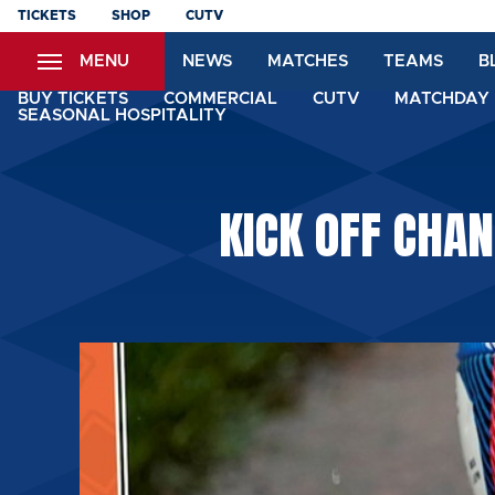
Skip
TICKETS
SHOP
CUTV
to
MENU
NEWS
MATCHES
TEAMS
B
main
content
BUY TICKETS
COMMERCIAL
CUTV
MATCHDAY 
SEASONAL HOSPITALITY
KICK OFF CHA