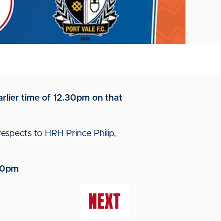
arlier time of 12.30pm on that
 respects to HRH Prince Philip,
.30pm
NEXT