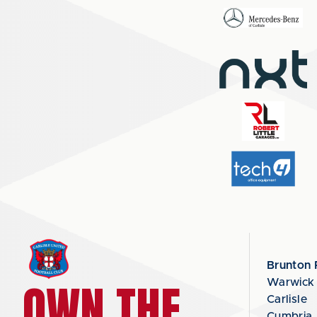
Brunton 
OWN THE
Warwick
Carlisle
Cumbria