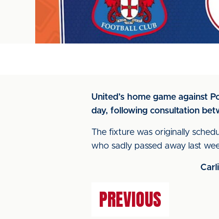
United’s home game against Port
day, following consultation bet
The fixture was originally schedu
who sadly passed away last week
Carl
PREVIOUS