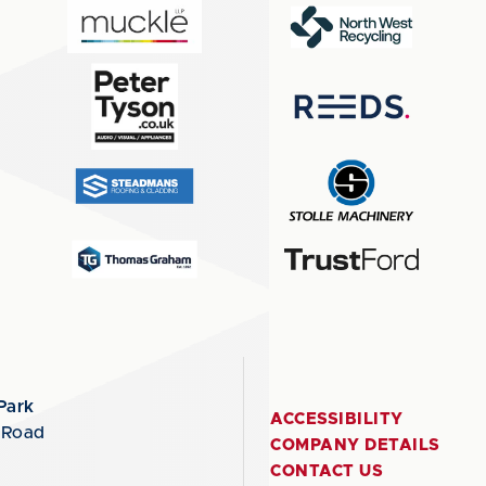
Park
ACCESSIBILITY
 Road
COMPANY DETAILS
CONTACT US