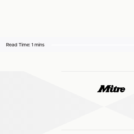
Read Time:
1 mins