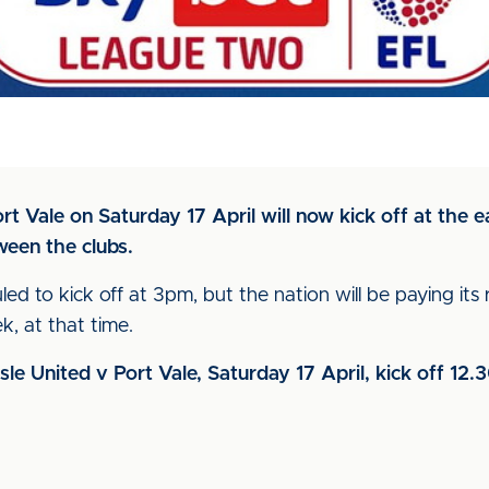
 Vale on Saturday 17 April will now kick off at the e
ween the clubs.
led to kick off at 3pm, but the nation will be paying its
, at that time.
isle United v Port Vale, Saturday 17 April, kick off 12