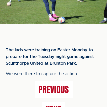
The lads were training on Easter Monday to
prepare for the Tuesday night game against
Scunthorpe United at Brunton Park.
We were there to capture the action.
PREVIOUS