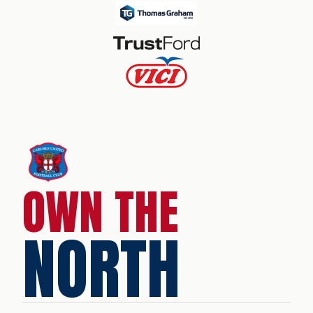
OWN THE
NORTH