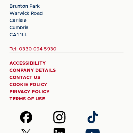
Brunton Park
Warwick Road
Carlisle
Cumbria
CA1 1LL
Tel:
0330 094 5930
ACCESSIBILITY
COMPANY DETAILS
CONTACT US
COOKIE POLICY
PRIVACY POLICY
TERMS OF USE
Follow
Follow
Follow
us
us
us
on
on
on
Follow
Follow
Follow