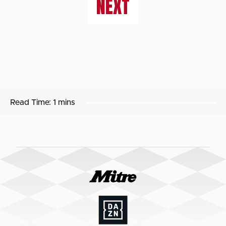
NEXT
Read Time:
1 mins