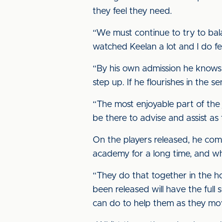
they feel they need.
“We must continue to try to bala
watched Keelan a lot and I do fe
“By his own admission he knows 
step up. If he flourishes in the 
“The most enjoyable part of the 
be there to advise and assist as
On the players released, he comm
academy for a long time, and wh
“They do that together in the ho
been released will have the full
can do to help them as they move