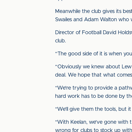
Meanwhile the club gives its bes
Swailes and Adam Walton who wi
Director of Football David Holdsw
club.
“The good side of it is when yo
“Obviously we knew about Lewis 
deal. We hope that what comes ne
“We’re trying to provide a path
hard work has to be done by th
“We’ll give them the tools, but
“With Keelan, we’ve gone with t
wrong for clubs to stock up wit