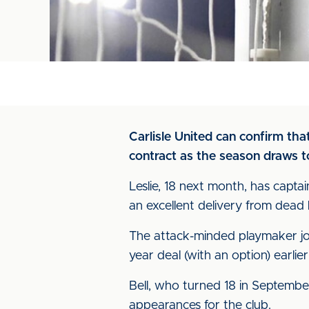
Carlisle United can confirm th
contract as the season draws to
Leslie, 18 next month, has capta
an excellent delivery from dead b
The attack-minded playmaker join
year deal (with an option) earlier
Bell, who turned 18 in Septembe
appearances for the club.