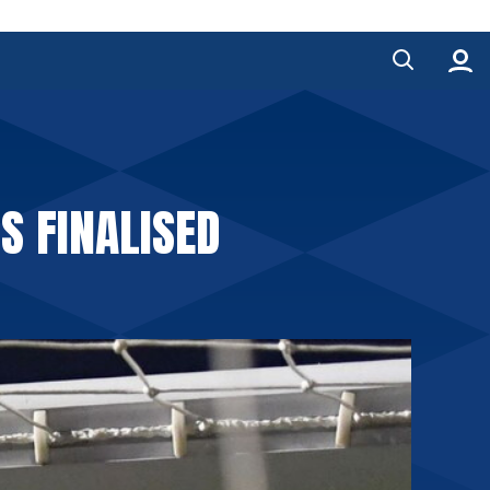
S FINALISED