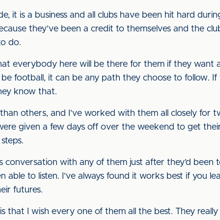
, it is a business and all clubs have been hit hard duri
ecause they’ve been a credit to themselves and the club
to do.
hat everybody here will be there for them if they want any
be football, it can be any path they choose to follow. If 
they know that.
 than others, and I’ve worked with them all closely for
ere given a few days off over the weekend to get their 
 steps.
s conversation with any of them just after they’d been 
able to listen. I’ve always found it works best if you l
eir futures.
is that I wish every one of them all the best. They reall