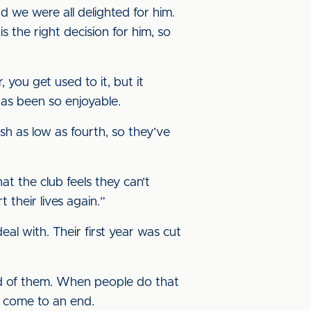
d we were all delighted for him.
 the right decision for him, so
, you get used to it, but it
 has been so enjoyable.
sh as low as fourth, so they’ve
at the club feels they can’t
their lives again.”
eal with. Their first year was cut
ed of them. When people do that
’s come to an end.