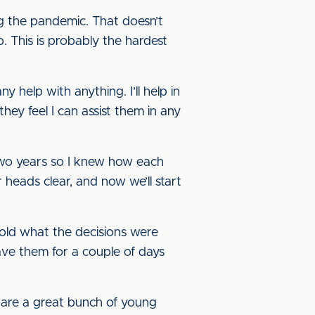
ng the pandemic. That doesn’t
. This is probably the hardest
 help with anything. I’ll help in
they feel I can assist them in any
 two years so I knew how each
heads clear, and now we’ll start
told what the decisions were
eave them for a couple of days
y are a great bunch of young