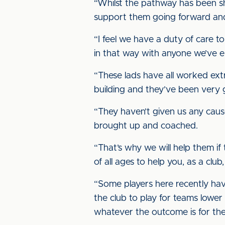
“Whilst the pathway has been sh
support them going forward and
“I feel we have a duty of care t
in that way with anyone we’ve e
“These lads have all worked ext
building and they’ve been very
“They haven’t given us any caus
brought up and coached.
“That’s why we will help them if
of all ages to help you, as a club
“Some players here recently hav
the club to play for teams lower
whatever the outcome is for the