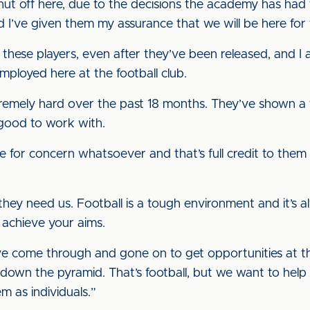
ut off here, due to the decisions the academy has had t
 I’ve given them my assurance that we will be here fo
o these players, even after they’ve been released, and I 
mployed here at the football club.
remely hard over the past 18 months. They’ve shown a f
 good to work with.
e for concern whatsoever and that’s full credit to the
 they need us. Football is a tough environment and it’s
, achieve your aims.
e come through and gone on to get opportunities at the 
 down the pyramid. That’s football, but we want to help
m as individuals.”