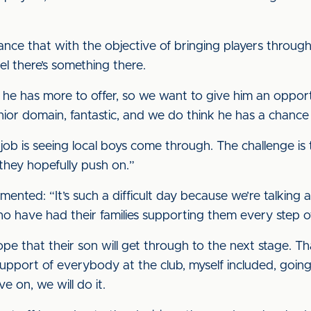
nce that with the objective of bringing players through w
el there’s something there.
he has more to offer, so we want to give him an opport
senior domain, fantastic, and we do think he has a chance 
job is seeing local boys come through. The challenge is 
 they hopefully push on.”
ented: “It’s such a difficult day because we’re talking
o have had their families supporting them every step o
pe that their son will get through to the next stage. T
 support of everybody at the club, myself included, going
 on, we will do it.