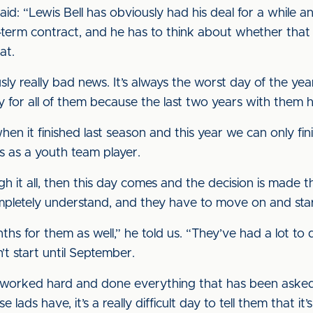
: “Lewis Bell has obviously had his deal for a while an
term contract, and he has to think about whether that is
at.
sly really bad news. It’s always the worst day of the year
rry for all of them because the last two years with them
en it finished last season and this year we can only fini
ars as a youth team player.
 it all, then this day comes and the decision is made th
mpletely understand, and they have to move on and start 
nths for them as well,” he told us. “They’ve had a lot to d
’t start until September.
ve worked hard and done everything that has been ask
lads have, it’s a really difficult day to tell them that it