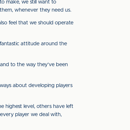
o make, we still want to
r them, whenever they need us.
also feel that we should operate
antastic attitude around the
m and to the way they’ve been
 always about developing players
highest level, others have left
 every player we deal with,