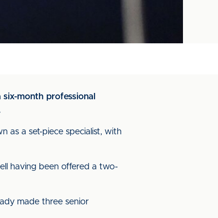
a six-month professional
.
 as a set-piece specialist, with
ell having been offered a two-
ready made three senior