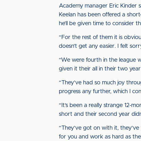
Academy manager Eric Kinder said
Keelan has been offered a short-
he’ll be given time to consider th
“For the rest of them it is obviou
doesn’t get any easier. I felt so
“We were fourth in the league wh
given it their all in their two ye
“They’ve had so much joy through
progress any further, which I co
“It’s been a really strange 12-mo
short and their second year didn
“They’ve got on with it, they’
for you and work as hard as these 