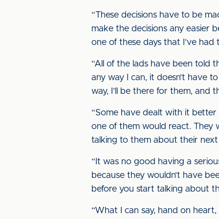
“These decisions have to be made
make the decisions any easier b
one of these days that I’ve had 
“All of the lads have been told t
any way I can, it doesn’t have to 
way, I’ll be there for them, and 
“Some have dealt with it better
one of them would react. They w
talking to them about their next
“It was no good having a seriou
because they wouldn’t have been 
before you start talking about th
“What I can say, hand on heart, 