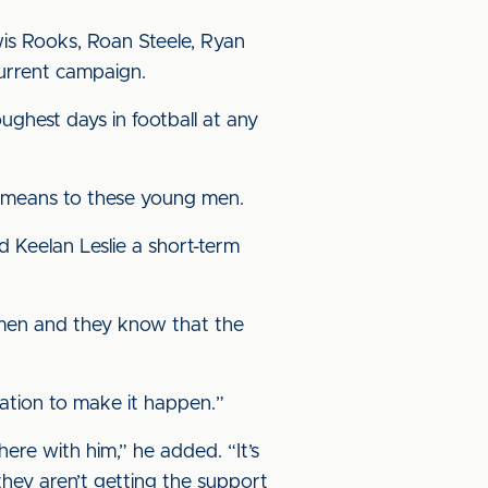
wis Rooks, Roan Steele, Ryan
urrent campaign.
oughest days in football at any
t means to these young men.
 Keelan Leslie a short-term
g men and they know that the
nation to make it happen.”
ere with him,” he added. “It’s
they aren’t getting the support