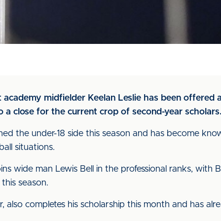
at academy midfielder Keelan Leslie has been offered 
 a close for the current crop of second-year scholars
ined the under-18 side this season and has become known
all situations.
s wide man Lewis Bell in the professional ranks, with B
 this season.
r, also completes his scholarship this month and has al