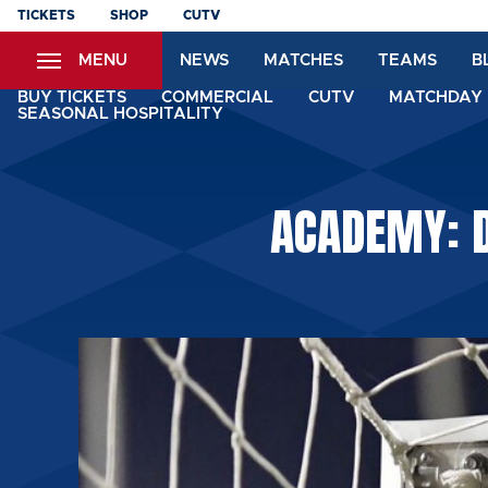
Skip
TICKETS
SHOP
CUTV
to
MENU
NEWS
MATCHES
TEAMS
B
main
content
BUY TICKETS
COMMERCIAL
CUTV
MATCHDAY 
SEASONAL HOSPITALITY
ACADEMY: D