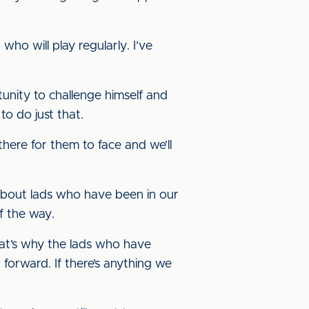
ho will play regularly. I’ve
unity to challenge himself and
to do just that.
there for them to face and we’ll
 about lads who have been in our
f the way.
hat’s why the lads who have
 forward. If there’s anything we