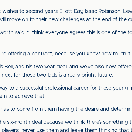
t wishes to second years Elliott Day, Isaac Robinson, Le
ll move on to their new challenges at the end of the c
orth said: “I think everyone agrees this is one of the t
u’re offering a contract, because you know how much i
Bell, and his two-year deal, and we’ve also now offered
xt for those two lads is a really bright future.
way to a successful professional career for these youn
em to achieve that.
 it has to come from them having the desire and determi
he six-month deal because we think there’s something th
h players, never use them and leave them thinking that 