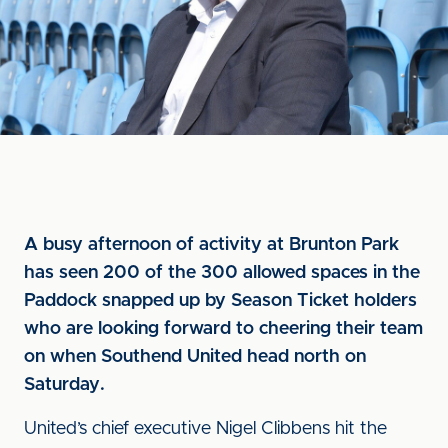
A busy afternoon of activity at Brunton Park
has seen 200 of the 300 allowed spaces in the
Paddock snapped up by Season Ticket holders
who are looking forward to cheering their team
on when Southend United head north on
Saturday.
United’s chief executive Nigel Clibbens hit the