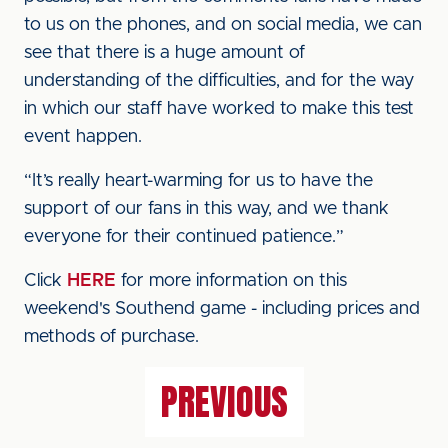
to us on the phones, and on social media, we can
see that there is a huge amount of
understanding of the difficulties, and for the way
in which our staff have worked to make this test
event happen.
“It’s really heart-warming for us to have the
support of our fans in this way, and we thank
everyone for their continued patience.”
Click
HERE
for more information on this
weekend's Southend game - including prices and
methods of purchase.
PREVIOUS