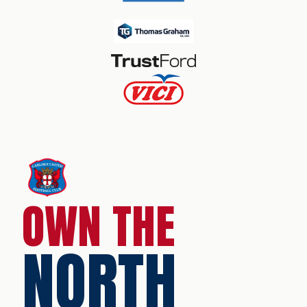
OWN THE
NORTH