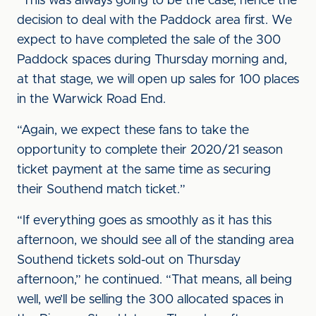
“This was always going to be the case, hence the
decision to deal with the Paddock area first. We
expect to have completed the sale of the 300
Paddock spaces during Thursday morning and,
at that stage, we will open up sales for 100 places
in the Warwick Road End.
“Again, we expect these fans to take the
opportunity to complete their 2020/21 season
ticket payment at the same time as securing
their Southend match ticket.”
“If everything goes as smoothly as it has this
afternoon, we should see all of the standing area
Southend tickets sold-out on Thursday
afternoon,” he continued. “That means, all being
well, we’ll be selling the 300 allocated spaces in