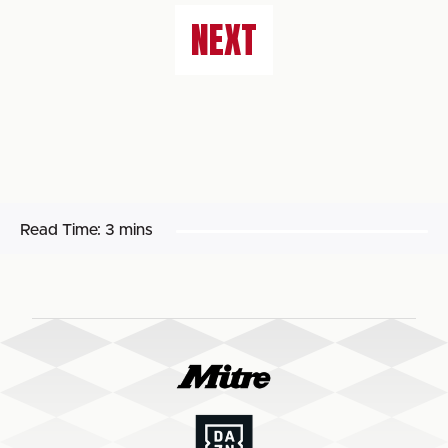
NEXT
Read Time:
3 mins