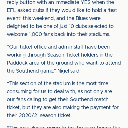
reply button with an immediate YES when the
EFL asked clubs if they would like to hold a ‘test
event’ this weekend, and the Blues were
delighted to be one of just 10 clubs selected to
welcome 1,000 fans back into their stadiums.
“Our ticket office and admin staff have been
working through Season Ticket holders in the
Paddock area of the ground who want to attend
the Southend game,” Nigel said.
“This section of the stadium is the most time
consuming for us to deal with, as not only are
our fans calling to get their Southend match
ticket, but they are also making the payment for
their 2020/21 season ticket.