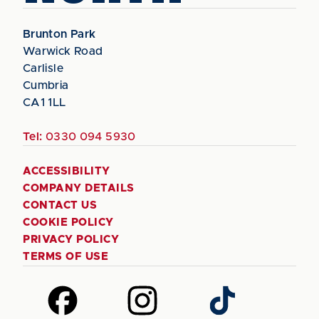
Brunton Park
Warwick Road
Carlisle
Cumbria
CA1 1LL
Tel:
0330 094 5930
ACCESSIBILITY
COMPANY DETAILS
CONTACT US
COOKIE POLICY
PRIVACY POLICY
TERMS OF USE
Follow
Follow
Follow
us
us
us