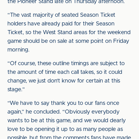
the Pioneer Stand late on Thursday afternoon.
“The vast majority of seated Season Ticket
holders have already paid for their Season
Ticket, so the West Stand areas for the weekend
game should be on sale at some point on Friday
morning.
“Of course, these outline timings are subject to
the amount of time each call takes, so it could
change, we just don’t know for certain at this
stage.”
“We have to say thank you to our fans once
again,” he concluded. “Obviously everybody
wants to be at this game, and we would dearly
love to be opening it up to as many people as
possible, but from the comments fans have made