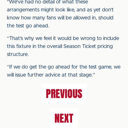
“We’ve had no detail of what these
arrangements might look like, and as yet don’t
know how many fans will be allowed in, should
the test go ahead.
“That’s why we feel it would be wrong to include
this fixture in the overall Season Ticket pricing
structure.
“If we do get the go ahead for the test game, we
will issue further advice at that stage.”
PREVIOUS
NEXT