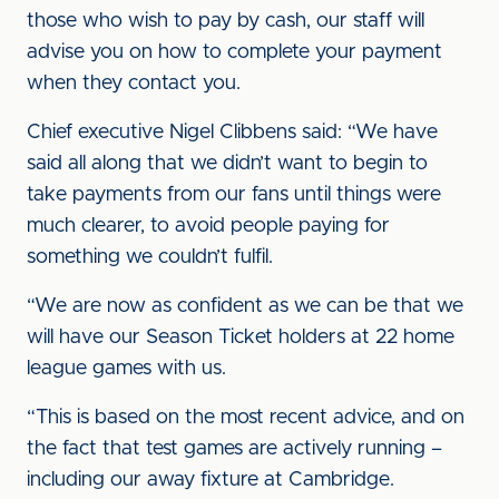
those who wish to pay by cash, our staff will
advise you on how to complete your payment
when they contact you.
Chief executive Nigel Clibbens said: “We have
said all along that we didn’t want to begin to
take payments from our fans until things were
much clearer, to avoid people paying for
something we couldn’t fulfil.
“We are now as confident as we can be that we
will have our Season Ticket holders at 22 home
league games with us.
“This is based on the most recent advice, and on
the fact that test games are actively running –
including our away fixture at Cambridge.