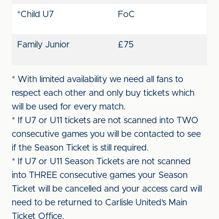
*Child U7
FoC
Family Junior
£75
* With limited availability we need all fans to
respect each other and only buy tickets which
will be used for every match.
* If U7 or U11 tickets are not scanned into TWO
consecutive games you will be contacted to see
if the Season Ticket is still required.
* If U7 or U11 Season Tickets are not scanned
into THREE consecutive games your Season
Ticket will be cancelled and your access card will
need to be returned to Carlisle United’s Main
Ticket Office.