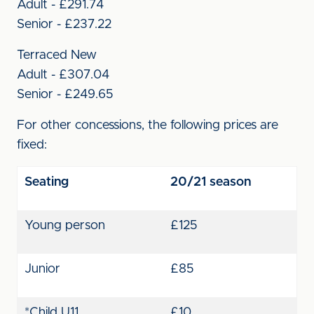
Adult - £291.74
Senior - £237.22
Terraced New
Adult - £307.04
Senior - £249.65
For other concessions, the following prices are
fixed:
Seating
20/21 season
Young person
£125
Junior
£85
*Child U11
£10