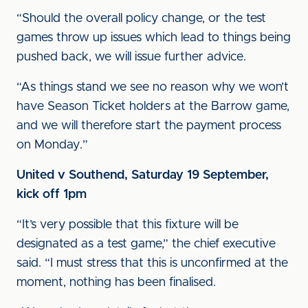
“Should the overall policy change, or the test
games throw up issues which lead to things being
pushed back, we will issue further advice.
“As things stand we see no reason why we won’t
have Season Ticket holders at the Barrow game,
and we will therefore start the payment process
on Monday.”
United v Southend, Saturday 19 September,
kick off 1pm
“It’s very possible that this fixture will be
designated as a test game,” the chief executive
said. “I must stress that this is unconfirmed at the
moment, nothing has been finalised.