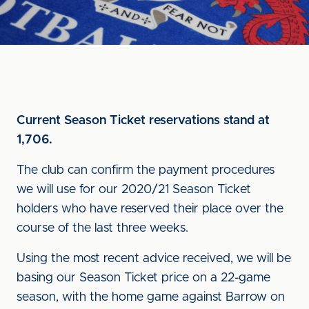
Current Season Ticket reservations stand at
1,706.
The club can confirm the payment procedures
we will use for our 2020/21 Season Ticket
holders who have reserved their place over the
course of the last three weeks.
Using the most recent advice received, we will be
basing our Season Ticket price on a 22-game
season, with the home game against Barrow on