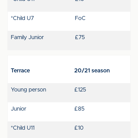
*Child U7
FoC
Family Junior
£75
Terrace
20/21 season
Young person
£125
Junior
£85
*Child U11
£10