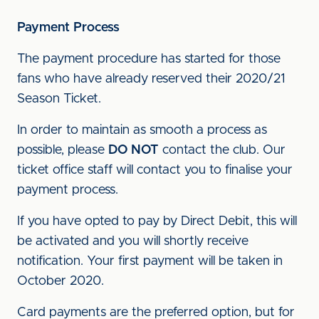
Payment Process
The payment procedure has started for those
fans who have already reserved their 2020/21
Season Ticket.
In order to maintain as smooth a process as
possible, please
DO NOT
contact the club. Our
ticket office staff will contact you to finalise your
payment process.
If you have opted to pay by Direct Debit, this will
be activated and you will shortly receive
notification. Your first payment will be taken in
October 2020.
Card payments are the preferred option, but for