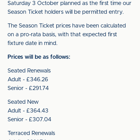
Saturday 3 October planned as the first time our
Season Ticket holders will be permitted entry.
The Season Ticket prices have been calculated
on a pro-rata basis, with that expected first
fixture date in mind.
Prices will be as follows:
Seated Renewals
Adult - £346.26
Senior - £291.74
Seated New
Adult - £364.43
Senior - £307.04
Terraced Renewals