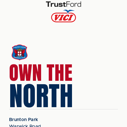
OWN THE
NORTH
Brunton Park
Warwick Road