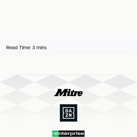
Read Time:
3 mins