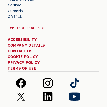
Carlisle
Cumbria
CA1 1LL
Tel:
0330 094 5930
ACCESSIBILITY
COMPANY DETAILS
CONTACT US
COOKIE POLICY
PRIVACY POLICY
TERMS OF USE
Follow
Follow
Follow
us
us
us
on
on
on
Follow
Follow
Follow
Facebook
Instagram
TikTok
us
us
us
on
on
on